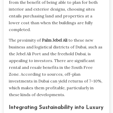
from the benefit of being able to plan for both
interior and exterior designs, choosing sites
entails purchasing land and properties at a
lower cost than when the buildings are fully
completed.
The proximity of
Palm Jebel Ali
to these new
business and logistical districts of Dubai, such as
the Jebel Ali Port and the freehold Dubai, is
appealing to investors. There are significant
rental and resale benefits in the South Free
Zone. According to sources, off-plan
investments in Dubai can yield returns of 7–10%,
which makes them profitable, particularly in
these kinds of developments.
Integrating Sustainability into Luxury