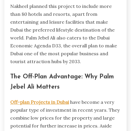
Nakheel planned this project to include more
than 80 hotels and resorts, apart from
entertaining and leisure facilities that make
Dubai the preferred lifestyle destination of the
world. Palm Jebel Ali also caters to the Dubai
Economic Agenda D33, the overall plan to make
Dubai one of the most popular business and
tourist attraction hubs by 2033.
The Off-Plan Advantage: Why Palm
Jebel Ali Matters
Off-plan Projects in Dubai
have become a very
popular type of investment in recent years. They
combine low prices for the property and large
potential for further increase in prices. Aside