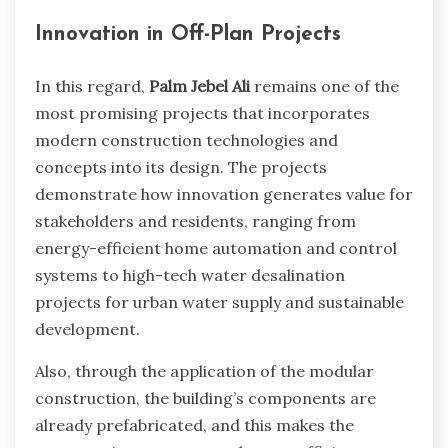
Innovation in Off-Plan Projects
In this regard,
Palm Jebel Ali
remains one of the
most promising projects that incorporates
modern construction technologies and
concepts into its design. The projects
demonstrate how innovation generates value for
stakeholders and residents, ranging from
energy-efficient home automation and control
systems to high-tech water desalination
projects for urban water supply and sustainable
development.
Also, through the application of the modular
construction, the building’s components are
already prefabricated, and this makes the