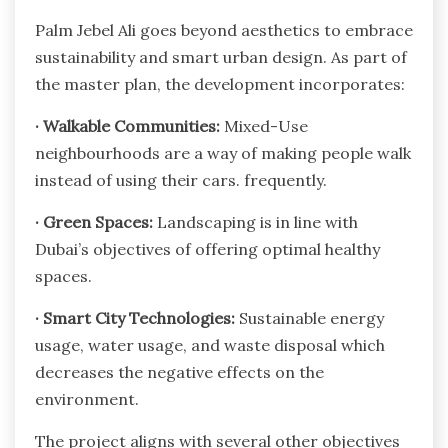
Palm Jebel Ali goes beyond aesthetics to embrace
sustainability and smart urban design. As part of
the master plan, the development incorporates:
·
Walkable Communities:
Mixed-Use
neighbourhoods are a way of making people walk
instead of using their cars. frequently.
·
Green Spaces:
Landscaping is in line with
Dubai’s objectives of offering optimal healthy
spaces.
·
Smart City Technologies:
Sustainable energy
usage, water usage, and waste disposal which
decreases the negative effects on the
environment.
The project aligns with several other objectives