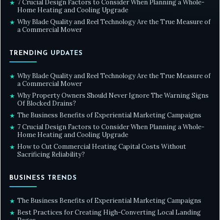
7 Crucial Design Factors to Consider When Planning a Whole-
★
Home Heating and Cooling Upgrade
Why Blade Quality and Reel Technology Are the True Measure of
★
a Commercial Mower
TRENDING UPDATES
Why Blade Quality and Reel Technology Are the True Measure of
★
a Commercial Mower
Why Property Owners Should Never Ignore The Warning Signs
★
Of Blocked Drains?
The Business Benefits of Experiential Marketing Campaigns
★
7 Crucial Design Factors to Consider When Planning a Whole-
★
Home Heating and Cooling Upgrade
How to Cut Commercial Heating Capital Costs Without
★
Sacrificing Reliability?
BUSINESS TRENDS
The Business Benefits of Experiential Marketing Campaigns
★
Best Practices for Creating High-Converting Local Landing
★