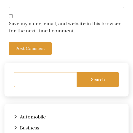
Save my name, email, and website in this browser
for the next time I comment.
Search
Automobile
Business