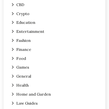
CBD
Crypto
Education
Entertainment
Fashion
Finance
Food
Games
General
Health
Home and Garden
Law Guides