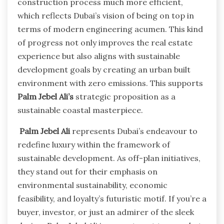
construction process much more efficient,
which reflects Dubai’s vision of being on top in
terms of modern engineering acumen. This kind
of progress not only improves the real estate
experience but also aligns with sustainable
development goals by creating an urban built
environment with zero emissions. This supports
Palm Jebel
Ali’s
strategic proposition as a
sustainable coastal masterpiece.
Palm Jebel Ali
represents Dubai’s endeavour to
redefine luxury within the framework of
sustainable development. As off-plan initiatives,
they stand out for their emphasis on
environmental sustainability, economic
feasibility, and loyalty’s futuristic motif. If you’re a
buyer, investor, or just an admirer of the sleek