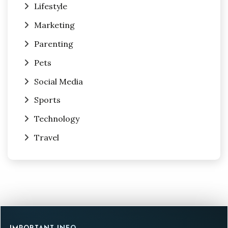
Lifestyle
Marketing
Parenting
Pets
Social Media
Sports
Technology
Travel