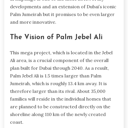
developments and an extension of Dubai’s iconic
Palm Jumeirah but it promises to be even larger
and more innovative.
The Vision of Palm Jebel Ali
This mega project, which is located in the Jebel
Ali area, is a crucial component of the overall
plan built for Dubai through 2040. As a result,
Palm Jebel Ali is 1.5 times larger than Palm
Jumeirah, which is roughly 13.4 km away. It is
therefore larger than its rival. About 35,000
families will reside in the individual homes that
are planned to be constructed directly on the
shoreline along 110 km of the newly created
coast.