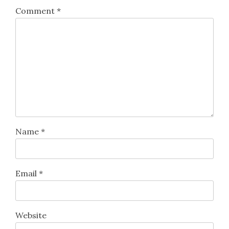
Comment
*
Name
*
Email
*
Website