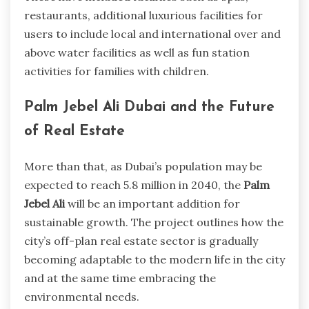
restaurants, additional luxurious facilities for
users to include local and international over and
above water facilities as well as fun station
activities for families with children.
Palm Jebel Ali Dubai and the Future
of Real Estate
More than that, as Dubai’s population may be
expected to reach 5.8 million in 2040, the
Palm
Jebel Ali
will be an important addition for
sustainable growth. The project outlines how the
city’s off-plan real estate sector is gradually
becoming adaptable to the modern life in the city
and at the same time embracing the
environmental needs.