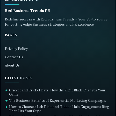
IMPORTANT INFO
Red Business Trends PR
Redefine success with Red Business Trends – Your go-to source
for cutting-edge Business strategies and PR excellence.
PAGES
Privacy Policy
Contact Us
About Us
LATEST POSTS
Cricket and Cricket Bats: How the Right Blade Changes Your
★
Game
The Business Benefits of Experiential Marketing Campaigns
★
How to Choose a Lab Diamond Hidden Halo Engagement Ring
★
That Fits Your Style