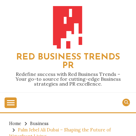
Skip
to
content
RED BUSINESS TRENDS
PR
Redefine success with Red Business Trends –
Your go-to source for cutting-edge Business
strategies and PR excellence.
Home
Business
Palm Jebel Ali Dubai – Shaping the Future of