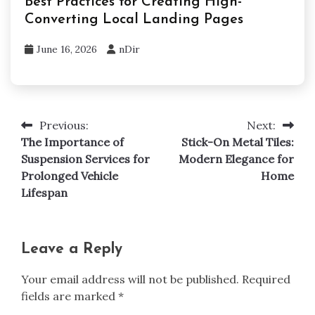
Best Practices for Creating High-
Converting Local Landing Pages
June 16, 2026
nDir
Previous:
Next:
Post
The Importance of
Stick-On Metal Tiles:
navigation
Suspension Services for
Modern Elegance for
Prolonged Vehicle
Home
Lifespan
Leave a Reply
Your email address will not be published.
Required
fields are marked
*