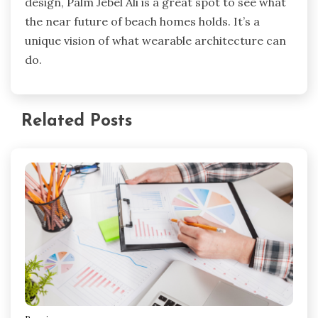
design, Palm Jebel Ali is a great spot to see what
the near future of beach homes holds. It’s a
unique vision of what wearable architecture can
do.
Related Posts