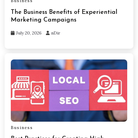
Business
The Business Benefits of Experiential
Marketing Campaigns
July 20, 2026
nDir
Business