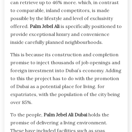
can retrieve up to 46%
more. which, in contrast
to comparable, inland competitors, is made
possible by the lifestyle and level of exclusivity
offered.
Palm Jebel Ali
is specifically positioned to
provide exceptional luxury and convenience
inside carefully planned neighbourhoods.
This is because its construction and completion
promise to inject thousands of job openings and
foreign investment into Dubai’s economy. Adding
to this the project has to do with the promotion
of Dubai as a potential place for living. for
expatriates, with the population of the city being
over 85%.
To the people,
Palm Jebel Ali Dubai
holds the
promise of delivering a living environment.
These have included facilities such as spas,