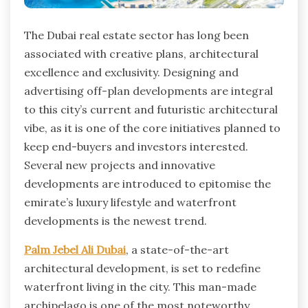
The Dubai real estate sector has long been
associated with creative plans, architectural
excellence and exclusivity. Designing and
advertising off-plan developments are integral
to this city’s current and futuristic architectural
vibe, as it is one of the core initiatives planned to
keep end-buyers and investors interested.
Several new projects and innovative
developments are introduced to epitomise the
emirate’s luxury lifestyle and waterfront
developments is the newest trend.
Palm Jebel Ali Dubai
, a state-of-the-art
architectural development, is set to redefine
waterfront living in the city. This man-made
archipelago is one of the most noteworthy