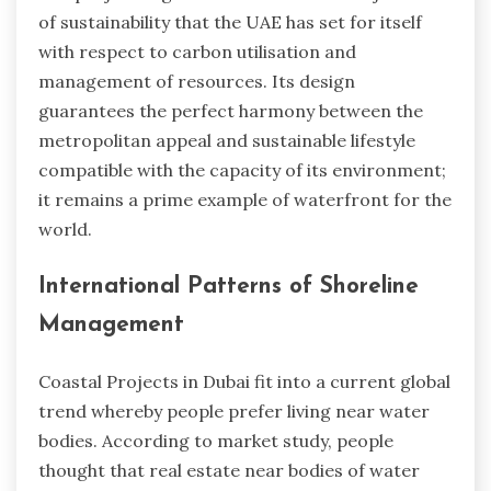
of sustainability that the UAE has set for itself
with respect to carbon utilisation and
management of resources. Its design
guarantees the perfect harmony between the
metropolitan appeal and sustainable lifestyle
compatible with the capacity of its environment;
it remains a prime example of waterfront for the
world.
International Patterns of Shoreline
Management
Coastal Projects in Dubai fit into a current global
trend whereby people prefer living near water
bodies. According to market study, people
thought that real estate near bodies of water