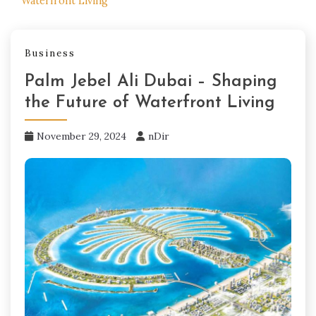
Waterfront Living
Business
Palm Jebel Ali Dubai – Shaping
the Future of Waterfront Living
November 29, 2024
nDir