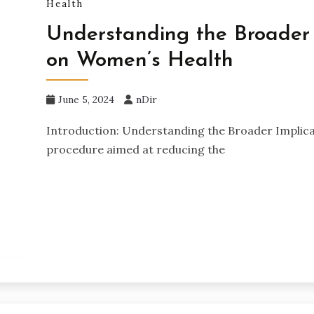
Health
Understanding the Broader 
on Women’s Health
June 5, 2024
nDir
Introduction: Understanding the Broader Implicati
procedure aimed at reducing the