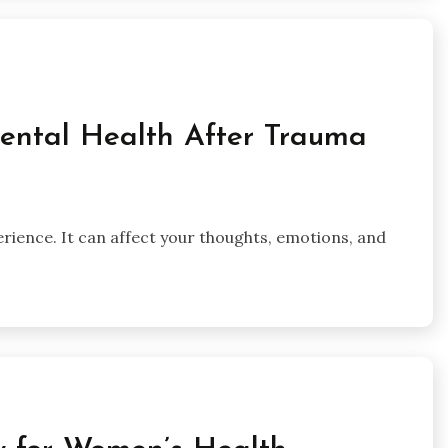
Mental Health After Trauma
rience. It can affect your thoughts, emotions, and