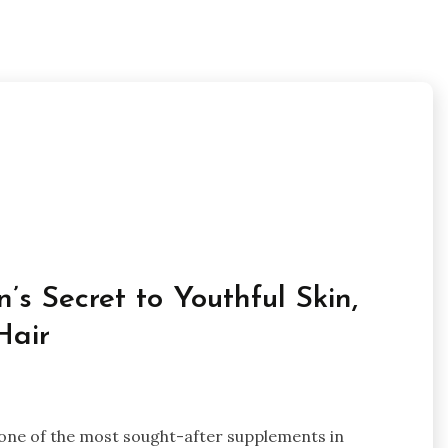
s Secret to Youthful Skin,
Hair
 one of the most sought-after supplements in