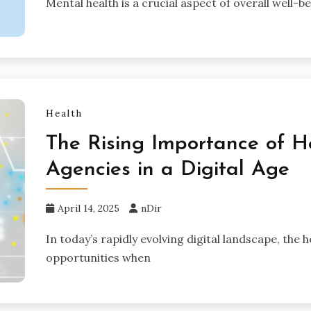
Mental health is a crucial aspect of overall well-b
Health
The Rising Importance of H
Agencies in a Digital Age
April 14, 2025
nDir
In today’s rapidly evolving digital landscape, the
opportunities when