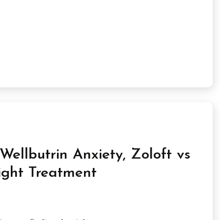
ellbutrin Anxiety, Zoloft vs
ight Treatment