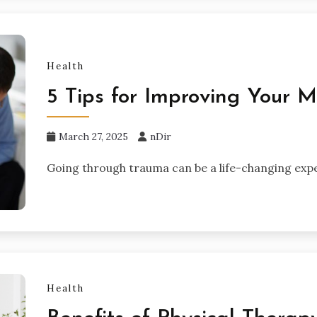
Health
5 Tips for Improving Your 
March 27, 2025
nDir
Going through trauma can be a life-changing expe
Health