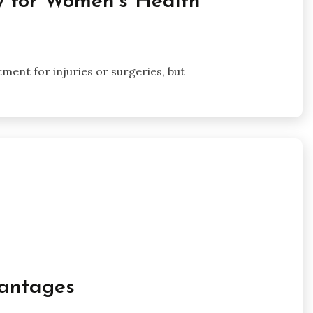
py for Women’s Health
tment for injuries or surgeries, but
antages