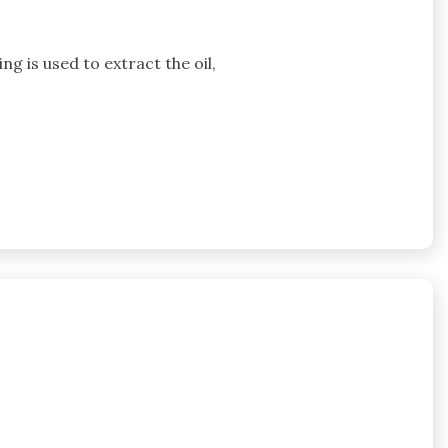
g is used to extract the oil,