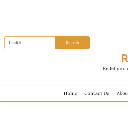
Skip
to
content
Search
for:
R
Redefine su
Home
Contact Us
Abou