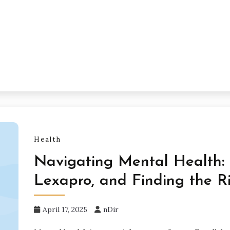
Health
Navigating Mental Health: W
Lexapro, and Finding the R
April 17, 2025
nDir