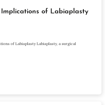
Implications of Labiaplasty
ons of Labiaplasty Labiaplasty, a surgical