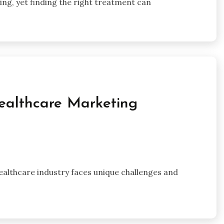
eing, yet finding the right treatment can
ealthcare Marketing
 healthcare industry faces unique challenges and