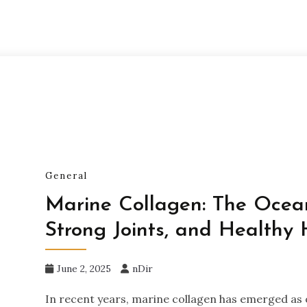
General
Marine Collagen: The Ocean’
Strong Joints, and Healthy 
June 2, 2025
nDir
In recent years, marine collagen has emerged as