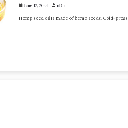
June 12, 2024
nDir
Hemp seed oil is made of hemp seeds. Cold-pressin