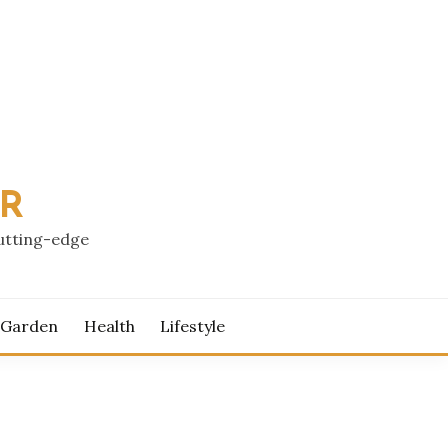
PR
cutting-edge
 Garden
Health
Lifestyle