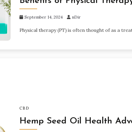
Benefits of Physical Thera
September 14, 2024
nDir
Physical therapy (PT) is often thought of as a trea
CBD
Hemp Seed Oil Health Adv