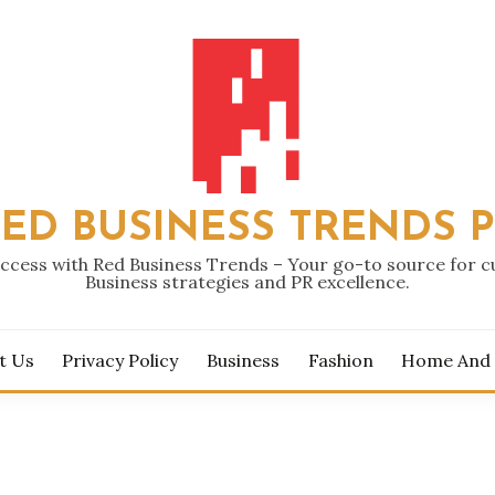
ED BUSINESS TRENDS 
ccess with Red Business Trends – Your go-to source for 
Business strategies and PR excellence.
t Us
Privacy Policy
Business
Fashion
Home And