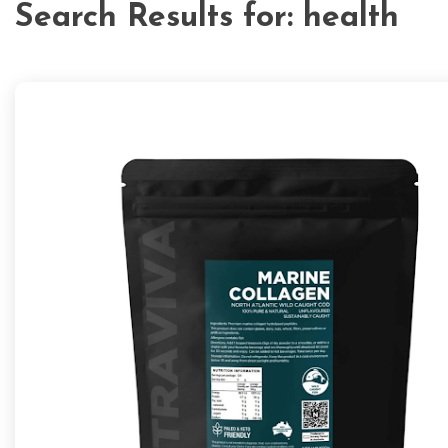
Search Results for:
health