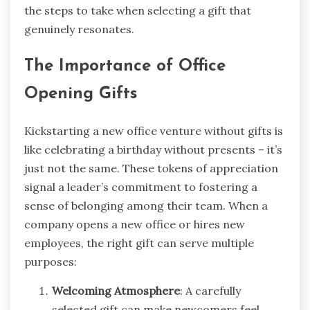
the steps to take when selecting a gift that
genuinely resonates.
The Importance of Office
Opening Gifts
Kickstarting a new office venture without gifts is
like celebrating a birthday without presents – it’s
just not the same. These tokens of appreciation
signal a leader’s commitment to fostering a
sense of belonging among their team. When a
company opens a new office or hires new
employees, the right gift can serve multiple
purposes:
Welcoming Atmosphere
: A carefully
selected gift can make newcomers feel