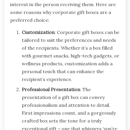
interest in the person receiving them. Here are
some reasons why corporate gift boxes are a
preferred choice:
Customization
: Corporate gift boxes can be
tailored to suit the preferences and needs
of the recipients. Whether it’s a box filled
with gourmet snacks, high-tech gadgets, or
wellness products, customization adds a
personal touch that can enhance the
recipient’s experience.
Professional Presentation
: The
presentation of a gift box can convey
professionalism and attention to detail.
First impressions count, and a gorgeously
crafted box sets the tone for a truly
exceptional gift – one that whispers ‘you’re