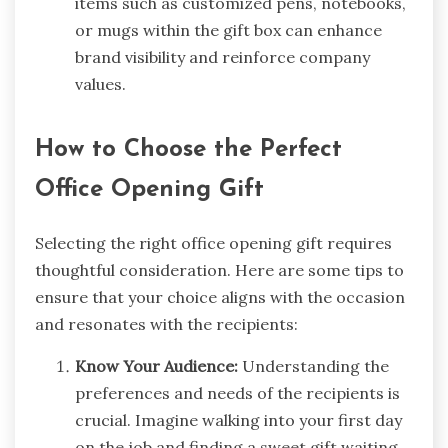
items such as customized pens, notebooks,
or mugs within the gift box can enhance
brand visibility and reinforce company
values.
How to Choose the Perfect
Office Opening Gift
Selecting the right office opening gift requires
thoughtful consideration. Here are some tips to
ensure that your choice aligns with the occasion
and resonates with the recipients:
Know Your Audience:
Understanding the
preferences and needs of the recipients is
crucial. Imagine walking into your first day
on the job and finding a sweet gift waiting