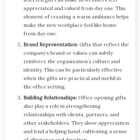
appreciated and valued from day one. This
element of creating a warm ambiance helps
make the new workplace feel like home
from day one.
Brand Representation
: Gifts that reflect the
company’s brand or values can subtly
reinforce the organization’s culture and
identity. This can be particularly effective
when the gifts are practical and useful in
the office setting.
Building Relationships:
Office opening gifts
also play a role in strengthening
relationships with clients, partners, and
other stakeholders. They show appreciation
and lend a helping hand, cultivating a sense
of allegiance and devotion.