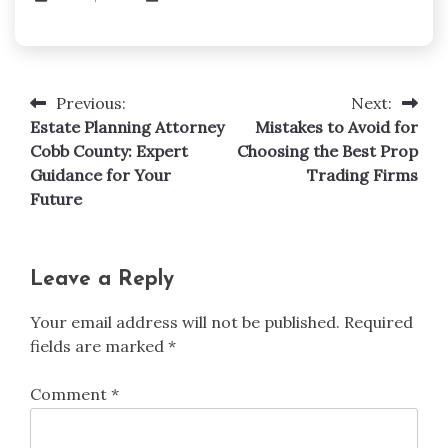
Previous:
Next:
Post
Estate Planning Attorney
Mistakes to Avoid for
navigation
Cobb County: Expert
Choosing the Best Prop
Guidance for Your
Trading Firms
Future
Leave a Reply
Your email address will not be published.
Required
fields are marked
*
Comment
*