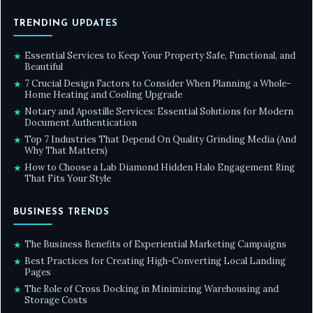
TRENDING UPDATES
Essential Services to Keep Your Property Safe, Functional, and
★
Beautiful
7 Crucial Design Factors to Consider When Planning a Whole-
★
Home Heating and Cooling Upgrade
Notary and Apostille Services: Essential Solutions for Modern
★
Document Authentication
Top 7 Industries That Depend On Quality Grinding Media (And
★
Why That Matters)
How to Choose a Lab Diamond Hidden Halo Engagement Ring
★
That Fits Your Style
BUSINESS TRENDS
The Business Benefits of Experiential Marketing Campaigns
★
Best Practices for Creating High-Converting Local Landing
★
Pages
The Role of Cross Docking in Minimizing Warehousing and
★
Storage Costs