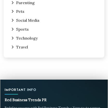
Parenting
Pets
Social Media
Sports
Technology
Travel
IMPORTANT INFO
Red Business Trends PR
Redefine success with Red Business Trends – Your go-to source