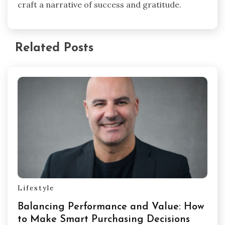
craft a narrative of success and gratitude.
Related Posts
Lifestyle
Balancing Performance and Value: How
to Make Smart Purchasing Decisions