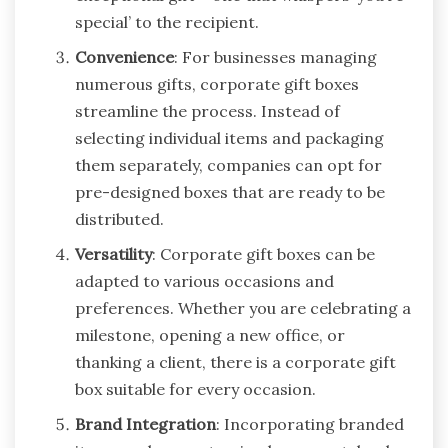
special’ to the recipient.
Convenience
: For businesses managing
numerous gifts, corporate gift boxes
streamline the process. Instead of
selecting individual items and packaging
them separately, companies can opt for
pre-designed boxes that are ready to be
distributed.
Versatility
: Corporate gift boxes can be
adapted to various occasions and
preferences. Whether you are celebrating a
milestone, opening a new office, or
thanking a client, there is a corporate gift
box suitable for every occasion.
Brand Integration
: Incorporating branded