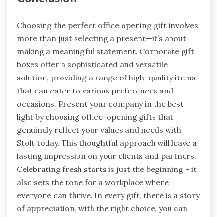
Choosing the perfect office opening gift involves
more than just selecting a present—it’s about
making a meaningful statement. Corporate gift
boxes offer a sophisticated and versatile
solution, providing a range of high-quality items
that can cater to various preferences and
occasions. Present your company in the best
light by choosing office-opening gifts that
genuinely reflect your values and needs with
Stolt today. This thoughtful approach will leave a
lasting impression on your clients and partners.
Celebrating fresh starts is just the beginning – it
also sets the tone for a workplace where
everyone can thrive. In every gift, there is a story
of appreciation, with the right choice, you can