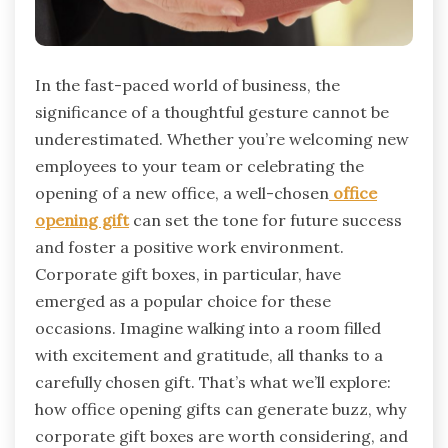
In the fast-paced world of business, the
significance of a thoughtful gesture cannot be
underestimated. Whether you’re welcoming new
employees to your team or celebrating the
opening of a new office, a well-chosen
office
opening gift
can set the tone for future success
and foster a positive work environment.
Corporate gift boxes, in particular, have
emerged as a popular choice for these
occasions. Imagine walking into a room filled
with excitement and gratitude, all thanks to a
carefully chosen gift. That’s what we’ll explore:
how office opening gifts can generate buzz, why
corporate gift boxes are worth considering, and