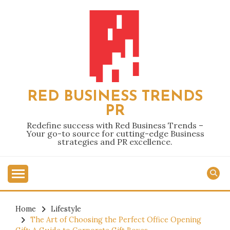
Skip
to
content
RED BUSINESS TRENDS
PR
Redefine success with Red Business Trends –
Your go-to source for cutting-edge Business
strategies and PR excellence.
Home
Lifestyle
The Art of Choosing the Perfect Office Opening