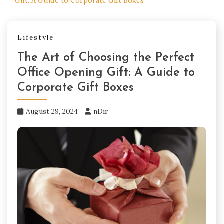
Gift: A Guide to Corporate Gift Boxes
Lifestyle
The Art of Choosing the Perfect
Office Opening Gift: A Guide to
Corporate Gift Boxes
August 29, 2024
nDir