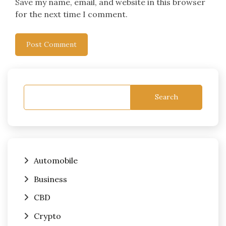
Save my name, email, and website in this browser
for the next time I comment.
Search
Automobile
Business
CBD
Crypto