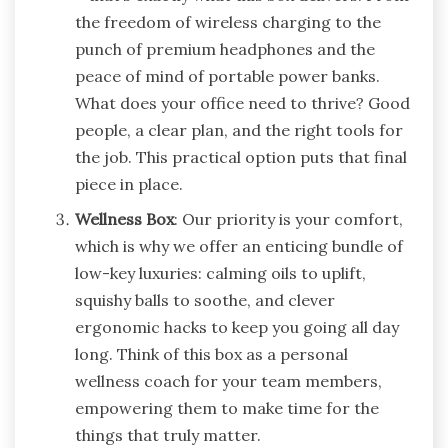
the freedom of wireless charging to the
punch of premium headphones and the
peace of mind of portable power banks.
What does your office need to thrive? Good
people, a clear plan, and the right tools for
the job. This practical option puts that final
piece in place.
Wellness Box
: Our priority is your comfort,
which is why we offer an enticing bundle of
low-key luxuries: calming oils to uplift,
squishy balls to soothe, and clever
ergonomic hacks to keep you going all day
long. Think of this box as a personal
wellness coach for your team members,
empowering them to make time for the
things that truly matter.