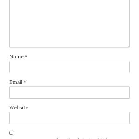
Name
*
Email
*
Website