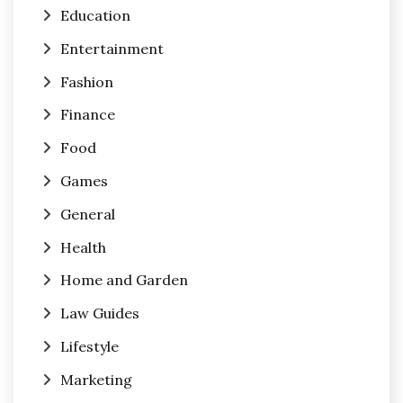
Education
Entertainment
Fashion
Finance
Food
Games
General
Health
Home and Garden
Law Guides
Lifestyle
Marketing