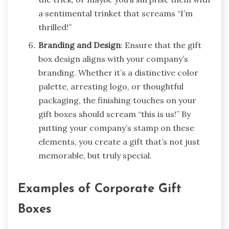
a sentimental trinket that screams “I’m
thrilled!”
Branding and Design
: Ensure that the gift
box design aligns with your company’s
branding. Whether it’s a distinctive color
palette, arresting logo, or thoughtful
packaging, the finishing touches on your
gift boxes should scream “this is us!” By
putting your company’s stamp on these
elements, you create a gift that’s not just
memorable, but truly special.
Examples of Corporate Gift
Boxes