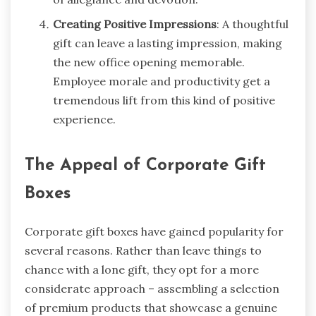
Creating Positive Impressions
: A thoughtful
gift can leave a lasting impression, making
the new office opening memorable.
Employee morale and productivity get a
tremendous lift from this kind of positive
experience.
The Appeal of Corporate Gift
Boxes
Corporate gift boxes have gained popularity for
several reasons. Rather than leave things to
chance with a lone gift, they opt for a more
considerate approach – assembling a selection
of premium products that showcase a genuine