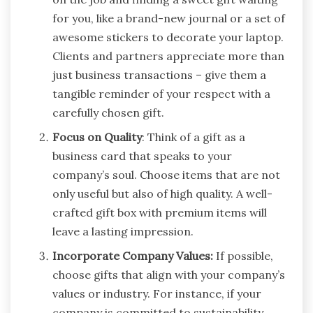
for you, like a brand-new journal or a set of
awesome stickers to decorate your laptop.
Clients and partners appreciate more than
just business transactions – give them a
tangible reminder of your respect with a
carefully chosen gift.
Focus on Quality
: Think of a gift as a
business card that speaks to your
company’s soul. Choose items that are not
only useful but also of high quality. A well-
crafted gift box with premium items will
leave a lasting impression.
Incorporate Company Values:
If possible,
choose gifts that align with your company’s
values or industry. For instance, if your
company is committed to sustainability,