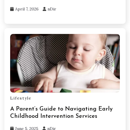
April 7, 2026
nDir
Lifestyle
A Parent’s Guide to Navigating Early
Childhood Intervention Services
June 5, 2025
nDir