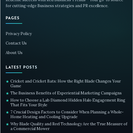
for cutting-edge Business strategies and PR excellence.
PAGES
Privacy Policy
Contact Us
About Us
LATEST POSTS
Cricket and Cricket Bats: How the Right Blade Changes Your
★
Game
The Business Benefits of Experiential Marketing Campaigns
★
How to Choose a Lab Diamond Hidden Halo Engagement Ring
★
That Fits Your Style
7 Crucial Design Factors to Consider When Planning a Whole-
★
Home Heating and Cooling Upgrade
Why Blade Quality and Reel Technology Are the True Measure of
★
a Commercial Mower