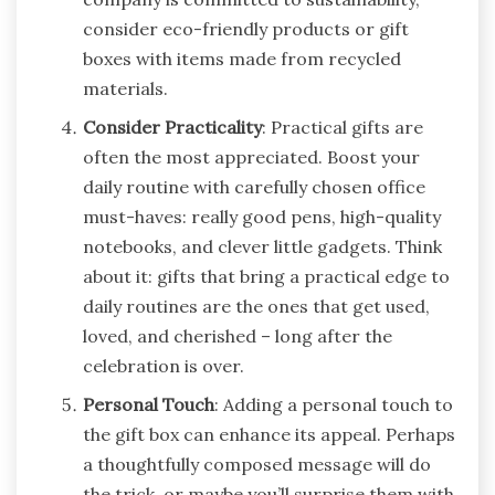
consider eco-friendly products or gift
boxes with items made from recycled
materials.
Consider Practicality
: Practical gifts are
often the most appreciated. Boost your
daily routine with carefully chosen office
must-haves: really good pens, high-quality
notebooks, and clever little gadgets. Think
about it: gifts that bring a practical edge to
daily routines are the ones that get used,
loved, and cherished – long after the
celebration is over.
Personal Touch
: Adding a personal touch to
the gift box can enhance its appeal. Perhaps
a thoughtfully composed message will do
the trick, or maybe you’ll surprise them with