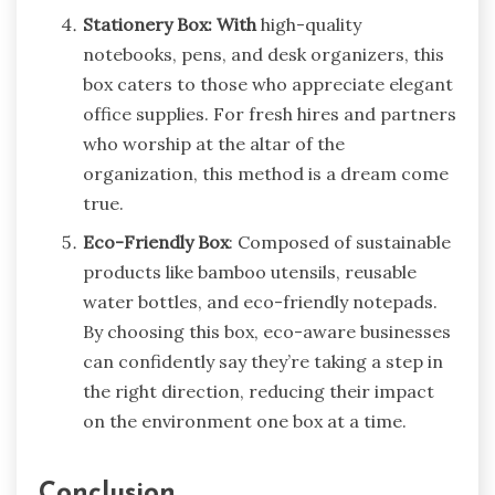
Stationery Box: With
high-quality
notebooks, pens, and desk organizers, this
box caters to those who appreciate elegant
office supplies. For fresh hires and partners
who worship at the altar of the
organization, this method is a dream come
true.
Eco-Friendly Box
: Composed of sustainable
products like bamboo utensils, reusable
water bottles, and eco-friendly notepads.
By choosing this box, eco-aware businesses
can confidently say they’re taking a step in
the right direction, reducing their impact
on the environment one box at a time.
Conclusion