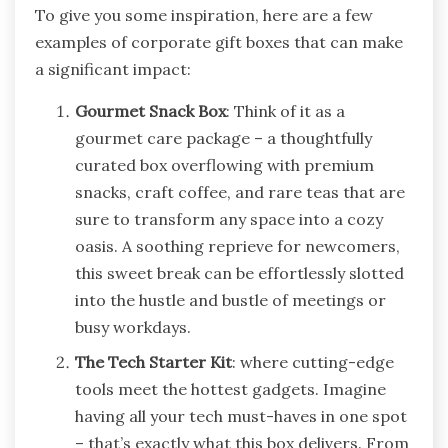
To give you some inspiration, here are a few
examples of corporate gift boxes that can make
a significant impact:
Gourmet Snack Box
: Think of it as a
gourmet care package – a thoughtfully
curated box overflowing with premium
snacks, craft coffee, and rare teas that are
sure to transform any space into a cozy
oasis. A soothing reprieve for newcomers,
this sweet break can be effortlessly slotted
into the hustle and bustle of meetings or
busy workdays.
The Tech Starter Kit
: where cutting-edge
tools meet the hottest gadgets. Imagine
having all your tech must-haves in one spot
– that’s exactly what this box delivers. From