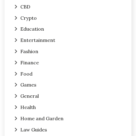
CBD
Crypto
Education
Entertainment
Fashion
Finance
Food
Games
General
Health
Home and Garden
Law Guides