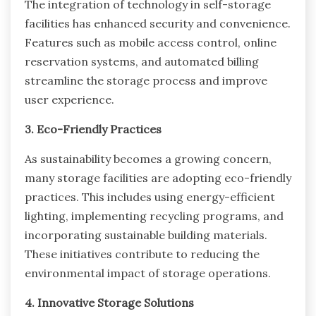
The integration of technology in self-storage
facilities has enhanced security and convenience.
Features such as mobile access control, online
reservation systems, and automated billing
streamline the storage process and improve
user experience.
3. Eco-Friendly Practices
As sustainability becomes a growing concern,
many storage facilities are adopting eco-friendly
practices. This includes using energy-efficient
lighting, implementing recycling programs, and
incorporating sustainable building materials.
These initiatives contribute to reducing the
environmental impact of storage operations.
4. Innovative Storage Solutions