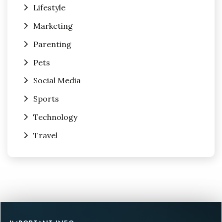
Lifestyle
Marketing
Parenting
Pets
Social Media
Sports
Technology
Travel