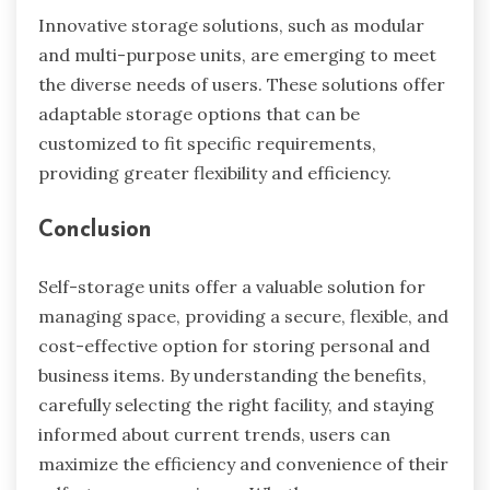
Innovative storage solutions, such as modular
and multi-purpose units, are emerging to meet
the diverse needs of users. These solutions offer
adaptable storage options that can be
customized to fit specific requirements,
providing greater flexibility and efficiency.
Conclusion
Self-storage units offer a valuable solution for
managing space, providing a secure, flexible, and
cost-effective option for storing personal and
business items. By understanding the benefits,
carefully selecting the right facility, and staying
informed about current trends, users can
maximize the efficiency and convenience of their