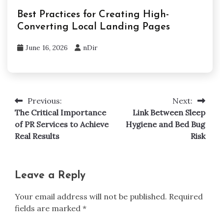
Best Practices for Creating High-
Converting Local Landing Pages
June 16, 2026
nDir
Previous:
Next:
Post
The Critical Importance
Link Between Sleep
navigation
of PR Services to Achieve
Hygiene and Bed Bug
Real Results
Risk
Leave a Reply
Your email address will not be published.
Required
fields are marked
*