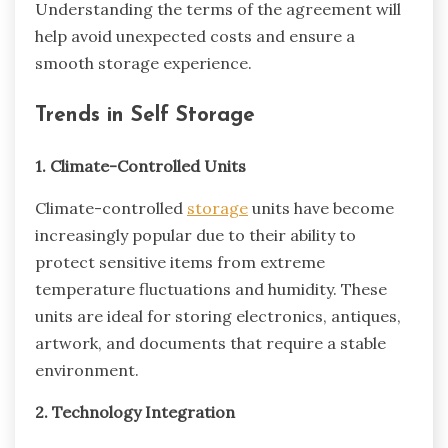
Understanding the terms of the agreement will
help avoid unexpected costs and ensure a
smooth storage experience.
Trends in Self Storage
1. Climate-Controlled Units
Climate-controlled
storage
units have become
increasingly popular due to their ability to
protect sensitive items from extreme
temperature fluctuations and humidity. These
units are ideal for storing electronics, antiques,
artwork, and documents that require a stable
environment.
2. Technology Integration