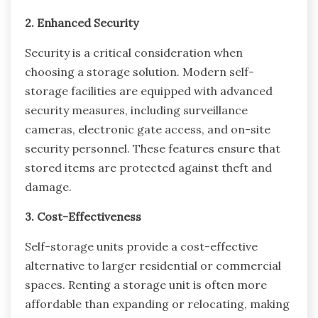
2. Enhanced Security
Security is a critical consideration when
choosing a storage solution. Modern self-
storage facilities are equipped with advanced
security measures, including surveillance
cameras, electronic gate access, and on-site
security personnel. These features ensure that
stored items are protected against theft and
damage.
3. Cost-Effectiveness
Self-storage units provide a cost-effective
alternative to larger residential or commercial
spaces. Renting a storage unit is often more
affordable than expanding or relocating, making