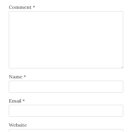
Comment
*
Name
*
Email
*
Website