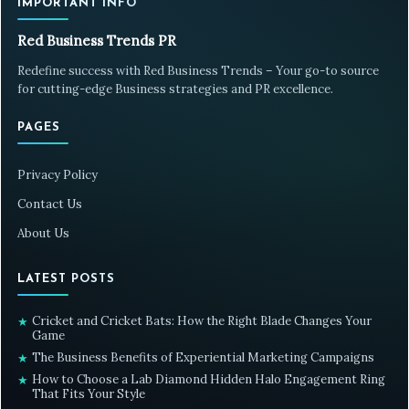
IMPORTANT INFO
Red Business Trends PR
Redefine success with Red Business Trends – Your go-to source
for cutting-edge Business strategies and PR excellence.
PAGES
Privacy Policy
Contact Us
About Us
LATEST POSTS
Cricket and Cricket Bats: How the Right Blade Changes Your
★
Game
The Business Benefits of Experiential Marketing Campaigns
★
How to Choose a Lab Diamond Hidden Halo Engagement Ring
★
That Fits Your Style