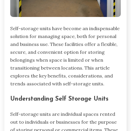
Self-storage units have become an indispensable
solution for managing space, both for personal
and business use. These facilities offer a flexible,
secure, and convenient option for storing
belongings when space is limited or when
transitioning between locations. This article
explores the key benefits, considerations, and
trends associated with self-storage units.
Understanding Self Storage Units
Self-storage units are individual spaces rented
out to individuals or businesses for the purpose
of storing personal or commercial items. These