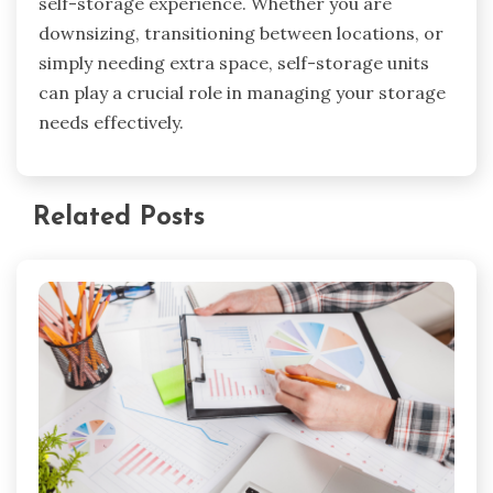
self-storage experience. Whether you are
downsizing, transitioning between locations, or
simply needing extra space, self-storage units
can play a crucial role in managing your storage
needs effectively.
Related Posts