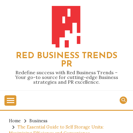
Skip
to
content
RED BUSINESS TRENDS
PR
Redefine success with Red Business Trends –
Your go-to source for cutting-edge Business
strategies and PR excellence.
Home
Business
The Essential Guide to Self Storage Units: