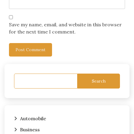
Save my name, email, and website in this browser
for the next time I comment.
Search
Automobile
Business