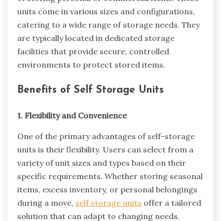
units come in various sizes and configurations,
catering to a wide range of storage needs. They
are typically located in dedicated storage
facilities that provide secure, controlled
environments to protect stored items.
Benefits of Self Storage Units
1. Flexibility and Convenience
One of the primary advantages of self-storage
units is their flexibility. Users can select from a
variety of unit sizes and types based on their
specific requirements. Whether storing seasonal
items, excess inventory, or personal belongings
during a move,
self storage units
offer a tailored
solution that can adapt to changing needs.