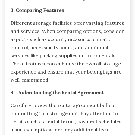
3. Comparing Features
Different storage facilities offer varying features
and services. When comparing options, consider
aspects such as security measures, climate
control, accessibility hours, and additional
services like packing supplies or truck rentals.
These features can enhance the overall storage
experience and ensure that your belongings are
well-maintained.
4. Understanding the Rental Agreement
Carefully review the rental agreement before
committing to a storage unit. Pay attention to
details such as rental terms, payment schedules,
insurance options, and any additional fees.