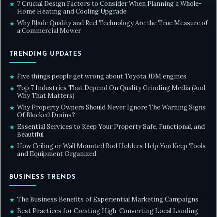
7 Crucial Design Factors to Consider When Planning a Whole-
★
Home Heating and Cooling Upgrade
Why Blade Quality and Reel Technology Are the True Measure of
★
a Commercial Mower
TRENDING UPDATES
Five things people get wrong about Toyota JDM engines
★
Top 7 Industries That Depend On Quality Grinding Media (And
★
Why That Matters)
Why Property Owners Should Never Ignore The Warning Signs
★
Of Blocked Drains?
Essential Services to Keep Your Property Safe, Functional, and
★
Beautiful
How Ceiling or Wall Mounted Rod Holders Help You Keep Tools
★
and Equipment Organized
BUSINESS TRENDS
The Business Benefits of Experiential Marketing Campaigns
★
Best Practices for Creating High-Converting Local Landing
★