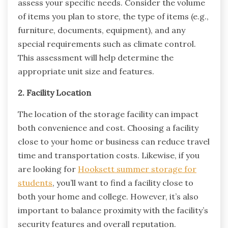
assess your specific needs. Consider the volume
of items you plan to store, the type of items (e.g.,
furniture, documents, equipment), and any
special requirements such as climate control.
This assessment will help determine the
appropriate unit size and features.
2. Facility Location
The location of the storage facility can impact
both convenience and cost. Choosing a facility
close to your home or business can reduce travel
time and transportation costs. Likewise, if you
are looking for
Hooksett summer storage for
students
, you’ll want to find a facility close to
both your home and college. However, it’s also
important to balance proximity with the facility’s
security features and overall reputation.