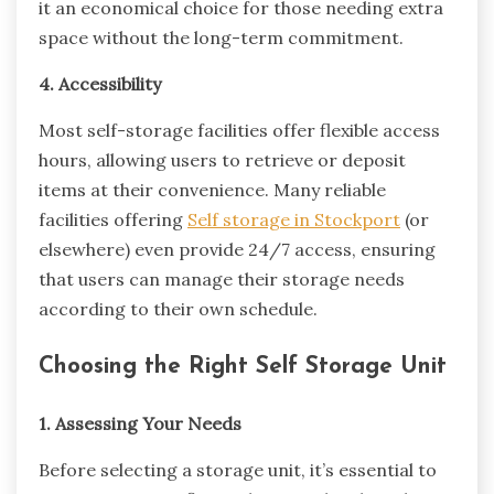
it an economical choice for those needing extra
space without the long-term commitment.
4. Accessibility
Most self-storage facilities offer flexible access
hours, allowing users to retrieve or deposit
items at their convenience. Many reliable
facilities offering
Self storage in Stockport
(or
elsewhere) even provide 24/7 access, ensuring
that users can manage their storage needs
according to their own schedule.
Choosing the Right Self Storage Unit
1. Assessing Your Needs
Before selecting a storage unit, it’s essential to