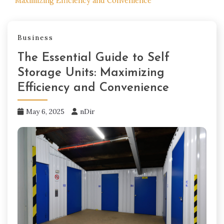
Maximizing Efficiency and Convenience
Business
The Essential Guide to Self
Storage Units: Maximizing
Efficiency and Convenience
May 6, 2025
nDir