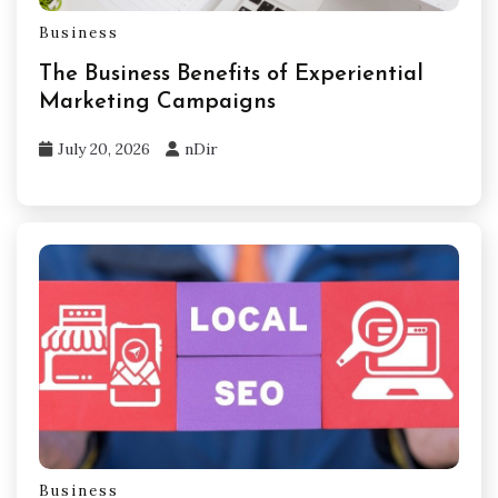
Business
The Business Benefits of Experiential
Marketing Campaigns
July 20, 2026
nDir
Business