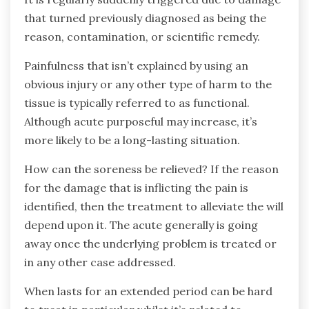
that turned previously diagnosed as being the
reason, contamination, or scientific remedy.
Painfulness that isn’t explained by using an
obvious injury or any other type of harm to the
tissue is typically referred to as functional.
Although acute purposeful may increase, it’s
more likely to be a long-lasting situation.
How can the soreness be relieved? If the reason
for the damage that is inflicting the pain is
identified, then the treatment to alleviate the will
depend upon it. The acute generally is going
away once the underlying problem is treated or
in any other case addressed.
When lasts for an extended period can be hard