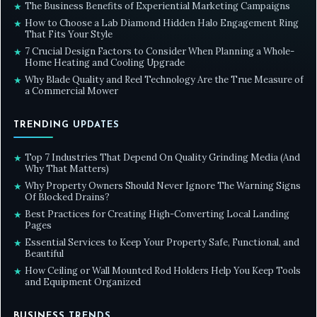
The Business Benefits of Experiential Marketing Campaigns
★
How to Choose a Lab Diamond Hidden Halo Engagement Ring
★
That Fits Your Style
7 Crucial Design Factors to Consider When Planning a Whole-
★
Home Heating and Cooling Upgrade
Why Blade Quality and Reel Technology Are the True Measure of
★
a Commercial Mower
TRENDING UPDATES
Top 7 Industries That Depend On Quality Grinding Media (And
★
Why That Matters)
Why Property Owners Should Never Ignore The Warning Signs
★
Of Blocked Drains?
Best Practices for Creating High-Converting Local Landing
★
Pages
Essential Services to Keep Your Property Safe, Functional, and
★
Beautiful
How Ceiling or Wall Mounted Rod Holders Help You Keep Tools
★
and Equipment Organized
BUSINESS TRENDS