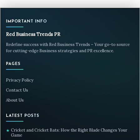
IMPORTANT INFO
Red Business Trends PR
Redefine success with Red Business Trends – Your go-to source
for cutting-edge Business strategies and PR excellence.
PAGES
Privacy Policy
Contact Us
About Us
LATEST POSTS
Cricket and Cricket Bats: How the Right Blade Changes Your
★
Game