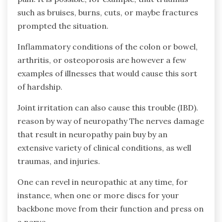
such as bruises, burns, cuts, or maybe fractures
prompted the situation.
Inflammatory conditions of the colon or bowel,
arthritis, or osteoporosis are however a few
examples of illnesses that would cause this sort
of hardship.
Joint irritation can also cause this trouble (IBD).
reason by way of neuropathy The nerves damage
that result in neuropathy pain buy by an
extensive variety of clinical conditions, as well
traumas, and injuries.
One can revel in neuropathic at any time, for
instance, when one or more discs for your
backbone move from their function and press on
a nerve.