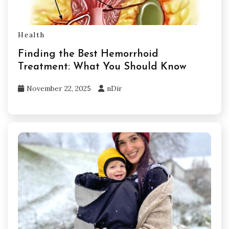
Health
Finding the Best Hemorrhoid
Treatment: What You Should Know
November 22, 2025
nDir