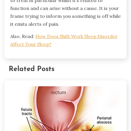
to treat in particular whilst it’s related to
function and can arise without a cause. It is your
frame trying to inform you something is off while
it emits alerts of pain.
Also, Read:
How Does Shift Work Sleep Disorder
Affect Your Sleep?
Related Posts