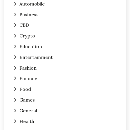
Automobile
Business
CBD
Crypto
Education
Entertainment
Fashion
Finance
Food
Games
General
Health