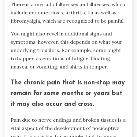
There is a myriad of illnesses and illnesses, which
include endometriosis, arthritis, flu as well as
fibromyalgia, which are recognized to be painful.
You might also revel in additional signs and
symptoms; however, this depends on what your
underlying trouble is. For example, some ought
to happen as emotions of fatigue, bloating,
nausea, or vomiting, and shifts in temper.
The chronic pain that is non-stop may
remain for some months or years but
it may also occur and cross.
Pain due to nerve endings and broken tissues is a
vital aspect of the development of nociceptive
pain. It is possible, for example, that traumas