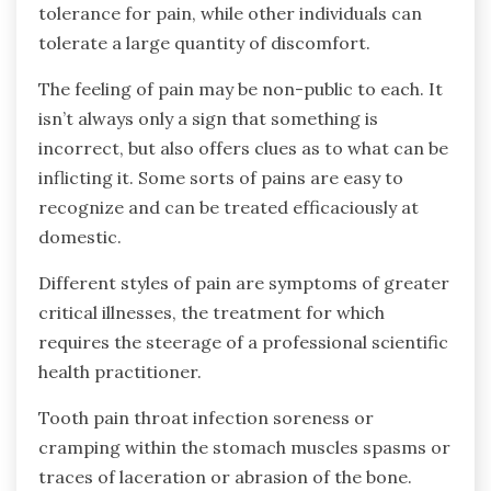
tolerance for pain, while other individuals can
tolerate a large quantity of discomfort.
The feeling of pain may be non-public to each. It
isn’t always only a sign that something is
incorrect, but also offers clues as to what can be
inflicting it. Some sorts of pains are easy to
recognize and can be treated efficaciously at
domestic.
Different styles of pain are symptoms of greater
critical illnesses, the treatment for which
requires the steerage of a professional scientific
health practitioner.
Tooth pain throat infection soreness or
cramping within the stomach muscles spasms or
traces of laceration or abrasion of the bone.