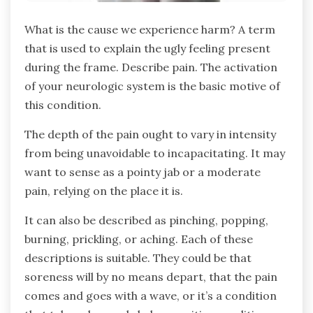
What is the cause we experience harm? A term
that is used to explain the ugly feeling present
during the frame. Describe pain. The activation
of your neurologic system is the basic motive of
this condition.
The depth of the pain ought to vary in intensity
from being unavoidable to incapacitating. It may
want to sense as a pointy jab or a moderate
pain, relying on the place it is.
It can also be described as pinching, popping,
burning, prickling, or aching. Each of these
descriptions is suitable. They could be that
soreness will by no means depart, that the pain
comes and goes with a wave, or it’s a condition