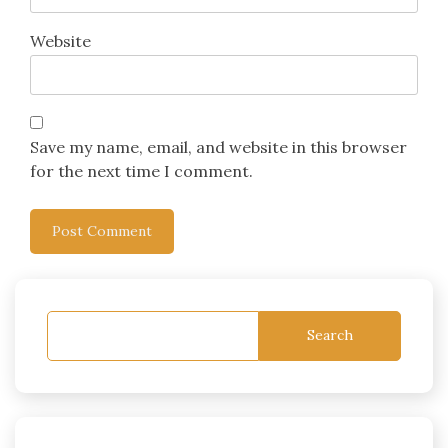
Website
Save my name, email, and website in this browser
for the next time I comment.
Search