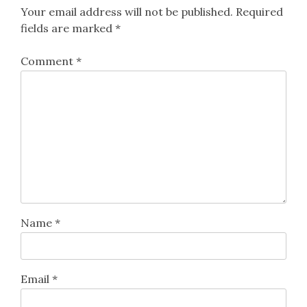
Your email address will not be published.
Required
fields are marked
*
Comment
*
Name
*
Email
*