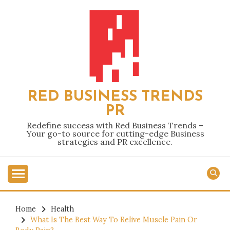
Skip
to
content
RED BUSINESS TRENDS
PR
Redefine success with Red Business Trends –
Your go-to source for cutting-edge Business
strategies and PR excellence.
Home
Health
What Is The Best Way To Relive Muscle Pain Or