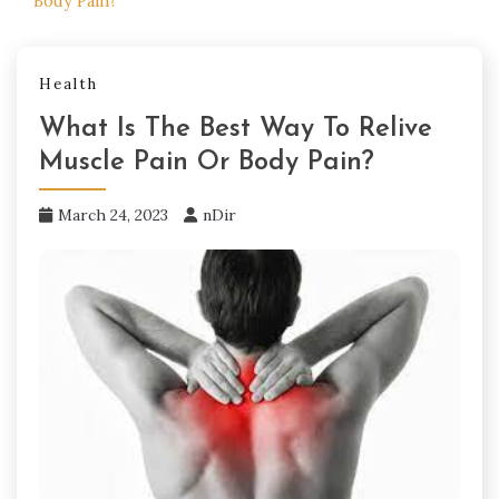
Body Pain?
Health
What Is The Best Way To Relive
Muscle Pain Or Body Pain?
March 24, 2023
nDir