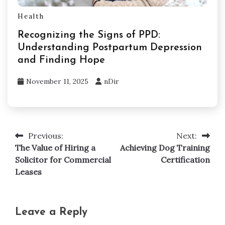
Health
Recognizing the Signs of PPD:
Understanding Postpartum Depression
and Finding Hope
November 11, 2025
nDir
Previous:
Next:
Post
The Value of Hiring a
Achieving Dog Training
navigation
Solicitor for Commercial
Certification
Leases
Leave a Reply