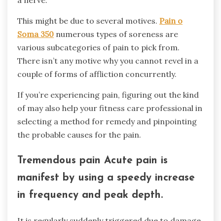
This might be due to several motives.
Pain o
Soma 350
numerous types of soreness are
various subcategories of pain to pick from.
There isn’t any motive why you cannot revel in a
couple of forms of affliction concurrently.
If you’re experiencing pain, figuring out the kind
of may also help your fitness care professional in
selecting a method for remedy and pinpointing
the probable causes for the pain.
Tremendous pain Acute pain is
manifest by using a speedy increase
in frequency and peak depth.
It is regularly suddenly triggered due to damage