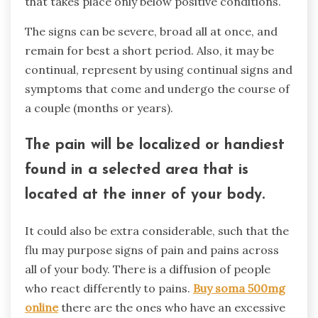
that takes place only below positive conditions.
The signs can be severe, broad all at once, and
remain for best a short period. Also, it may be
continual, represent by using continual signs and
symptoms that come and undergo the course of
a couple (months or years).
The pain will be localized or handiest
found in a selected area that is
located at the inner of your body.
It could also be extra considerable, such that the
flu may purpose signs of pain and pains across
all of your body. There is a diffusion of people
who react differently to pains.
Buy soma 500mg
online
there are the ones who have an excessive