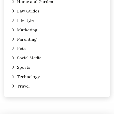
Home and Garden
Law Guides
Lifestyle
Marketing
Parenting
Pets
Social Media
Sports
Technology
Travel