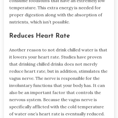
consume foodstuffs that have an extremely low
temperature. This extra energy is needed for
proper digestion along with the absorption of
nutrients, which isn’t possible.
Reduces Heart Rate
Another reason to not drink chilled water is that
it lowers your heart rate. Studies have proven
that drinking chilled drinks does not merely
reduce heart rate, but in addition, stimulates the
vagus nerve. The nerve is responsible for the
involuntary functions that your body has. It can
also be an important factor that controls the
nervous system. Because the vagus nerve is
specifically afflicted with the cold temperature
of water one’s heart rate is eventually reduced.