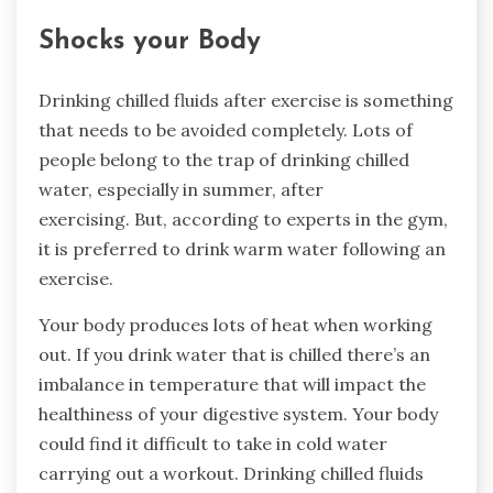
Shocks your Body
Drinking chilled fluids after exercise is something
that needs to be avoided completely. Lots of
people belong to the trap of drinking chilled
water, especially in summer, after
exercising. But, according to experts in the gym,
it is preferred to drink warm water following an
exercise.
Your body produces lots of heat when working
out. If you drink water that is chilled there’s an
imbalance in temperature that will impact the
healthiness of your digestive system. Your body
could find it difficult to take in cold water
carrying out a workout. Drinking chilled fluids