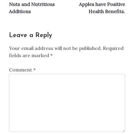
Nuts and Nutritious
Apples have Positive
navigation
Additions
Health Benefits.
Leave a Reply
Your email address will not be published.
Required
fields are marked
*
Comment
*