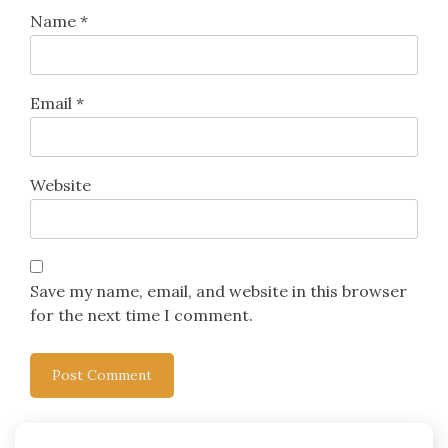
Name
*
Email
*
Website
Save my name, email, and website in this browser
for the next time I comment.