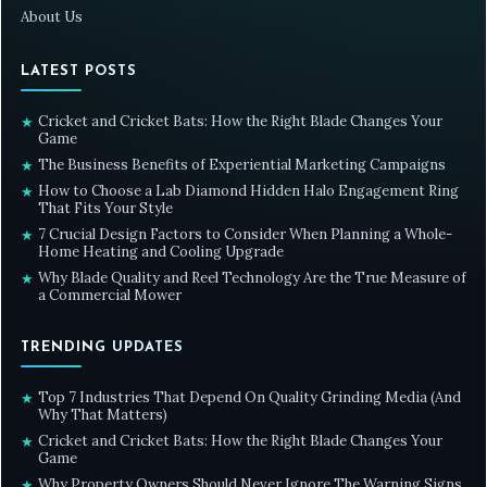
About Us
LATEST POSTS
Cricket and Cricket Bats: How the Right Blade Changes Your
★
Game
The Business Benefits of Experiential Marketing Campaigns
★
How to Choose a Lab Diamond Hidden Halo Engagement Ring
★
That Fits Your Style
7 Crucial Design Factors to Consider When Planning a Whole-
★
Home Heating and Cooling Upgrade
Why Blade Quality and Reel Technology Are the True Measure of
★
a Commercial Mower
TRENDING UPDATES
Top 7 Industries That Depend On Quality Grinding Media (And
★
Why That Matters)
Cricket and Cricket Bats: How the Right Blade Changes Your
★
Game
Why Property Owners Should Never Ignore The Warning Signs
★