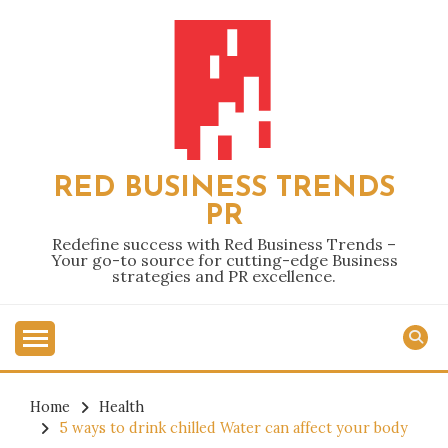
Skip
to
content
RED BUSINESS TRENDS
PR
Redefine success with Red Business Trends –
Your go-to source for cutting-edge Business
strategies and PR excellence.
Home
Health
5 ways to drink chilled Water can affect your body