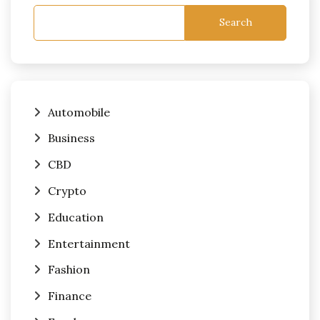
Search
Automobile
Business
CBD
Crypto
Education
Entertainment
Fashion
Finance