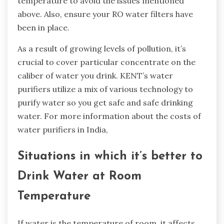
temperature to avoid the issues mentioned
above. Also, ensure your RO water filters have
been in place.
As a result of growing levels of pollution, it’s
crucial to cover particular concentrate on the
caliber of water you drink. KENT’s water
purifiers utilize a mix of various technology to
purify water so you get safe and safe drinking
water. For more information about the costs of
water purifiers in India,
Situations in which it’s better to
Drink Water at Room
Temperature
If water is the temperature of room, it affects