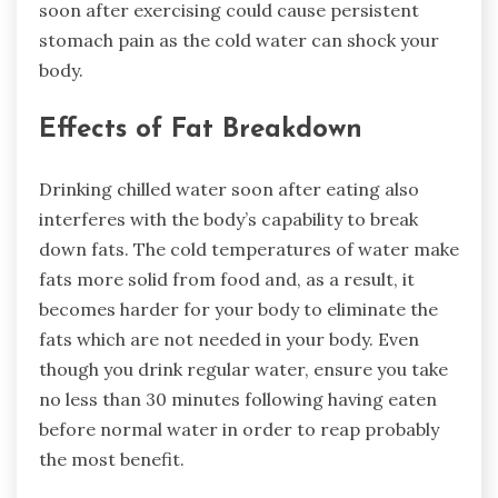
soon after exercising could cause persistent
stomach pain as the cold water can shock your
body.
Effects of Fat Breakdown
Drinking chilled water soon after eating also
interferes with the body’s capability to break
down fats. The cold temperatures of water make
fats more solid from food and, as a result, it
becomes harder for your body to eliminate the
fats which are not needed in your body. Even
though you drink regular water, ensure you take
no less than 30 minutes following having eaten
before normal water in order to reap probably
the most benefit.