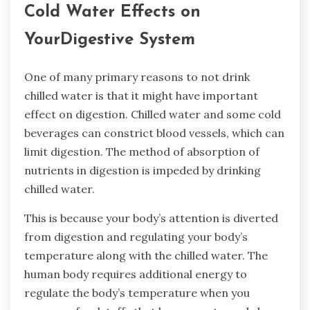
Cold Water Effects on
YourDigestive System
One of many primary reasons to not drink
chilled water is that it might have important
effect on digestion. Chilled water and some cold
beverages can constrict blood vessels, which can
limit digestion. The method of absorption of
nutrients in digestion is impeded by drinking
chilled water.
This is because your body’s attention is diverted
from digestion and regulating your body’s
temperature along with the chilled water. The
human body requires additional energy to
regulate the body’s temperature when you