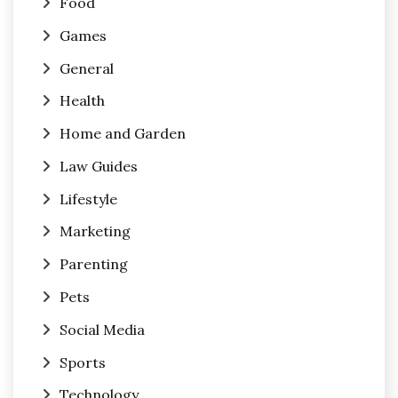
Food
Games
General
Health
Home and Garden
Law Guides
Lifestyle
Marketing
Parenting
Pets
Social Media
Sports
Technology