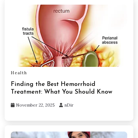
Health
Finding the Best Hemorrhoid
Treatment: What You Should Know
November 22, 2025
nDir