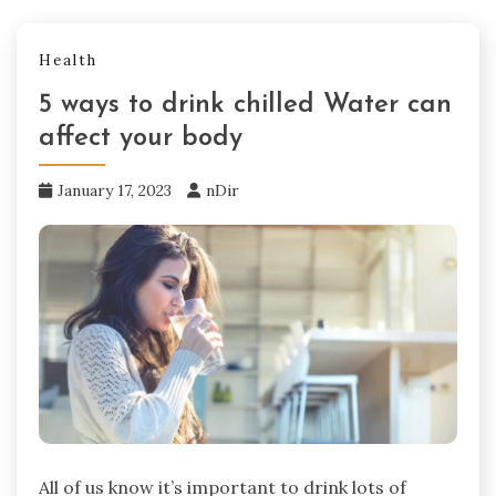
Health
5 ways to drink chilled Water can
affect your body
January 17, 2023
nDir
All of us know it’s important to drink lots of