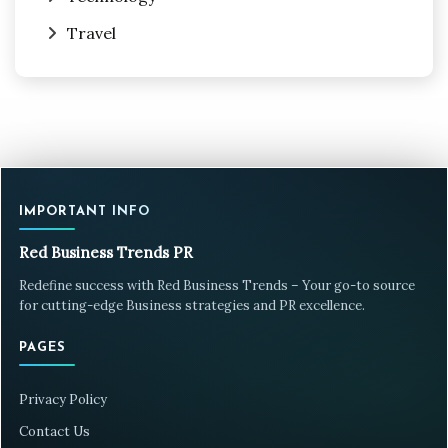
Travel
IMPORTANT INFO
Red Business Trends PR
Redefine success with Red Business Trends – Your go-to source
for cutting-edge Business strategies and PR excellence.
PAGES
Privacy Policy
Contact Us