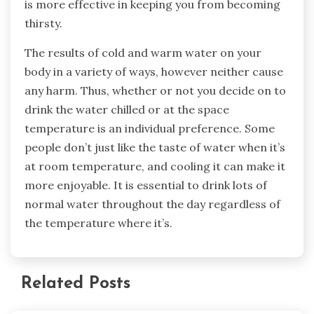
is more effective in keeping you from becoming
thirsty.
The results of cold and warm water on your
body in a variety of ways, however neither cause
any harm. Thus, whether or not you decide on to
drink the water chilled or at the space
temperature is an individual preference. Some
people don’t just like the taste of water when it’s
at room temperature, and cooling it can make it
more enjoyable. It is essential to drink lots of
normal water throughout the day regardless of
the temperature where it’s.
Related Posts