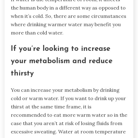
the human body in a different way as opposed to
when it’s cold. So, there are some circumstances
where drinking warmer water may benefit you
more than cold water.
If you’re looking to increase
your metabolism and reduce
thirsty
You can increase your metabolism by drinking
cold or warm water. If you want to drink up your
thirst at the same time frame, it is
recommended to eat more warm water so in the
case that you aren’t at risk of losing fluids from
excessive sweating. Water at room temperature