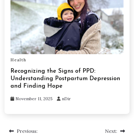
Health
Recognizing the Signs of PPD:
Understanding Postpartum Depression
and Finding Hope
November 11, 2025
nDir
Previous:
Next:
Post