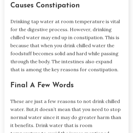
Causes Constipation
Drinking tap water at room temperature is vital
for the digestive process. However, drinking
chilled water may end up in constipation. This is
because that when you drink chilled water the
foodstuff becomes solid and hard while passing
through the body. The intestines also expand
that is among the key reasons for constipation.
Final A Few Words
These are just a few reasons to not drink chilled
water. But,it doesn’t mean that you need to stop
normal water since it may do greater harm than
it benefits. Drink water that is room