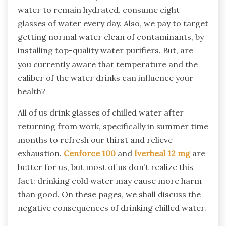
water to remain hydrated. consume eight
glasses of water every day. Also, we pay to target
getting normal water clean of contaminants, by
installing top-quality water purifiers. But, are
you currently aware that temperature and the
caliber of the water drinks can influence your
health?
All of us drink glasses of chilled water after
returning from work, specifically in summer time
months to refresh our thirst and relieve
exhaustion.
Cenforce 100
and
Iverheal 12 mg
are
better for us, but most of us don’t realize this
fact: drinking cold water may cause more harm
than good. On these pages, we shall discuss the
negative consequences of drinking chilled water.