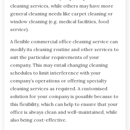
cleaning services, while others may have more
general cleaning needs like carpet cleaning or
window cleaning (e.g. medical facilities, food
service).
A flexible commercial office cleaning service can
modify its cleaning routine and other services to
suit the particular requirements of your
company. This may entail changing cleaning
schedules to limit interference with your
company’s operations or offering specialty
cleaning services as required. A customised
solution for your company is possible because to
this flexibility, which can help to ensure that your
office is always clean and well-maintained, while
also being cost-effective.