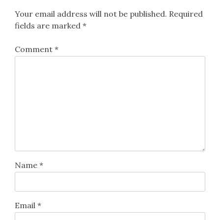
Your email address will not be published.
Required
fields are marked
*
Comment
*
Name
*
Email
*