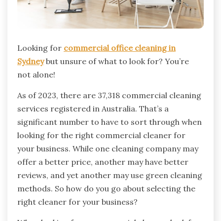
Looking for
commercial office cleaning in
Sydney
but unsure of what to look for? You’re
not alone!
As of 2023, there are 37,318 commercial cleaning
services registered in Australia. That’s a
significant number to have to sort through when
looking for the right commercial cleaner for
your business. While one cleaning company may
offer a better price, another may have better
reviews, and yet another may use green cleaning
methods. So how do you go about selecting the
right cleaner for your business?