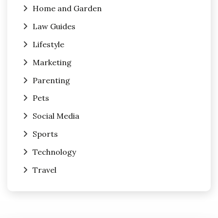
Home and Garden
Law Guides
Lifestyle
Marketing
Parenting
Pets
Social Media
Sports
Technology
Travel