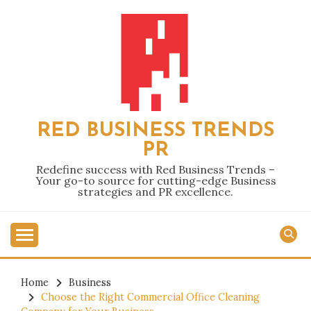
Skip
to
content
RED BUSINESS TRENDS
PR
Redefine success with Red Business Trends –
Your go-to source for cutting-edge Business
strategies and PR excellence.
Home
Business
Choose the Right Commercial Office Cleaning