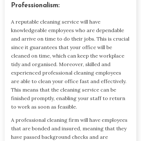
Professionalism:
A reputable cleaning service will have
knowledgeable employees who are dependable
and arrive on time to do their jobs. This is crucial
since it guarantees that your office will be
cleaned on time, which can keep the workplace
tidy and organised. Moreover, skilled and
experienced professional cleaning employees
are able to clean your office fast and effectively.
This means that the cleaning service can be
finished promptly, enabling your staff to return
to work as soon as feasible.
A professional cleaning firm will have employees
that are bonded and insured, meaning that they
have passed background checks and are