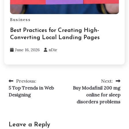
Business
Best Practices for Creating High-
Converting Local Landing Pages
June 16, 2026
nDir
Previous:
Next:
Post
5 Top Trends in Web
Buy Modafinil 200 mg
navigation
Designing
online for sleep
disorders problems
Leave a Reply