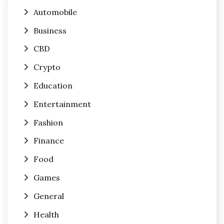
Automobile
Business
CBD
Crypto
Education
Entertainment
Fashion
Finance
Food
Games
General
Health