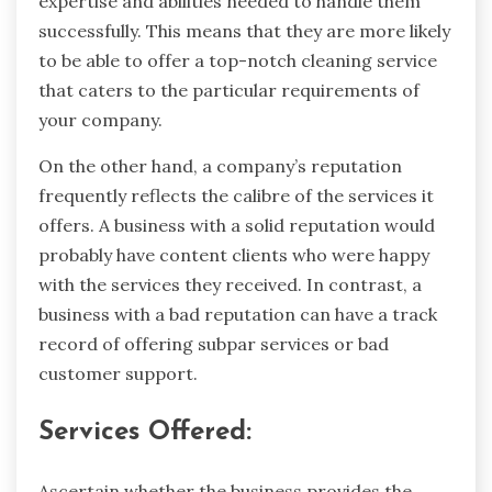
expertise and abilities needed to handle them
successfully. This means that they are more likely
to be able to offer a top-notch cleaning service
that caters to the particular requirements of
your company.
On the other hand, a company’s reputation
frequently reflects the calibre of the services it
offers. A business with a solid reputation would
probably have content clients who were happy
with the services they received. In contrast, a
business with a bad reputation can have a track
record of offering subpar services or bad
customer support.
Services Offered:
Ascertain whether the business provides the