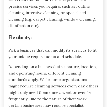
precise services you require, such as routine
cleaning, intensive cleaning, or specialised
cleaning (e.g. carpet cleaning, window cleaning,
disinfection etc).
Flexibility:
Pick a business that can modify its services to fit
your unique requirements and schedule.
Depending on a business’s size, nature, location,
and operating hours, different cleaning
standards apply. While some organisations
might require cleaning services every day, others
might only need them once a week or even less
frequently. Due to the nature of their work,
certain businesses may require specialist