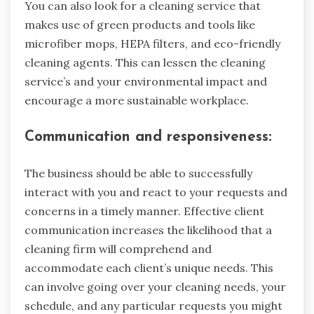
You can also look for a cleaning service that
makes use of green products and tools like
microfiber mops, HEPA filters, and eco-friendly
cleaning agents. This can lessen the cleaning
service’s and your environmental impact and
encourage a more sustainable workplace.
Communication and responsiveness:
The business should be able to successfully
interact with you and react to your requests and
concerns in a timely manner. Effective client
communication increases the likelihood that a
cleaning firm will comprehend and
accommodate each client’s unique needs. This
can involve going over your cleaning needs, your
schedule, and any particular requests you might