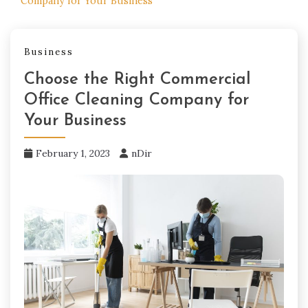
Company for Your Business
Business
Choose the Right Commercial
Office Cleaning Company for
Your Business
February 1, 2023
nDir