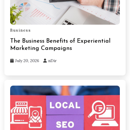
Business
The Business Benefits of Experiential
Marketing Campaigns
July 20, 2026
nDir