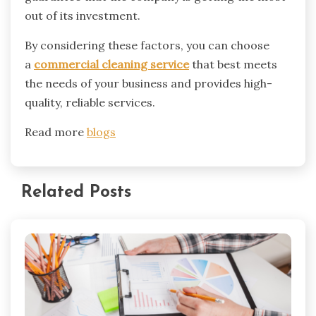
out of its investment.
By considering these factors, you can choose
a
commercial cleaning service
that best meets
the needs of your business and provides high-
quality, reliable services.
Read more
blogs
Related Posts