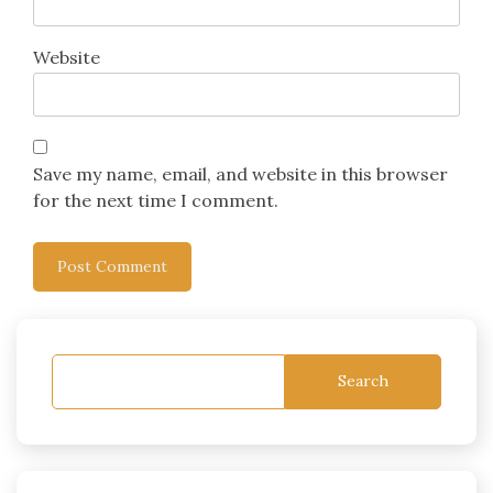
Website
Save my name, email, and website in this browser
for the next time I comment.
Search