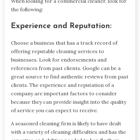
When looking for a commercial cleaner, look for
the following:
Experience and Reputation:
Choose a business that has a track record of
offering reputable cleaning services to
businesses. Look for endorsements and
references from past clients. Google can be a
great source to find authentic reviews from past
clients. The experience and reputation of a
company are important factors to consider
because they can provide insight into the quality
of service you can expect to receive.
A seasoned cleaning firm is likely to have dealt
with a variety of cleaning difficulties and has the