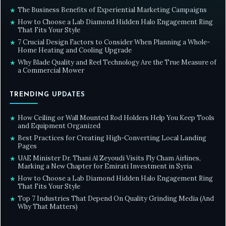
The Business Benefits of Experiential Marketing Campaigns
★
How to Choose a Lab Diamond Hidden Halo Engagement Ring
★
That Fits Your Style
7 Crucial Design Factors to Consider When Planning a Whole-
★
Home Heating and Cooling Upgrade
Why Blade Quality and Reel Technology Are the True Measure of
★
a Commercial Mower
TRENDING UPDATES
How Ceiling or Wall Mounted Rod Holders Help You Keep Tools
★
and Equipment Organized
Best Practices for Creating High-Converting Local Landing
★
Pages
UAE Minister Dr. Thani Al Zeyoudi Visits Fly Cham Airlines,
★
Marking a New Chapter for Emirati Investment in Syria
How to Choose a Lab Diamond Hidden Halo Engagement Ring
★
That Fits Your Style
Top 7 Industries That Depend On Quality Grinding Media (And
★
Why That Matters)