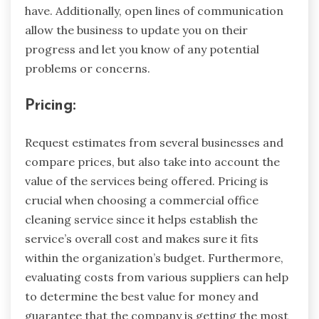
have. Additionally, open lines of communication
allow the business to update you on their
progress and let you know of any potential
problems or concerns.
Pricing:
Request estimates from several businesses and
compare prices, but also take into account the
value of the services being offered. Pricing is
crucial when choosing a commercial office
cleaning service since it helps establish the
service’s overall cost and makes sure it fits
within the organization’s budget. Furthermore,
evaluating costs from various suppliers can help
to determine the best value for money and
guarantee that the company is getting the most