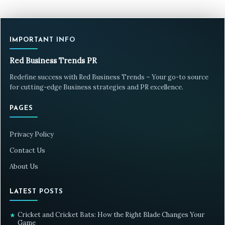
IMPORTANT INFO
Red Business Trends PR
Redefine success with Red Business Trends – Your go-to source
for cutting-edge Business strategies and PR excellence.
PAGES
Privacy Policy
Contact Us
About Us
LATEST POSTS
Cricket and Cricket Bats: How the Right Blade Changes Your
★
Game