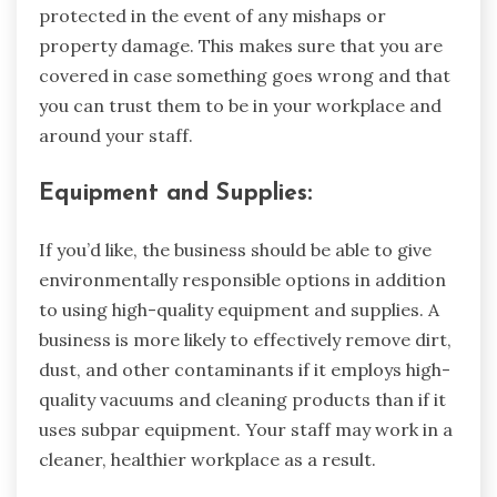
protected in the event of any mishaps or
property damage. This makes sure that you are
covered in case something goes wrong and that
you can trust them to be in your workplace and
around your staff.
Equipment and Supplies:
If you’d like, the business should be able to give
environmentally responsible options in addition
to using high-quality equipment and supplies. A
business is more likely to effectively remove dirt,
dust, and other contaminants if it employs high-
quality vacuums and cleaning products than if it
uses subpar equipment. Your staff may work in a
cleaner, healthier workplace as a result.