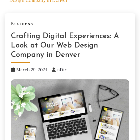
Design Company in Denver
Business
Crafting Digital Experiences: A
Look at Our Web Design
Company in Denver
March 29, 2024
nDir