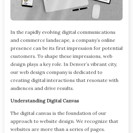
In the rapidly evolving digital communications
and commerce landscape, a company’s online
presence can be its first impression for potential
customers. To shape these impressions, web
design plays a key role. In Denver’s vibrant city,
our web design company is dedicated to
creating digital interactions that resonate with
audiences and drive results.
Understanding Digital Canvas
The digital canvas is the foundation of our
approach to website design. We recognize that
websites are more than a series of pages.