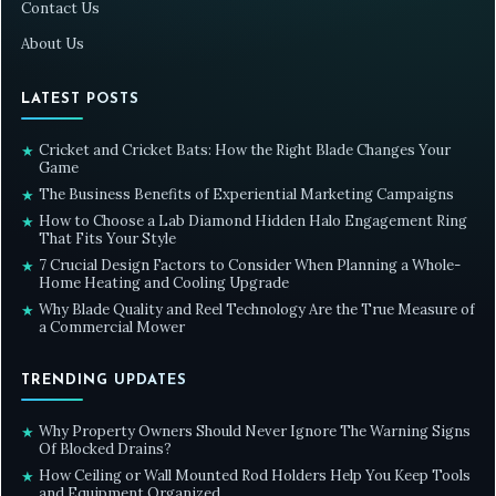
Contact Us
About Us
LATEST POSTS
Cricket and Cricket Bats: How the Right Blade Changes Your
★
Game
The Business Benefits of Experiential Marketing Campaigns
★
How to Choose a Lab Diamond Hidden Halo Engagement Ring
★
That Fits Your Style
7 Crucial Design Factors to Consider When Planning a Whole-
★
Home Heating and Cooling Upgrade
Why Blade Quality and Reel Technology Are the True Measure of
★
a Commercial Mower
TRENDING UPDATES
Why Property Owners Should Never Ignore The Warning Signs
★
Of Blocked Drains?
How Ceiling or Wall Mounted Rod Holders Help You Keep Tools
★
and Equipment Organized