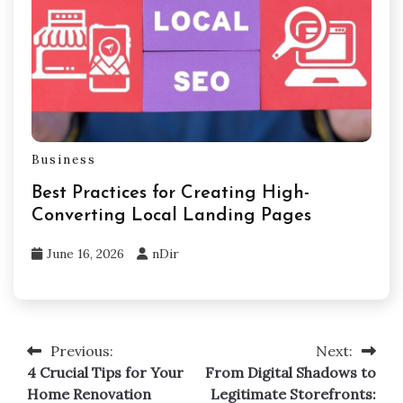
Business
Best Practices for Creating High-
Converting Local Landing Pages
June 16, 2026
nDir
Previous:
Next:
Post
4 Crucial Tips for Your
From Digital Shadows to
navigation
Home Renovation
Legitimate Storefronts: