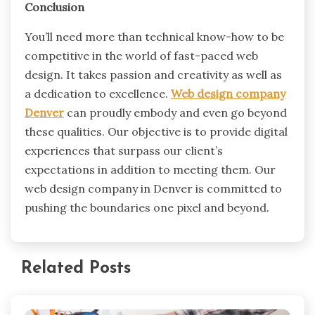
Conclusion
You’ll need more than technical know-how to be
competitive in the world of fast-paced web
design. It takes passion and creativity as well as
a dedication to excellence.
Web design company
Denver
can proudly embody and even go beyond
these qualities. Our objective is to provide digital
experiences that surpass our client’s
expectations in addition to meeting them. Our
web design company in Denver is committed to
pushing the boundaries one pixel and beyond.
Related Posts