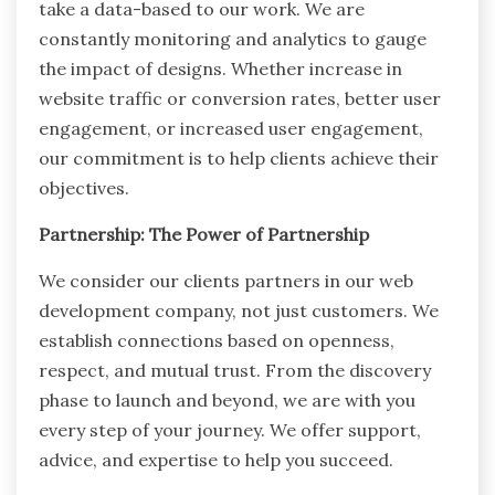
take a data-based to our work. We are
constantly monitoring and analytics to gauge
the impact of designs. Whether increase in
website traffic or conversion rates, better user
engagement, or increased user engagement,
our commitment is to help clients achieve their
objectives.
Partnership: The Power of Partnership
We consider our clients partners in our web
development company, not just customers. We
establish connections based on openness,
respect, and mutual trust. From the discovery
phase to launch and beyond, we are with you
every step of your journey. We offer support,
advice, and expertise to help you succeed.