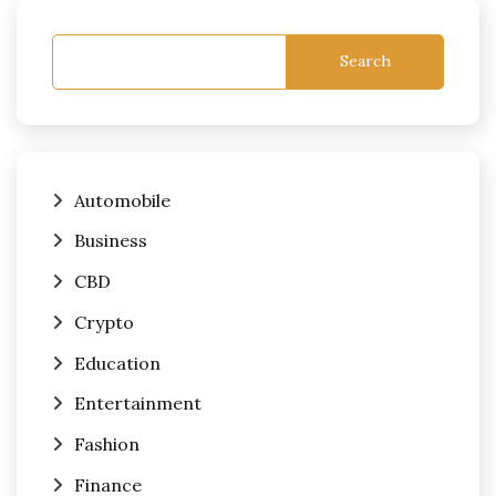
Search
Automobile
Business
CBD
Crypto
Education
Entertainment
Fashion
Finance