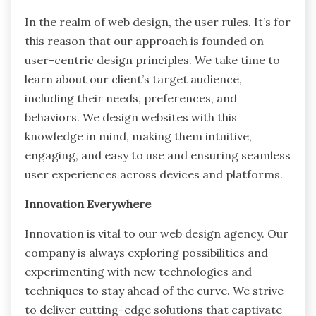
In the realm of web design, the user rules. It’s for
this reason that our approach is founded on
user-centric design principles. We take time to
learn about our client’s target audience,
including their needs, preferences, and
behaviors. We design websites with this
knowledge in mind, making them intuitive,
engaging, and easy to use and ensuring seamless
user experiences across devices and platforms.
Innovation Everywhere
Innovation is vital to our web design agency. Our
company is always exploring possibilities and
experimenting with new technologies and
techniques to stay ahead of the curve. We strive
to deliver cutting-edge solutions that captivate