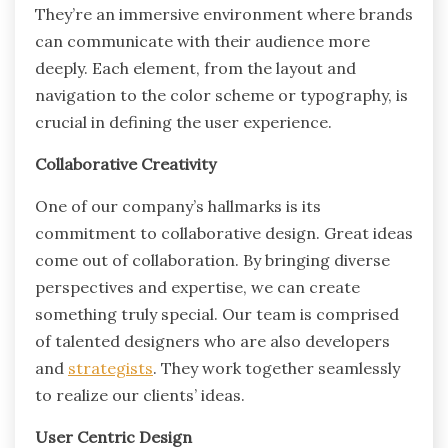
They’re an immersive environment where brands
can communicate with their audience more
deeply. Each element, from the layout and
navigation to the color scheme or typography, is
crucial in defining the user experience.
Collaborative Creativity
One of our company’s hallmarks is its
commitment to collaborative design. Great ideas
come out of collaboration. By bringing diverse
perspectives and expertise, we can create
something truly special. Our team is comprised
of talented designers who are also developers
and
strategists
. They work together seamlessly
to realize our clients’ ideas.
User Centric Design