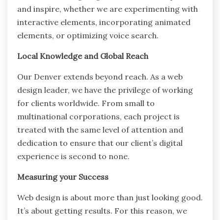
and inspire, whether we are experimenting with
interactive elements, incorporating animated
elements, or optimizing voice search.
Local Knowledge and Global Reach
Our Denver extends beyond reach. As a web
design leader, we have the privilege of working
for clients worldwide. From small to
multinational corporations, each project is
treated with the same level of attention and
dedication to ensure that our client’s digital
experience is second to none.
Measuring your Success
Web design is about more than just looking good.
It’s about getting results. For this reason, we