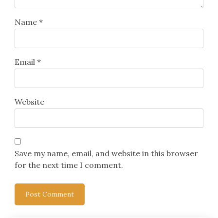
Name
*
Email
*
Website
Save my name, email, and website in this browser
for the next time I comment.