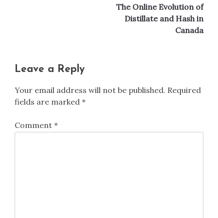
The Online Evolution of
Distillate and Hash in
Canada
Leave a Reply
Your email address will not be published.
Required
fields are marked
*
Comment
*