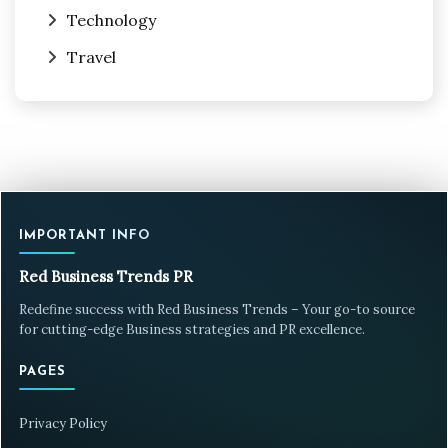
Technology
Travel
IMPORTANT INFO
Red Business Trends PR
Redefine success with Red Business Trends – Your go-to source
for cutting-edge Business strategies and PR excellence.
PAGES
Privacy Policy