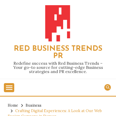
Skip
to
content
RED BUSINESS TRENDS
PR
Redefine success with Red Business Trends –
Your go-to source for cutting-edge Business
strategies and PR excellence.
Home
Business
Crafting Digital Experiences: A Look at Our Web