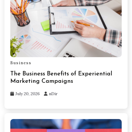
Business
The Business Benefits of Experiential
Marketing Campaigns
July 20, 2026
nDir