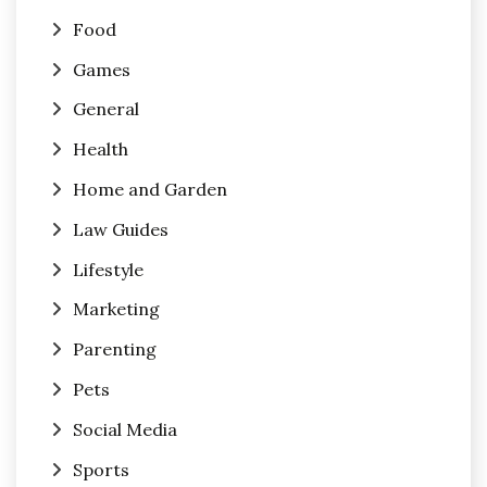
Food
Games
General
Health
Home and Garden
Law Guides
Lifestyle
Marketing
Parenting
Pets
Social Media
Sports