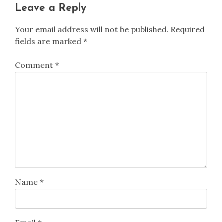
Leave a Reply
Your email address will not be published.
Required
fields are marked
*
Comment
*
Name
*