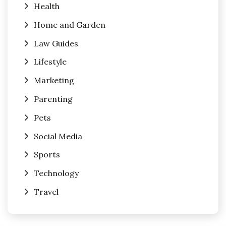
Health
Home and Garden
Law Guides
Lifestyle
Marketing
Parenting
Pets
Social Media
Sports
Technology
Travel