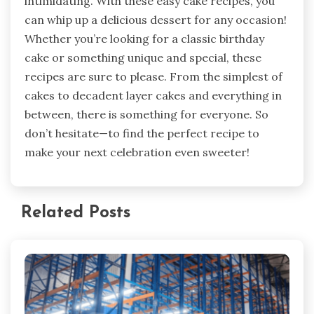
intimidating. With these easy cake recipes, you
can whip up a delicious dessert for any occasion!
Whether you’re looking for a classic birthday
cake or something unique and special, these
recipes are sure to please. From the simplest of
cakes to decadent layer cakes and everything in
between, there is something for everyone. So
don’t hesitate—to find the perfect recipe to
make your next celebration even sweeter!
Related Posts