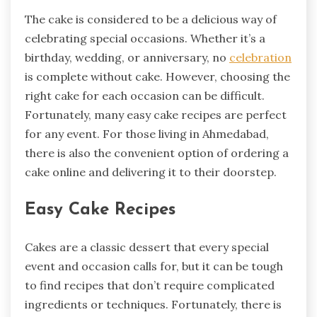
The cake is considered to be a delicious way of
celebrating special occasions. Whether it’s a
birthday, wedding, or anniversary, no
celebration
is complete without cake. However, choosing the
right cake for each occasion can be difficult.
Fortunately, many easy cake recipes are perfect
for any event. For those living in Ahmedabad,
there is also the convenient option of ordering a
cake online and delivering it to their doorstep.
Easy Cake Recipes
Cakes are a classic dessert that every special
event and occasion calls for, but it can be tough
to find recipes that don’t require complicated
ingredients or techniques. Fortunately, there is