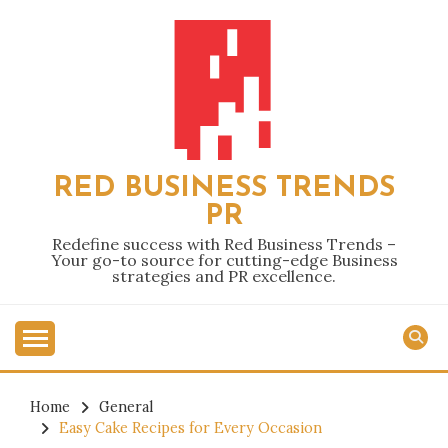
Skip
to
content
RED BUSINESS TRENDS
PR
Redefine success with Red Business Trends –
Your go-to source for cutting-edge Business
strategies and PR excellence.
Home
General
Easy Cake Recipes for Every Occasion