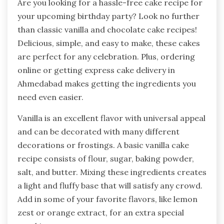
Are you looking for a hassle-free cake recipe for
your upcoming birthday party? Look no further
than classic vanilla and chocolate cake recipes!
Delicious, simple, and easy to make, these cakes
are perfect for any celebration. Plus, ordering
online or getting express cake delivery in
Ahmedabad makes getting the ingredients you
need even easier.
Vanilla is an excellent flavor with universal appeal
and can be decorated with many different
decorations or frostings. A basic vanilla cake
recipe consists of flour, sugar, baking powder,
salt, and butter. Mixing these ingredients creates
a light and fluffy base that will satisfy any crowd.
Add in some of your favorite flavors, like lemon
zest or orange extract, for an extra special