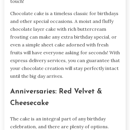
touch!
Chocolate cake is a timeless classic for birthdays
and other special occasions. A moist and fluffy
chocolate layer cake with rich buttercream
frosting can make any extra birthday special, or
even a simple sheet cake adorned with fresh
fruits will have everyone asking for seconds! With
express delivery services, you can guarantee that
your chocolate creation will stay perfectly intact
until the big day arrives.
Anniversaries: Red Velvet &
Cheesecake
The cake is an integral part of any birthday
celebration, and there are plenty of options.