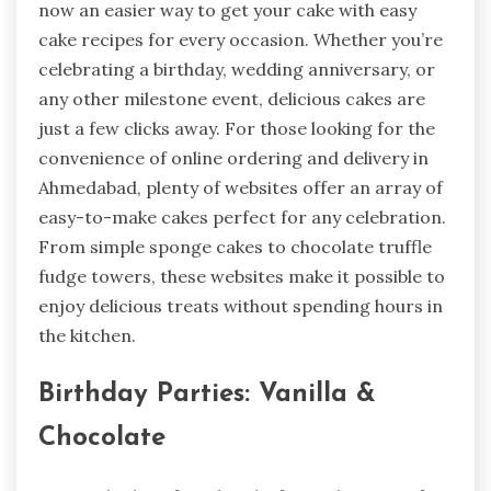
now an easier way to get your cake with easy
cake recipes for every occasion. Whether you’re
celebrating a birthday, wedding anniversary, or
any other milestone event, delicious cakes are
just a few clicks away. For those looking for the
convenience of online ordering and delivery in
Ahmedabad, plenty of websites offer an array of
easy-to-make cakes perfect for any celebration.
From simple sponge cakes to chocolate truffle
fudge towers, these websites make it possible to
enjoy delicious treats without spending hours in
the kitchen.
Birthday Parties: Vanilla &
Chocolate