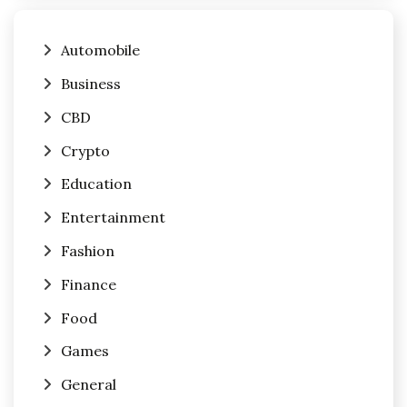
Automobile
Business
CBD
Crypto
Education
Entertainment
Fashion
Finance
Food
Games
General