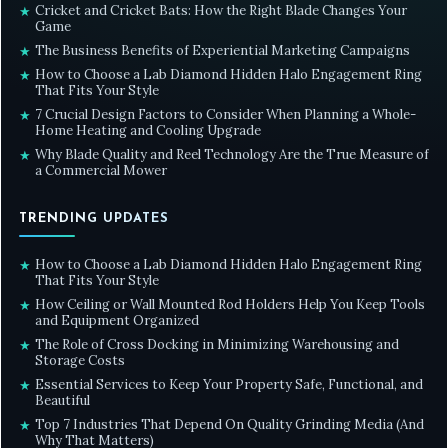
Cricket and Cricket Bats: How the Right Blade Changes Your
★
Game
The Business Benefits of Experiential Marketing Campaigns
★
How to Choose a Lab Diamond Hidden Halo Engagement Ring
★
That Fits Your Style
7 Crucial Design Factors to Consider When Planning a Whole-
★
Home Heating and Cooling Upgrade
Why Blade Quality and Reel Technology Are the True Measure of
★
a Commercial Mower
TRENDING UPDATES
How to Choose a Lab Diamond Hidden Halo Engagement Ring
★
That Fits Your Style
How Ceiling or Wall Mounted Rod Holders Help You Keep Tools
★
and Equipment Organized
The Role of Cross Docking in Minimizing Warehousing and
★
Storage Costs
Essential Services to Keep Your Property Safe, Functional, and
★
Beautiful
Top 7 Industries That Depend On Quality Grinding Media (And
★
Why That Matters)