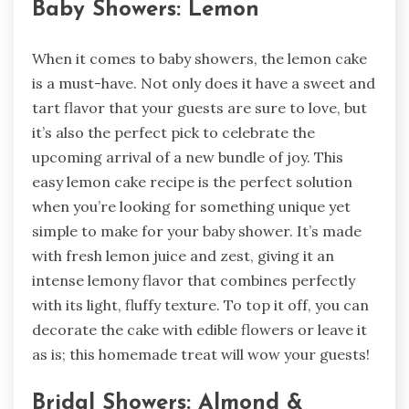
Baby Showers: Lemon
When it comes to baby showers, the lemon cake
is a must-have. Not only does it have a sweet and
tart flavor that your guests are sure to love, but
it’s also the perfect pick to celebrate the
upcoming arrival of a new bundle of joy. This
easy lemon cake recipe is the perfect solution
when you’re looking for something unique yet
simple to make for your baby shower. It’s made
with fresh lemon juice and zest, giving it an
intense lemony flavor that combines perfectly
with its light, fluffy texture. To top it off, you can
decorate the cake with edible flowers or leave it
as is; this homemade treat will wow your guests!
Bridal Showers: Almond &