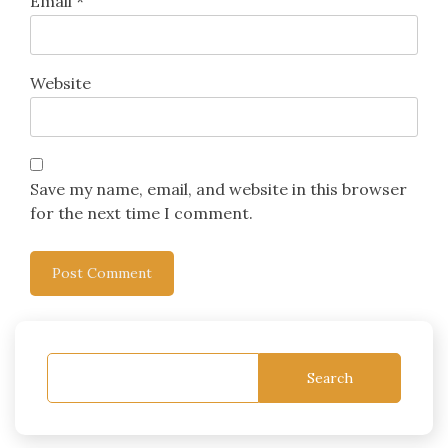
Email
*
Website
Save my name, email, and website in this browser
for the next time I comment.
Search