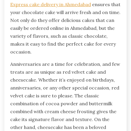
Express cake delivery in Ahmedabad
ensures that
your chocolate cake will arrive fresh and on time.
Not only do they offer delicious cakes that can
easily be ordered online in Ahmedabad, but the
variety of flavors, such as classic chocolate,
makes it easy to find the perfect cake for every
occasion.
Anniversaries are a time for celebration, and few
treats are as unique as red velvet cake and
cheesecake. Whether it’s enjoyed on birthdays,
anniversaries, or any other special occasion, red
velvet cake is sure to please. The classic
combination of cocoa powder and buttermilk
combined with cream cheese frosting gives the
cake its signature flavor and texture. On the
other hand, cheesecake has been a beloved