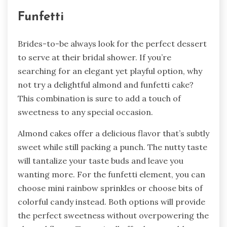
Funfetti
Brides-to-be always look for the perfect dessert
to serve at their bridal shower. If you’re
searching for an elegant yet playful option, why
not try a delightful almond and funfetti cake?
This combination is sure to add a touch of
sweetness to any special occasion.
Almond cakes offer a delicious flavor that’s subtly
sweet while still packing a punch. The nutty taste
will tantalize your taste buds and leave you
wanting more. For the funfetti element, you can
choose mini rainbow sprinkles or choose bits of
colorful candy instead. Both options will provide
the perfect sweetness without overpowering the