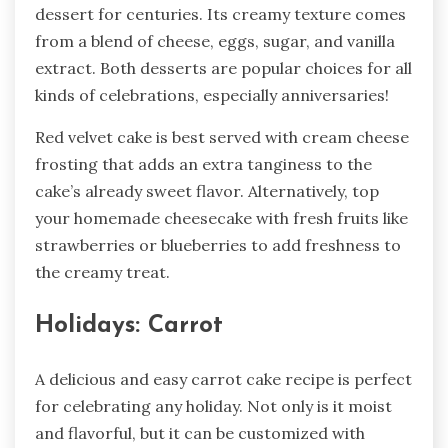
dessert for centuries. Its creamy texture comes
from a blend of cheese, eggs, sugar, and vanilla
extract. Both desserts are popular choices for all
kinds of celebrations, especially anniversaries!
Red velvet cake is best served with cream cheese
frosting that adds an extra tanginess to the
cake’s already sweet flavor. Alternatively, top
your homemade cheesecake with fresh fruits like
strawberries or blueberries to add freshness to
the creamy treat.
Holidays: Carrot
A delicious and easy carrot cake recipe is perfect
for celebrating any holiday. Not only is it moist
and flavorful, but it can be customized with