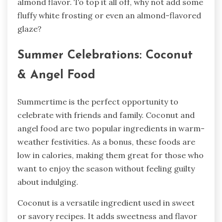
almond flavor. To top it all off, why not add some
fluffy white frosting or even an almond-flavored
glaze?
Summer Celebrations: Coconut
& Angel Food
Summertime is the perfect opportunity to
celebrate with friends and family. Coconut and
angel food are two popular ingredients in warm-
weather festivities. As a bonus, these foods are
low in calories, making them great for those who
want to enjoy the season without feeling guilty
about indulging.
Coconut is a versatile ingredient used in sweet
or savory recipes. It adds sweetness and flavor