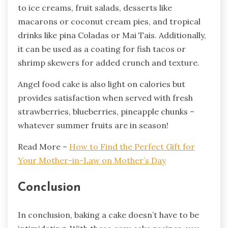
to ice creams, fruit salads, desserts like
macarons or coconut cream pies, and tropical
drinks like pina Coladas or Mai Tais. Additionally,
it can be used as a coating for fish tacos or
shrimp skewers for added crunch and texture.
Angel food cake is also light on calories but
provides satisfaction when served with fresh
strawberries, blueberries, pineapple chunks –
whatever summer fruits are in season!
Read More –
How to Find the Perfect Gift for
Your Mother-in-Law on Mother’s Day
Conclusion
In conclusion, baking a cake doesn’t have to be