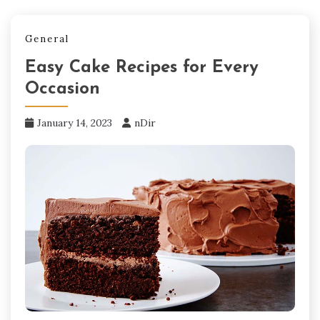
General
Easy Cake Recipes for Every
Occasion
January 14, 2023
nDir