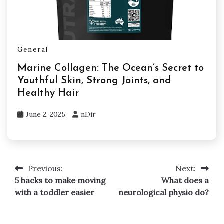
General
Marine Collagen: The Ocean’s Secret to
Youthful Skin, Strong Joints, and
Healthy Hair
June 2, 2025
nDir
Previous:
Next:
Post
5 hacks to make moving
What does a
navigation
with a toddler easier
neurological physio do?