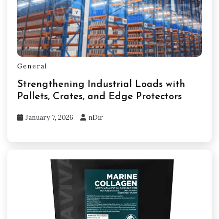
General
Strengthening Industrial Loads with
Pallets, Crates, and Edge Protectors
January 7, 2026
nDir