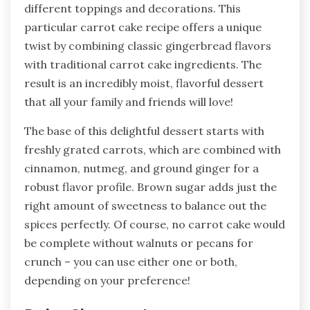
different toppings and decorations. This
particular carrot cake recipe offers a unique
twist by combining classic gingerbread flavors
with traditional carrot cake ingredients. The
result is an incredibly moist, flavorful dessert
that all your family and friends will love!
The base of this delightful dessert starts with
freshly grated carrots, which are combined with
cinnamon, nutmeg, and ground ginger for a
robust flavor profile. Brown sugar adds just the
right amount of sweetness to balance out the
spices perfectly. Of course, no carrot cake would
be complete without walnuts or pecans for
crunch – you can use either one or both,
depending on your preference!