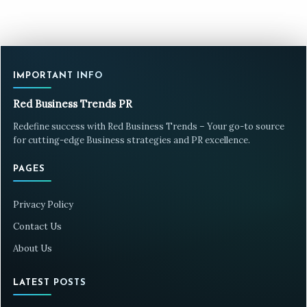
IMPORTANT INFO
Red Business Trends PR
Redefine success with Red Business Trends – Your go-to source
for cutting-edge Business strategies and PR excellence.
PAGES
Privacy Policy
Contact Us
About Us
LATEST POSTS