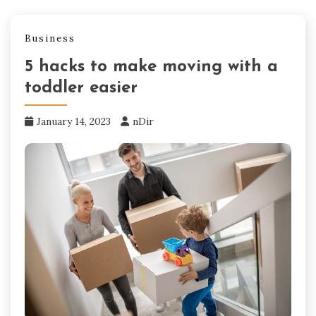
Business
5 hacks to make moving with a
toddler easier
January 14, 2023
nDir