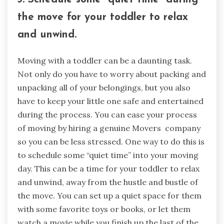
the move for your toddler to relax
and unwind.
Moving with a toddler can be a daunting task.
Not only do you have to worry about packing and
unpacking all of your belongings, but you also
have to keep your little one safe and entertained
during the process. You can ease your process
of moving by hiring a genuine Movers company
so you can be less stressed. One way to do this is
to schedule some “quiet time” into your moving
day. This can be a time for your toddler to relax
and unwind, away from the hustle and bustle of
the move. You can set up a quiet space for them
with some favorite toys or books, or let them
watch a movie while you finish up the last of the