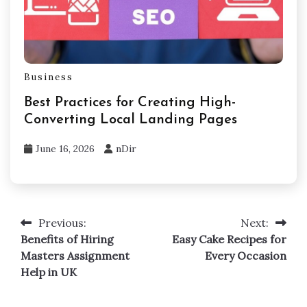
Business
Best Practices for Creating High-
Converting Local Landing Pages
June 16, 2026
nDir
Previous:
Next:
Post
Benefits of Hiring
Easy Cake Recipes for
navigation
Masters Assignment
Every Occasion
Help in UK