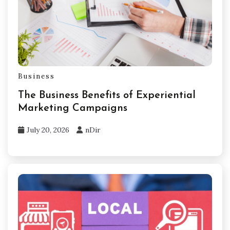
Business
The Business Benefits of Experiential
Marketing Campaigns
July 20, 2026
nDir