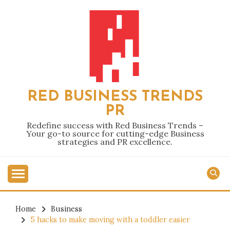
Skip
to
content
RED BUSINESS TRENDS
PR
Redefine success with Red Business Trends –
Your go-to source for cutting-edge Business
strategies and PR excellence.
Home
Business
5 hacks to make moving with a toddler easier