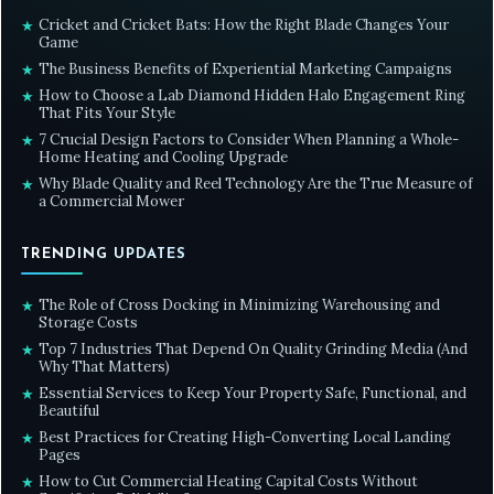
Cricket and Cricket Bats: How the Right Blade Changes Your
★
Game
The Business Benefits of Experiential Marketing Campaigns
★
How to Choose a Lab Diamond Hidden Halo Engagement Ring
★
That Fits Your Style
7 Crucial Design Factors to Consider When Planning a Whole-
★
Home Heating and Cooling Upgrade
Why Blade Quality and Reel Technology Are the True Measure of
★
a Commercial Mower
TRENDING UPDATES
The Role of Cross Docking in Minimizing Warehousing and
★
Storage Costs
Top 7 Industries That Depend On Quality Grinding Media (And
★
Why That Matters)
Essential Services to Keep Your Property Safe, Functional, and
★
Beautiful
Best Practices for Creating High-Converting Local Landing
★
Pages
How to Cut Commercial Heating Capital Costs Without
★