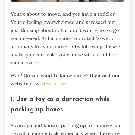
You’re about to move, and you have a toddler.
You’re feeling overwhelmed and stressed out
just thinking about it. But don’t worry, we’ve got
you covered. By hiring any top rated Movers
company for your move or by following these 5
hacks, you can make your move with a toddler
much easier:
Wait! Do you want to know more? then visit our
website now.
view more
1. Use a toy as a distraction while
packing up boxes.
As any parent knows, packing up for a move can
be a challenging task, especially when there are