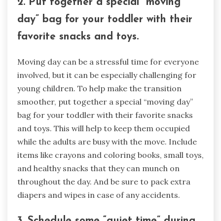
2. Put together a special “moving
day” bag for your toddler with their
favorite snacks and toys.
Moving day can be a stressful time for everyone
involved, but it can be especially challenging for
young children. To help make the transition
smoother, put together a special “moving day”
bag for your toddler with their favorite snacks
and toys. This will help to keep them occupied
while the adults are busy with the move. Include
items like crayons and coloring books, small toys,
and healthy snacks that they can munch on
throughout the day. And be sure to pack extra
diapers and wipes in case of any accidents.
3. Schedule some “quiet time” during