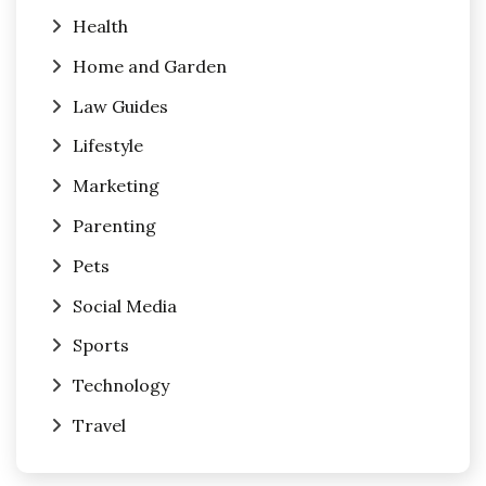
Health
Home and Garden
Law Guides
Lifestyle
Marketing
Parenting
Pets
Social Media
Sports
Technology
Travel