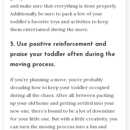
and make sure that everything is done properly.
Additionally, be sure to pack a few of your
toddler’s favorite toys and activities to keep
them entertained during the move.
5. Use positive reinforcement and
praise your toddler often during the
moving process.
If you’re planning a move, you’re probably
dreading how to keep your toddler occupied
during all the chaos. After all, between packing
up your old home and getting settled into your
new one, there’s bound to be a lot of downtime
for your little one. But with a little creativity, you
can turn the moving process into a fun and