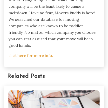
company will be the least likely to cause a
meltdown. Have no fear, Movers Buddy is here!
We searched our database for moving
companies who are known to be toddler-
friendly. No matter which company you choose,
you can rest assured that your move will be in
good hands.
click here for more info.
Related Posts