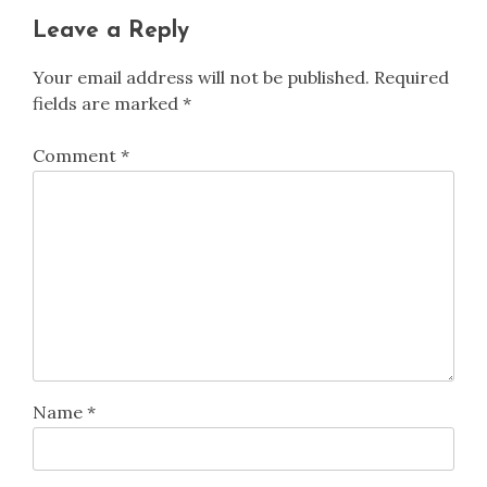
Leave a Reply
Your email address will not be published.
Required
fields are marked
*
Comment
*
Name
*