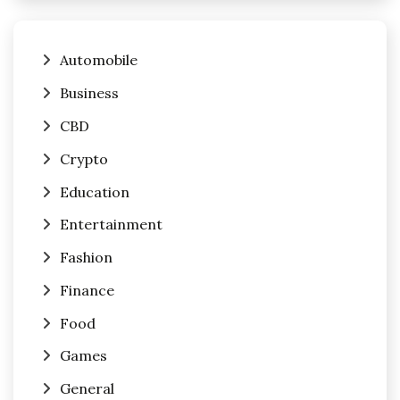
Automobile
Business
CBD
Crypto
Education
Entertainment
Fashion
Finance
Food
Games
General