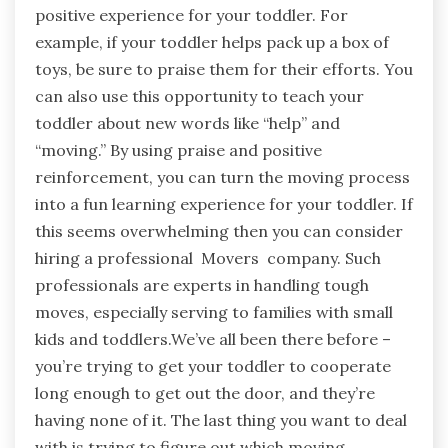
positive experience for your toddler. For
example, if your toddler helps pack up a box of
toys, be sure to praise them for their efforts. You
can also use this opportunity to teach your
toddler about new words like “help” and
“moving.” By using praise and positive
reinforcement, you can turn the moving process
into a fun learning experience for your toddler. If
this seems overwhelming then you can consider
hiring a professional Movers company. Such
professionals are experts in handling tough
moves, especially serving to families with small
kids and toddlers.We’ve all been there before –
you’re trying to get your toddler to cooperate
long enough to get out the door, and they’re
having none of it. The last thing you want to deal
with is trying to figure out which moving