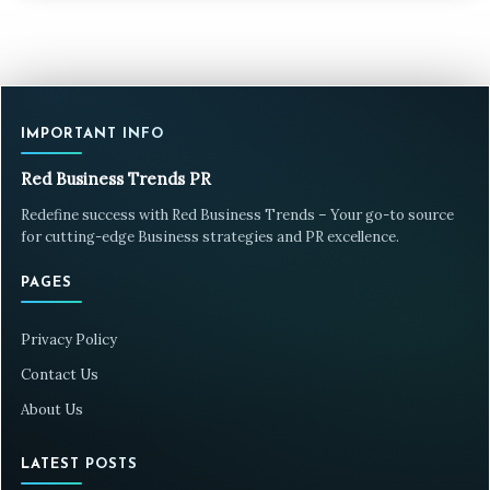
IMPORTANT INFO
Red Business Trends PR
Redefine success with Red Business Trends – Your go-to source
for cutting-edge Business strategies and PR excellence.
PAGES
Privacy Policy
Contact Us
About Us
LATEST POSTS