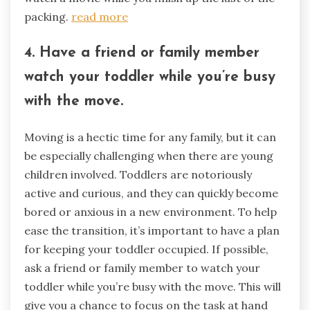
packing.
read more
4. Have a friend or family member
watch your toddler while you’re busy
with the move.
Moving is a hectic time for any family, but it can
be especially challenging when there are young
children involved. Toddlers are notoriously
active and curious, and they can quickly become
bored or anxious in a new environment. To help
ease the transition, it’s important to have a plan
for keeping your toddler occupied. If possible,
ask a friend or family member to watch your
toddler while you’re busy with the move. This will
give you a chance to focus on the task at hand