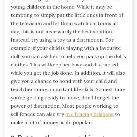
young children in the home. While it may be
tempting to simply put the little ones in front of
the television and let them watch cartoons all
day, this is not necessarily the best solution.
Instead, try using a toy as a distraction. For
example, if your child is playing with a favourite
doll, you can ask her to help you pack up the doll’s
clothes. This will keep her busy and distracted
while you get the job done. In addition, it will also
give you a chance to bond with your child and
teach her some important life skills. So next time
you’re getting ready to move, don’t forget the
power of distraction. Most people working to
sell fences can also try
pvc fencing brisbane
to
make a lot of money as its popular.