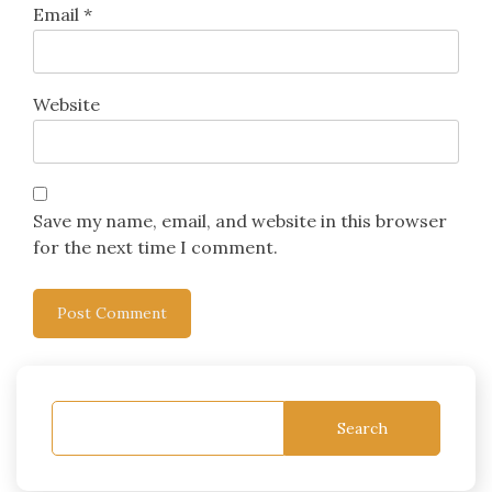
Email
*
Website
Save my name, email, and website in this browser
for the next time I comment.
Search