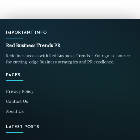
IMPORTANT INFO
Red Business Trends PR
Redefine success with Red Business Trends – Your go-to source
for cutting-edge Business strategies and PR excellence.
PAGES
Privacy Policy
Contact Us
About Us
LATEST POSTS