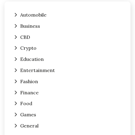
Automobile
Business
CBD
Crypto
Education
Entertainment
Fashion
Finance
Food
Games
General