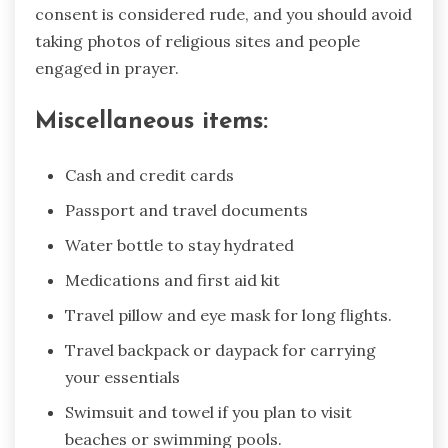
consent is considered rude, and you should avoid
taking photos of religious sites and people
engaged in prayer.
Miscellaneous items:
Cash and credit cards
Passport and travel documents
Water bottle to stay hydrated
Medications and first aid kit
Travel pillow and eye mask for long flights.
Travel backpack or daypack for carrying
your essentials
Swimsuit and towel if you plan to visit
beaches or swimming pools.