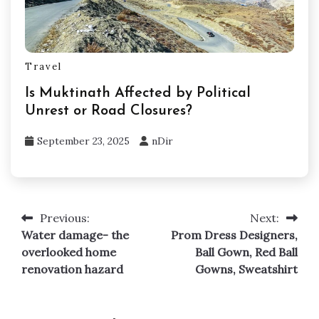
Travel
Is Muktinath Affected by Political
Unrest or Road Closures?
September 23, 2025
nDir
Previous:
Next:
Post
Water damage- the
Prom Dress Designers,
navigation
overlooked home
Ball Gown, Red Ball
renovation hazard
Gowns, Sweatshirt