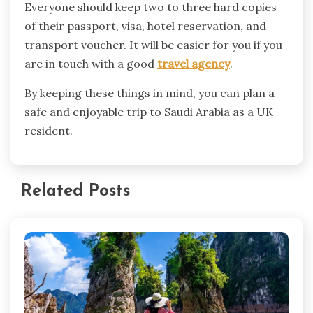
Everyone should keep two to three hard copies
of their passport, visa, hotel reservation, and
transport voucher. It will be easier for you if you
are in touch with a good
travel agency
.
By keeping these things in mind, you can plan a
safe and enjoyable trip to Saudi Arabia as a UK
resident.
Related Posts