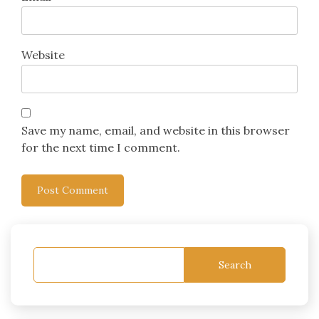
Website
Save my name, email, and website in this browser
for the next time I comment.
Search