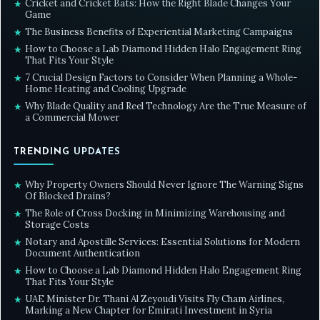
Cricket and Cricket Bats: How the Right Blade Changes Your
★
Game
The Business Benefits of Experiential Marketing Campaigns
★
How to Choose a Lab Diamond Hidden Halo Engagement Ring
★
That Fits Your Style
7 Crucial Design Factors to Consider When Planning a Whole-
★
Home Heating and Cooling Upgrade
Why Blade Quality and Reel Technology Are the True Measure of
★
a Commercial Mower
TRENDING UPDATES
Why Property Owners Should Never Ignore The Warning Signs
★
Of Blocked Drains?
The Role of Cross Docking in Minimizing Warehousing and
★
Storage Costs
Notary and Apostille Services: Essential Solutions for Modern
★
Document Authentication
How to Choose a Lab Diamond Hidden Halo Engagement Ring
★
That Fits Your Style
UAE Minister Dr. Thani Al Zeyoudi Visits Fly Cham Airlines,
★
Marking a New Chapter for Emirati Investment in Syria