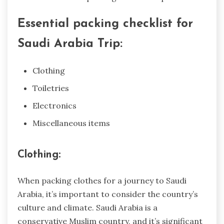
Essential packing checklist for
Saudi Arabia Trip:
Clothing
Toiletries
Electronics
Miscellaneous items
Clothing:
When packing clothes for a journey to Saudi
Arabia, it’s important to consider the country’s
culture and climate. Saudi Arabia is a
conservative Muslim country, and it’s significant