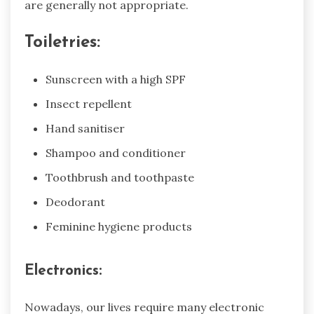
are generally not appropriate.
Toiletries:
Sunscreen with a high SPF
Insect repellent
Hand sanitiser
Shampoo and conditioner
Toothbrush and toothpaste
Deodorant
Feminine hygiene products
Electronics:
Nowadays, our lives require many electronic