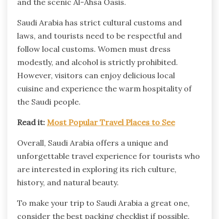
and the scenic Al-Ahsa Oasis.
Saudi Arabia has strict cultural customs and
laws, and tourists need to be respectful and
follow local customs. Women must dress
modestly, and alcohol is strictly prohibited.
However, visitors can enjoy delicious local
cuisine and experience the warm hospitality of
the Saudi people.
Read it:
Most Popular Travel Places to See
Overall, Saudi Arabia offers a unique and
unforgettable travel experience for tourists who
are interested in exploring its rich culture,
history, and natural beauty.
To make your trip to Saudi Arabia a great one,
consider the best packing checklist if possible.