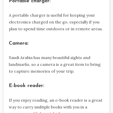
Portable charger:
A portable charger is useful for keeping your
electronics charged on the go, especially if you
plan to spend time outdoors or in remote areas.
Camera:
Saudi Arabia has many beautiful sights and
landmarks, so a camera is a great item to bring
to capture memories of your trip.
E-book reader:
If you enjoy reading, an e-book reader is a great
way to carry multiple books with you in a