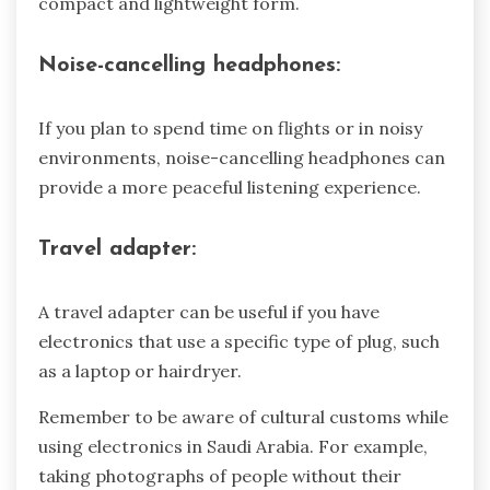
compact and lightweight form.
Noise-cancelling headphones:
If you plan to spend time on flights or in noisy
environments, noise-cancelling headphones can
provide a more peaceful listening experience.
Travel adapter:
A travel adapter can be useful if you have
electronics that use a specific type of plug, such
as a laptop or hairdryer.
Remember to be aware of cultural customs while
using electronics in Saudi Arabia. For example,
taking photographs of people without their