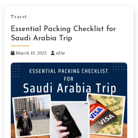
Travel
Essential Packing Checklist for
Saudi Arabia Trip
March 10, 2023
nDir