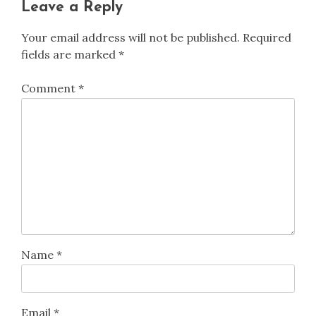
Leave a Reply
Your email address will not be published.
Required
fields are marked
*
Comment
*
Name
*
Email
*