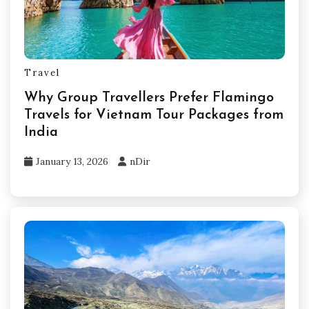
Travel
Why Group Travellers Prefer Flamingo
Travels for Vietnam Tour Packages from
India
January 13, 2026
nDir