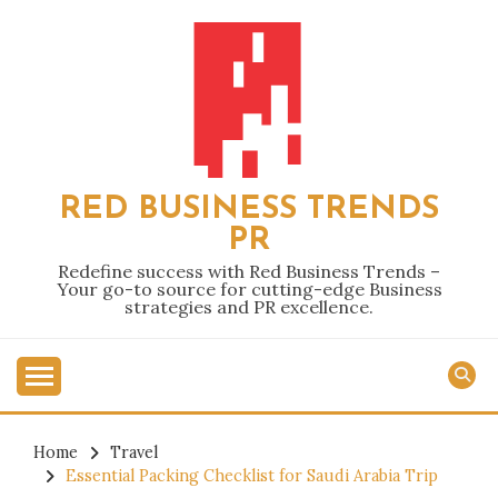
Skip
to
content
RED BUSINESS TRENDS
PR
Redefine success with Red Business Trends –
Your go-to source for cutting-edge Business
strategies and PR excellence.
Home
Travel
Essential Packing Checklist for Saudi Arabia Trip