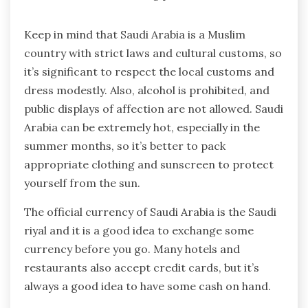
Keep in mind that Saudi Arabia is a Muslim
country with strict laws and cultural customs, so
it’s significant to respect the local customs and
dress modestly. Also, alcohol is prohibited, and
public displays of affection are not allowed. Saudi
Arabia can be extremely hot, especially in the
summer months, so it’s better to pack
appropriate clothing and sunscreen to protect
yourself from the sun.
The official currency of Saudi Arabia is the Saudi
riyal and it is a good idea to exchange some
currency before you go. Many hotels and
restaurants also accept credit cards, but it’s
always a good idea to have some cash on hand.