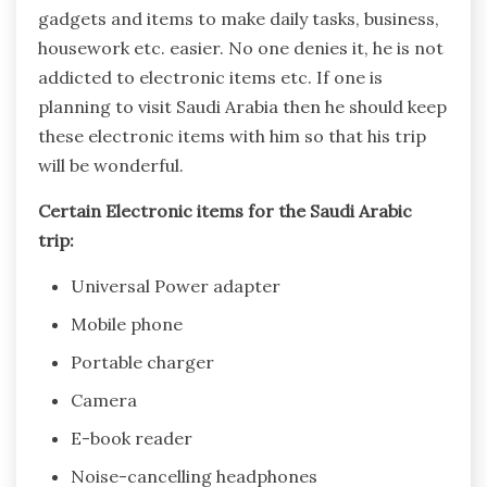
gadgets and items to make daily tasks, business,
housework etc. easier. No one denies it, he is not
addicted to electronic items etc. If one is
planning to visit Saudi Arabia then he should keep
these electronic items with him so that his trip
will be wonderful.
Certain Electronic items for the Saudi Arabic
trip:
Universal Power adapter
Mobile phone
Portable charger
Camera
E-book reader
Noise-cancelling headphones