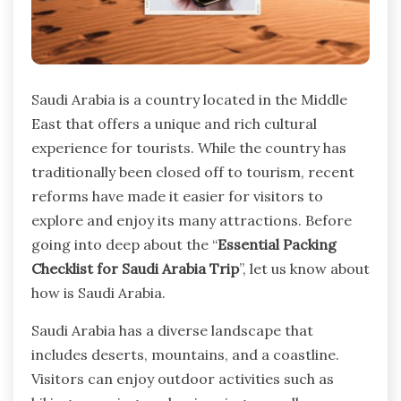
Saudi Arabia is a country located in the Middle
East that offers a unique and rich cultural
experience for tourists. While the country has
traditionally been closed off to tourism, recent
reforms have made it easier for visitors to
explore and enjoy its many attractions. Before
going into deep about the “
Essential Packing
Checklist for Saudi Arabia Trip
”, let us know about
how is Saudi Arabia.
Saudi Arabia has a diverse landscape that
includes deserts, mountains, and a coastline.
Visitors can enjoy outdoor activities such as