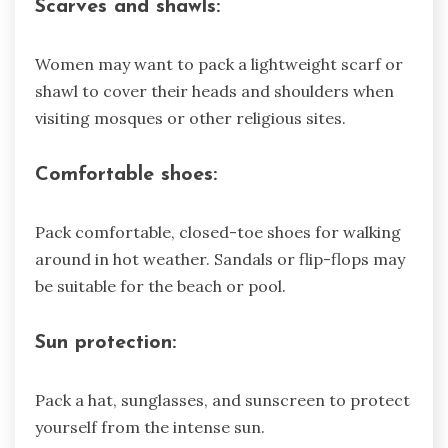
Scarves and shawls:
Women may want to pack a lightweight scarf or
shawl to cover their heads and shoulders when
visiting mosques or other religious sites.
Comfortable shoes:
Pack comfortable, closed-toe shoes for walking
around in hot weather. Sandals or flip-flops may
be suitable for the beach or pool.
Sun protection:
Pack a hat, sunglasses, and sunscreen to protect
yourself from the intense sun.