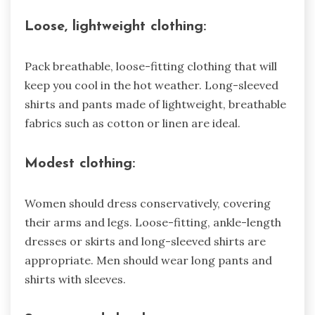
Loose, lightweight clothing:
Pack breathable, loose-fitting clothing that will
keep you cool in the hot weather. Long-sleeved
shirts and pants made of lightweight, breathable
fabrics such as cotton or linen are ideal.
Modest clothing:
Women should dress conservatively, covering
their arms and legs. Loose-fitting, ankle-length
dresses or skirts and long-sleeved shirts are
appropriate. Men should wear long pants and
shirts with sleeves.