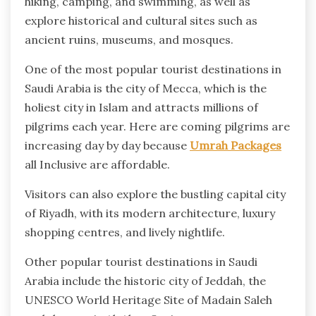
hiking, camping, and swimming, as well as
explore historical and cultural sites such as
ancient ruins, museums, and mosques.
One of the most popular tourist destinations in
Saudi Arabia is the city of Mecca, which is the
holiest city in Islam and attracts millions of
pilgrims each year. Here are coming pilgrims are
increasing day by day because
Umrah Packages
all Inclusive are affordable.
Visitors can also explore the bustling capital city
of Riyadh, with its modern architecture, luxury
shopping centres, and lively nightlife.
Other popular tourist destinations in Saudi
Arabia include the historic city of Jeddah, the
UNESCO World Heritage Site of Madain Saleh