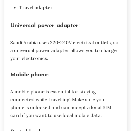
Travel adapter
Universal power adapter:
Saudi Arabia uses 220-240V electrical outlets, so
a universal power adapter allows you to charge
your electronics.
Mobile phone:
A mobile phone is essential for staying
connected while travelling. Make sure your
phone is unlocked and can accept a local SIM
card if you want to use local mobile data.