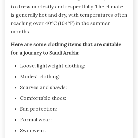
to dress modestly and respectfully. The climate
is generally hot and dry, with temperatures often
reaching over 40°C (104°F) in the summer
months.
Here are some clothing items that are suitable
for a journey to Saudi Arabia:
Loose, lightweight clothing:
Modest clothing:
Scarves and shawls:
Comfortable shoes:
Sun protection:
Formal wear:
Swimwear: