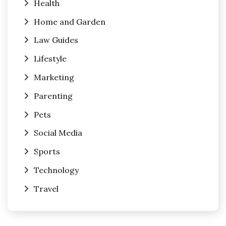
Health
Home and Garden
Law Guides
Lifestyle
Marketing
Parenting
Pets
Social Media
Sports
Technology
Travel