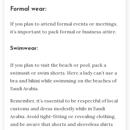
Formal wear:
If you plan to attend formal events or meetings,
it’s important to pack formal or business attire.
Swimwear:
If you plan to visit the beach or pool, pack a
swimsuit or swim shorts. Here a lady can’t use a
bra and bikini while swimming on the beaches of
Saudi Arabia.
Remember, it’s essential to be respectful of local
customs and dress modestly while in Saudi
Arabia. Avoid tight-fitting or revealing clothing,
and be aware that shorts and sleeveless shirts