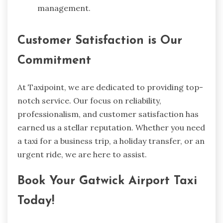
management.
Customer Satisfaction is Our
Commitment
At Taxipoint, we are dedicated to providing top-
notch service. Our focus on reliability,
professionalism, and customer satisfaction has
earned us a stellar reputation. Whether you need
a taxi for a business trip, a holiday transfer, or an
urgent ride, we are here to assist.
Book Your Gatwick Airport Taxi
Today!