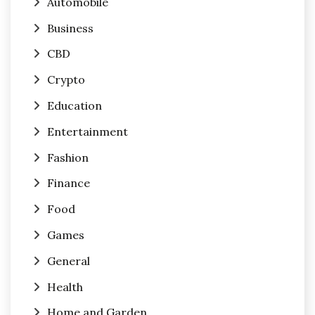
Automobile
Business
CBD
Crypto
Education
Entertainment
Fashion
Finance
Food
Games
General
Health
Home and Garden