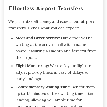
Effortless Airport Transfers
We prioritize efficiency and ease in our airport
transfers. Here’s what you can expect:
Meet and Greet Service:
Our driver will be
waiting at the arrivals hall with a name
board, ensuring a smooth and fast exit from
the airport.
Flight Monitoring:
We track your flight to
adjust pick-up times in case of delays or
early landings.
Complimentary Waiting Time:
Benefit from
up to 45 minutes of free waiting time after
landing, allowing you ample time for
immigration and baggage collection.