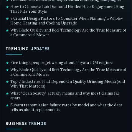
How to Choose a Lab Diamond Hidden Halo Engagement Ring
★
That Fits Your Style
7 Crucial Design Factors to Consider When Planning a Whole-
★
Home Heating and Cooling Upgrade
Why Blade Quality and Reel Technology Are the True Measure of
★
a Commercial Mower
TRENDING UPDATES
Five things people get wrong about Toyota JDM engines
★
Why Blade Quality and Reel Technology Are the True Measure of
★
a Commercial Mower
Top 7 Industries That Depend On Quality Grinding Media (And
★
Why That Matters)
What “clean beauty” actually means and why most claims fall
★
apart
Subaru transmission failure rates by model and what the data
★
tells us about replacements
BUSINESS TRENDS