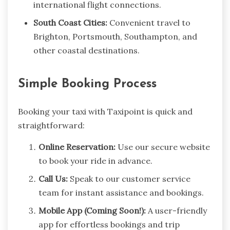
international flight connections.
South Coast Cities:
Convenient travel to
Brighton, Portsmouth, Southampton, and
other coastal destinations.
Simple Booking Process
Booking your taxi with Taxipoint is quick and
straightforward:
Online Reservation:
Use our secure website
to book your ride in advance.
Call Us:
Speak to our customer service
team for instant assistance and bookings.
Mobile App (Coming Soon!):
A user-friendly
app for effortless bookings and trip