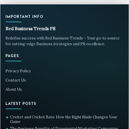
IMPORTANT INFO
Red Business Trends PR
Redefine success with Red Business Trends – Your go-to source
for cutting-edge Business strategies and PR excellence.
PAGES
Privacy Policy
Contact Us
About Us
LATEST POSTS
Cricket and Cricket Bats: How the Right Blade Changes Your
★
Game
The Business Benefits of Experiential Marketing Campaigns
★