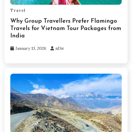
Travel
Why Group Travellers Prefer Flamingo
Travels for Vietnam Tour Packages from
India
January 13, 2026
nDir