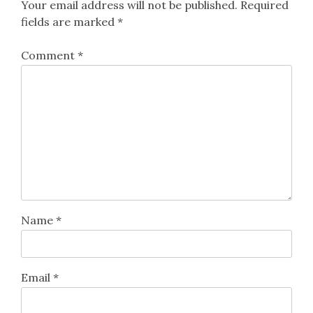
Your email address will not be published.
Required
fields are marked
*
Comment
*
Name
*
Email
*