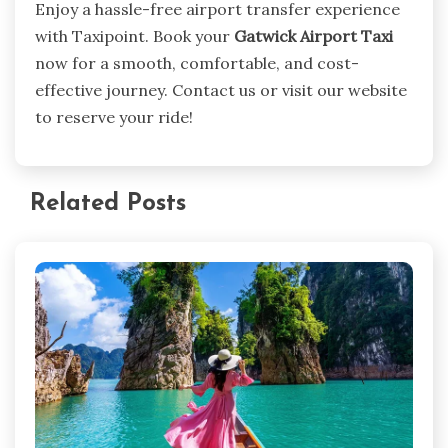
Enjoy a hassle-free airport transfer experience
with Taxipoint. Book your
Gatwick Airport Taxi
now for a smooth, comfortable, and cost-
effective journey. Contact us or visit our website
to reserve your ride!
Related Posts