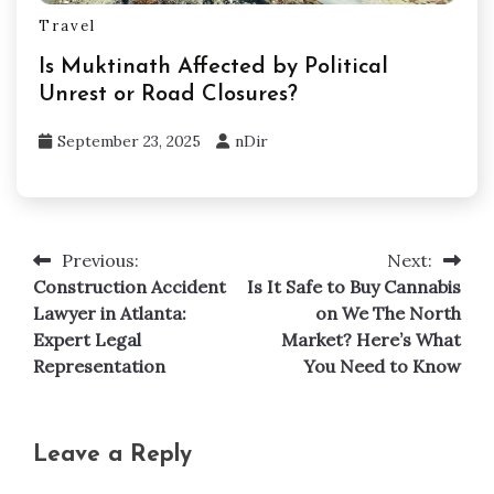
Travel
Is Muktinath Affected by Political
Unrest or Road Closures?
September 23, 2025
nDir
Previous:
Next:
Post
Construction Accident
Is It Safe to Buy Cannabis
navigation
Lawyer in Atlanta:
on We The North
Expert Legal
Market? Here’s What
Representation
You Need to Know
Leave a Reply