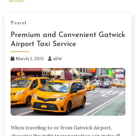
Service
Travel
Premium and Convenient Gatwick
Airport Taxi Service
March 2, 2025
nDir
When traveling to or from Gatwick Airport,
choosing the right transportation can make all