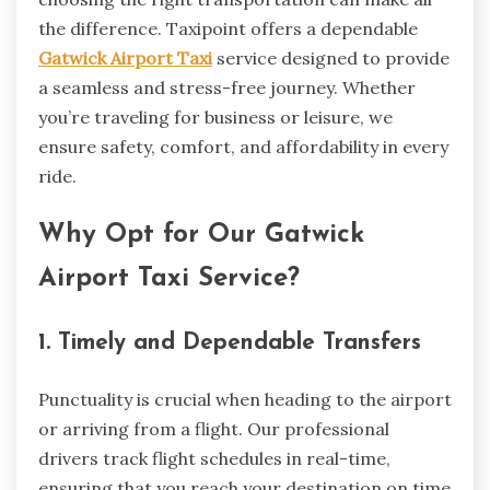
the difference. Taxipoint offers a dependable
Gatwick Airport Taxi
service designed to provide
a seamless and stress-free journey. Whether
you’re traveling for business or leisure, we
ensure safety, comfort, and affordability in every
ride.
Why Opt for Our Gatwick
Airport Taxi Service?
1. Timely and Dependable Transfers
Punctuality is crucial when heading to the airport
or arriving from a flight. Our professional
drivers track flight schedules in real-time,
ensuring that you reach your destination on time