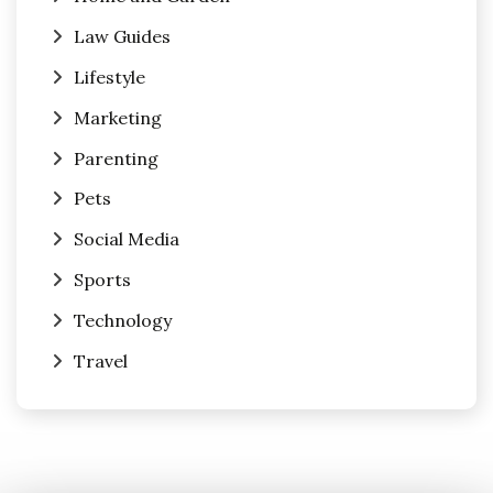
Law Guides
Lifestyle
Marketing
Parenting
Pets
Social Media
Sports
Technology
Travel