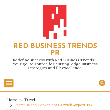
Skip
to
content
RED BUSINESS TRENDS
PR
Redefine success with Red Business Trends –
Your go-to source for cutting-edge Business
strategies and PR excellence.
Home
Travel
Premium and Convenient Gatwick Airport Taxi