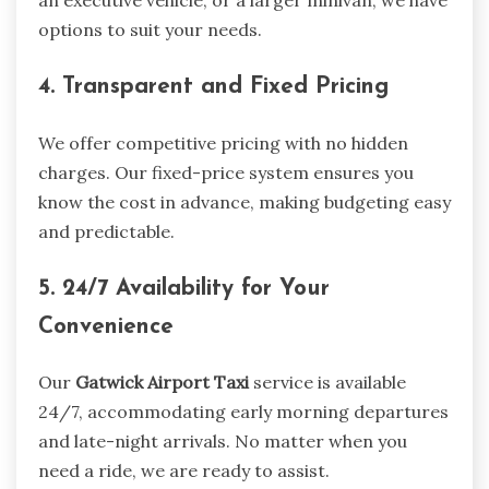
an executive vehicle, or a larger minivan, we have
options to suit your needs.
4. Transparent and Fixed Pricing
We offer competitive pricing with no hidden
charges. Our fixed-price system ensures you
know the cost in advance, making budgeting easy
and predictable.
5. 24/7 Availability for Your
Convenience
Our
Gatwick Airport Taxi
service is available
24/7, accommodating early morning departures
and late-night arrivals. No matter when you
need a ride, we are ready to assist.