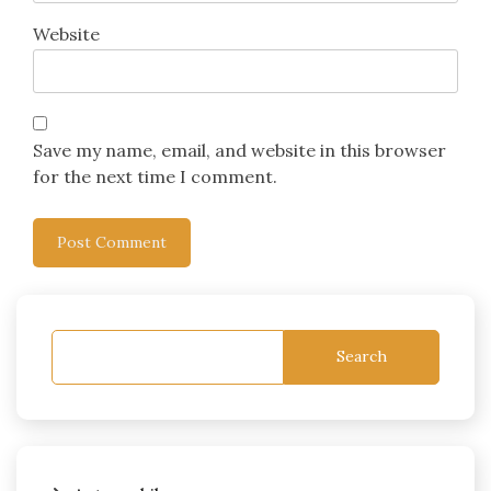
Website
Save my name, email, and website in this browser
for the next time I comment.
Search