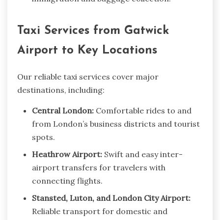
Taxi Services from Gatwick
Airport to Key Locations
Our reliable taxi services cover major
destinations, including:
Central London:
Comfortable rides to and
from London’s business districts and tourist
spots.
Heathrow Airport:
Swift and easy inter-
airport transfers for travelers with
connecting flights.
Stansted, Luton, and London City Airport:
Reliable transport for domestic and