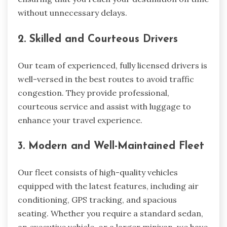
without unnecessary delays.
2. Skilled and Courteous Drivers
Our team of experienced, fully licensed drivers is
well-versed in the best routes to avoid traffic
congestion. They provide professional,
courteous service and assist with luggage to
enhance your travel experience.
3. Modern and Well-Maintained Fleet
Our fleet consists of high-quality vehicles
equipped with the latest features, including air
conditioning, GPS tracking, and spacious
seating. Whether you require a standard sedan,