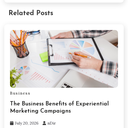
Related Posts
Business
The Business Benefits of Experiential
Marketing Campaigns
July 20, 2026
nDir