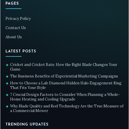
PAGES
Privacy Policy
Contact Us
About Us
LATEST POSTS
Cricket and Cricket Bats: How the Right Blade Changes Your
★
Game
The Business Benefits of Experiential Marketing Campaigns
★
How to Choose a Lab Diamond Hidden Halo Engagement Ring
★
That Fits Your Style
7 Crucial Design Factors to Consider When Planning a Whole-
★
Home Heating and Cooling Upgrade
Why Blade Quality and Reel Technology Are the True Measure of
★
a Commercial Mower
TRENDING UPDATES