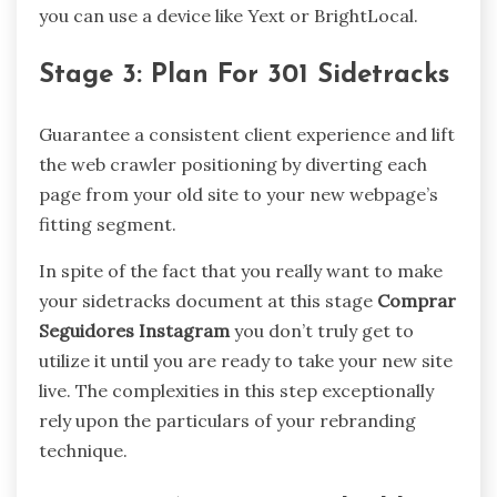
you can use a device like Yext or BrightLocal.
Stage 3: Plan For 301 Sidetracks
Guarantee a consistent client experience and lift
the web crawler positioning by diverting each
page from your old site to your new webpage’s
fitting segment.
In spite of the fact that you really want to make
your sidetracks document at this stage
Comprar
Seguidores Instagram
you don’t truly get to
utilize it until you are ready to take your new site
live. The complexities in this step exceptionally
rely upon the particulars of your rebranding
technique.