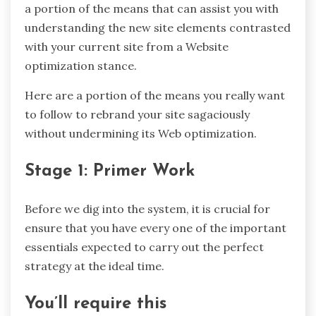
a portion of the means that can assist you with
understanding the new site elements contrasted
with your current site from a Website
optimization stance.
Here are a portion of the means you really want
to follow to rebrand your site sagaciously
without undermining its Web optimization.
Stage 1: Primer Work
Before we dig into the system, it is crucial for
ensure that you have every one of the important
essentials expected to carry out the perfect
strategy at the ideal time.
You’ll require this