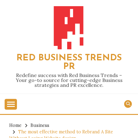
Skip
to
content
RED BUSINESS TRENDS
PR
Redefine success with Red Business Trends –
Your go-to source for cutting-edge Business
strategies and PR excellence.
Home
Business
The most effective method to Rebrand A Site