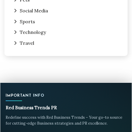
Social Media
Sports
Technology
Travel
IMPORTANT INFO
Red Business Trends PR
Redefine success with Red Business Trends – Your go-to source
for cutting-edge Business strategies and PR excellence.