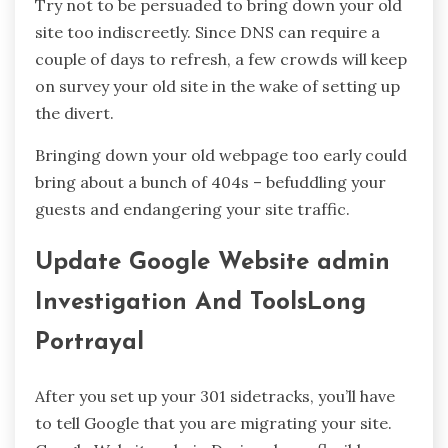
Try not to be persuaded to bring down your old
site too indiscreetly. Since DNS can require a
couple of days to refresh, a few crowds will keep
on survey your old site in the wake of setting up
the divert.
Bringing down your old webpage too early could
bring about a bunch of 404s – befuddling your
guests and endangering your site traffic.
Update Google Website admin
Investigation And ToolsLong
Portrayal
After you set up your 301 sidetracks, you’ll have
to tell Google that you are migrating your site.