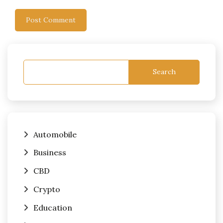
Search
Automobile
Business
CBD
Crypto
Education