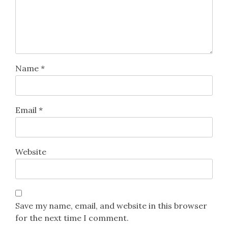
Name
*
Email
*
Website
Save my name, email, and website in this browser
for the next time I comment.