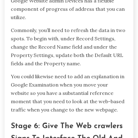
Google Website admin Devices has a flexible
component of progress of address that you can
utilize.
Commonly, you’ll need to refresh the data in two
spots. To begin with, under Record Settings,
change the Record Name field and under the
Property Settings, update both the Default URL
fields and the Property name.
You could likewise need to add an explanation in
Google Examination when you move your
website so you have a substantial reference
moment that you need to look at the web-based
traffic when you change to the new webpage.
Stage 6: Give The Web crawlers