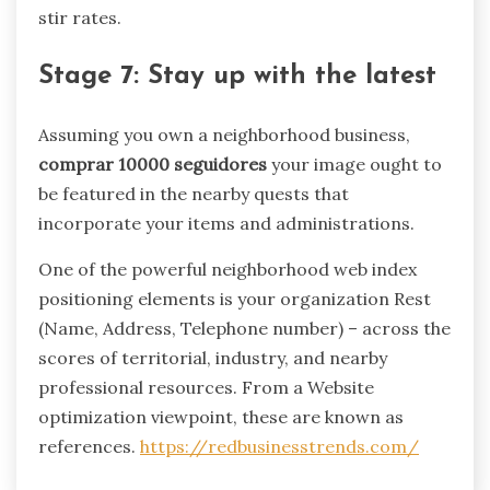
stir rates.
Stage 7: Stay up with the latest
Assuming you own a neighborhood business,
comprar 10000 seguidores
your image ought to
be featured in the nearby quests that
incorporate your items and administrations.
One of the powerful neighborhood web index
positioning elements is your organization Rest
(Name, Address, Telephone number) – across the
scores of territorial, industry, and nearby
professional resources. From a Website
optimization viewpoint, these are known as
references.
https://redbusinesstrends.com/