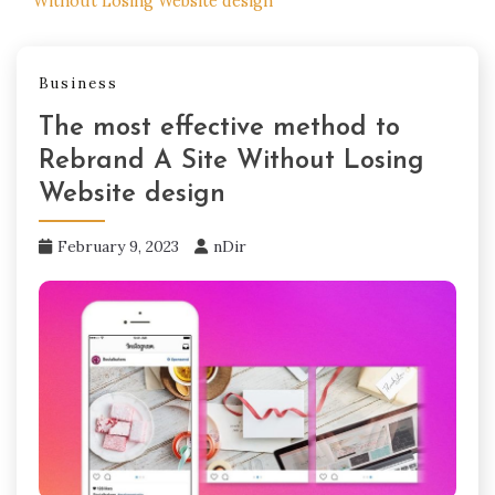
Without Losing Website design
Business
The most effective method to
Rebrand A Site Without Losing
Website design
February 9, 2023
nDir