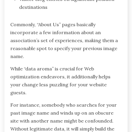
destinations
Commonly, “About Us” pages basically
incorporate a few information about an
association’s set of experiences, making them a
reasonable spot to specify your previous image
name.
While “data aroma” is crucial for Web
optimization endeavors, it additionally helps
your change less puzzling for your website
guests.
For instance, somebody who searches for your
past image name and winds up on an obscure
site with another name might be confounded.
Without legitimate data, it will simply build the