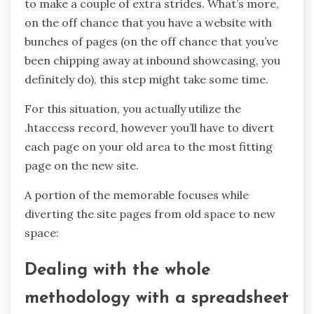
to make a couple of extra strides. What’s more,
on the off chance that you have a website with
bunches of pages (on the off chance that you’ve
been chipping away at inbound showcasing, you
definitely do), this step might take some time.
For this situation, you actually utilize the
.htaccess record, however you’ll have to divert
each page on your old area to the most fitting
page on the new site.
A portion of the memorable focuses while
diverting the site pages from old space to new
space:
Dealing with the whole
methodology with a spreadsheet