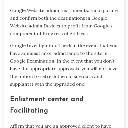
Google Website admin Instruments. Incorporate
and confirm both the destinations in Google
Website admin Devices to profit from Google’s
component of Progress of Address.
Google Investigation. Check in the event that you
have administrator admittance to the site in
Google Examination. In the event that you don’t
have the appropriate approvals, you will not have
the option to refresh the old site data and
supplant it with the upgraded one.
Enlistment center and
Facilitating
Affirm that you are an approved client to have