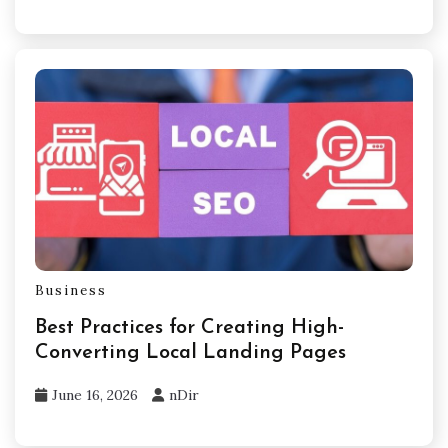
Business
Best Practices for Creating High-
Converting Local Landing Pages
June 16, 2026
nDir