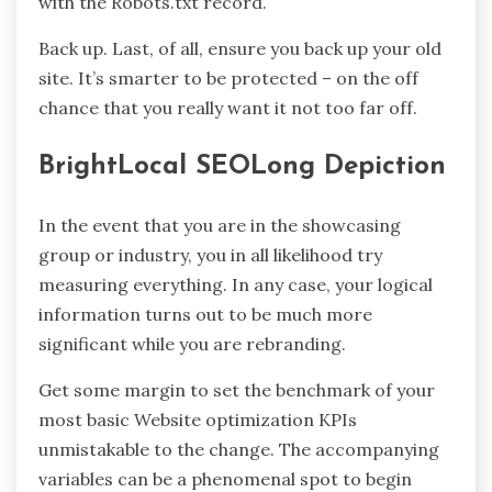
with the Robots.txt record.
Back up. Last, of all, ensure you back up your old
site. It’s smarter to be protected – on the off
chance that you really want it not too far off.
BrightLocal SEOLong Depiction
In the event that you are in the showcasing
group or industry, you in all likelihood try
measuring everything. In any case, your logical
information turns out to be much more
significant while you are rebranding.
Get some margin to set the benchmark of your
most basic Website optimization KPIs
unmistakable to the change. The accompanying
variables can be a phenomenal spot to begin