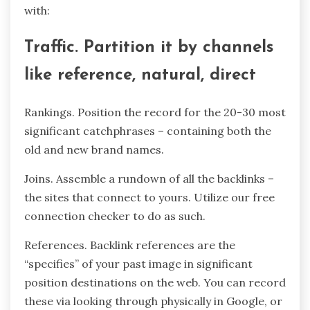
with:
Traffic. Partition it by channels
like reference, natural, direct
Rankings. Position the record for the 20-30 most
significant catchphrases – containing both the
old and new brand names.
Joins. Assemble a rundown of all the backlinks –
the sites that connect to yours. Utilize our free
connection checker to do as such.
References. Backlink references are the
“specifies” of your past image in significant
position destinations on the web. You can record
these via looking through physically in Google, or