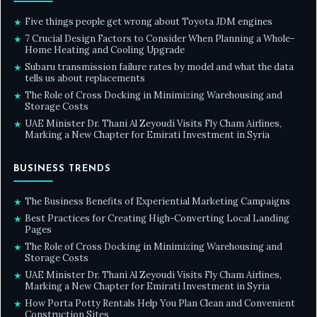
Five things people get wrong about Toyota JDM engines
★
7 Crucial Design Factors to Consider When Planning a Whole-
★
Home Heating and Cooling Upgrade
Subaru transmission failure rates by model and what the data
★
tells us about replacements
The Role of Cross Docking in Minimizing Warehousing and
★
Storage Costs
UAE Minister Dr. Thani Al Zeyoudi Visits Fly Cham Airlines,
★
Marking a New Chapter for Emirati Investment in Syria
BUSINESS TRENDS
The Business Benefits of Experiential Marketing Campaigns
★
Best Practices for Creating High-Converting Local Landing
★
Pages
The Role of Cross Docking in Minimizing Warehousing and
★
Storage Costs
UAE Minister Dr. Thani Al Zeyoudi Visits Fly Cham Airlines,
★
Marking a New Chapter for Emirati Investment in Syria
How Porta Potty Rentals Help You Plan Clean and Convenient
★
Construction Sites