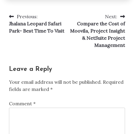
Previous:
Next:
Post
Jhalana Leopard Safari
Compare the Cost of
navigation
Park- Best Time To Visit
Moovila, Project Insight
& NetSuite Project
Management
Leave a Reply
Your email address will not be published.
Required
fields are marked
*
Comment
*