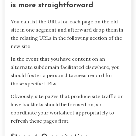
is more straightforward
You can list the URLs for each page on the old
site in one segment and afterward drop them in
the relating URLs in the following section of the
new site
In the event that you have content on an
alternate subdomain facilitated elsewhere, you
should foster a person .htaccess record for
those specific URLs
Obviously, site pages that produce site traffic or
have backlinks should be focused on, so
coordinate your worksheet appropriately to
refresh these pages first.