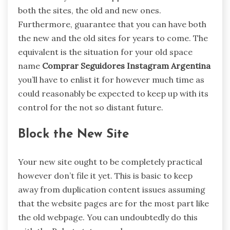
both the sites, the old and new ones.
Furthermore, guarantee that you can have both
the new and the old sites for years to come. The
equivalent is the situation for your old space
name
Comprar Seguidores Instagram Argentina
you’ll have to enlist it for however much time as
could reasonably be expected to keep up with its
control for the not so distant future.
Block the New Site
Your new site ought to be completely practical
however don’t file it yet. This is basic to keep
away from duplication content issues assuming
that the website pages are for the most part like
the old webpage. You can undoubtedly do this