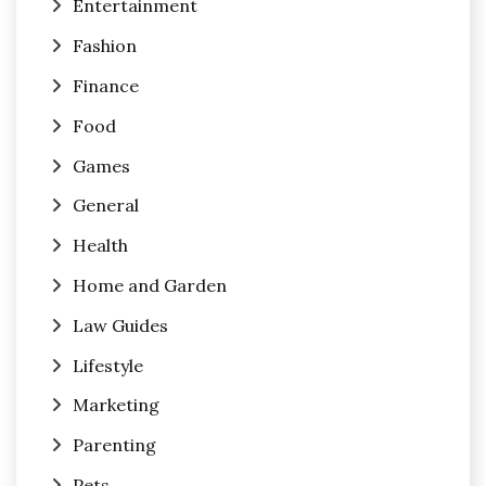
Entertainment
Fashion
Finance
Food
Games
General
Health
Home and Garden
Law Guides
Lifestyle
Marketing
Parenting
Pets