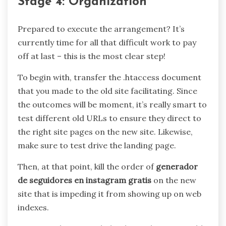
Stage 4: Organization
Prepared to execute the arrangement? It’s
currently time for all that difficult work to pay
off at last – this is the most clear step!
To begin with, transfer the .htaccess document
that you made to the old site facilitating. Since
the outcomes will be moment, it’s really smart to
test different old URLs to ensure they direct to
the right site pages on the new site. Likewise,
make sure to test drive the landing page.
Then, at that point, kill the order of
generador
de seguidores en instagram gratis
on the new
site that is impeding it from showing up on web
indexes.