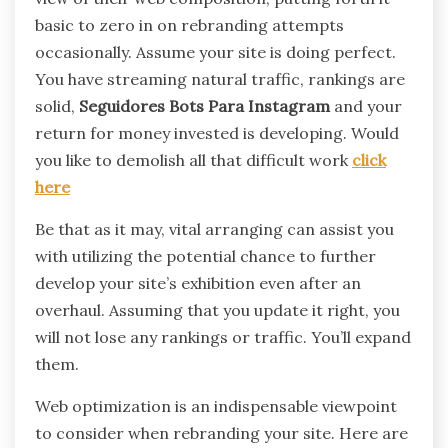
basic to zero in on rebranding attempts
occasionally. Assume your site is doing perfect.
You have streaming natural traffic, rankings are
solid,
Seguidores Bots Para Instagram
and your
return for money invested is developing. Would
you like to demolish all that difficult work
click
here
Be that as it may, vital arranging can assist you
with utilizing the potential chance to further
develop your site’s exhibition even after an
overhaul. Assuming that you update it right, you
will not lose any rankings or traffic. You’ll expand
them.
Web optimization is an indispensable viewpoint
to consider when rebranding your site. Here are