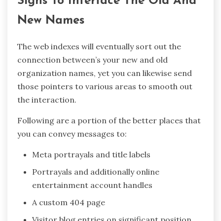
Signs To Interface The Old And
New Names
The web indexes will eventually sort out the
connection between’s your new and old
organization names, yet you can likewise send
those pointers to various areas to smooth out
the interaction.
Following are a portion of the better places that
you can convey messages to:
Meta portrayals and title labels
Portrayals and additionally online
entertainment account handles
A custom 404 page
Visitor blog entries on significant position