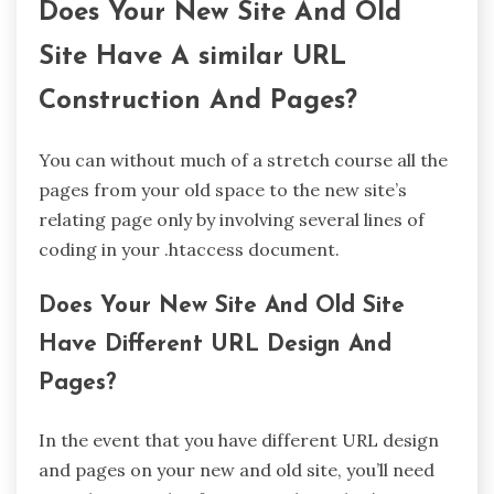
Does Your New Site And Old
Site Have A similar URL
Construction And Pages?
You can without much of a stretch course all the
pages from your old space to the new site’s
relating page only by involving several lines of
coding in your .htaccess document.
Does Your New Site And Old Site
Have Different URL Design And
Pages?
In the event that you have different URL design
and pages on your new and old site, you’ll need