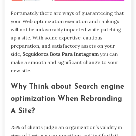
Fortunately there are ways of guaranteeing that
your Web optimization execution and rankings
will not be unfavorably impacted while patching
up a site. With some expertise, cautious
preparation, and satisfactory assets on your
side,
Seguidores Bots Para Instagram
you can
make a smooth and significant change to your
new site.
Why Think about Search engine
optimization When Rebranding
A Site?
75% of clients judge an organization’s validity in
view of their web composition, putting forth it