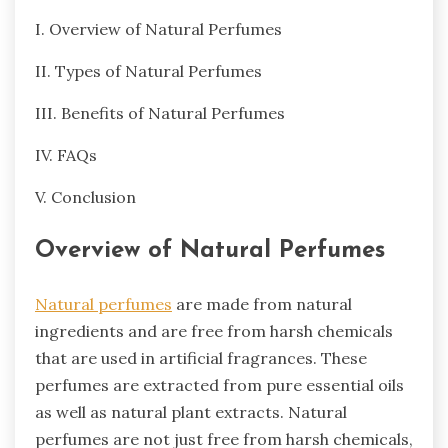
I. Overview of Natural Perfumes
II. Types of Natural Perfumes
III. Benefits of Natural Perfumes
IV. FAQs
V. Conclusion
Overview of Natural Perfumes
Natural perfumes
are made from natural
ingredients and are free from harsh chemicals
that are used in artificial fragrances. These
perfumes are extracted from pure essential oils
as well as natural plant extracts. Natural
perfumes are not just free from harsh chemicals,