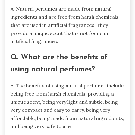
A. Natural perfumes are made from natural
ingredients and are free from harsh chemicals
that are used in artificial fragrances. They
provide a unique scent that is not found in
artificial fragrances.
Q. What are the benefits of
using natural perfumes?
A. The benefits of using natural perfumes include
being free from harsh chemicals, providing a
unique scent, being very light and subtle, being
very compact and easy to carry, being very
affordable, being made from natural ingredients,
and being very safe to use.