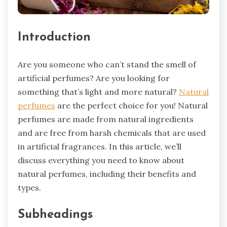
Introduction
Are you someone who can’t stand the smell of
artificial perfumes? Are you looking for
something that’s light and more natural?
Natural
perfumes
are the perfect choice for you! Natural
perfumes are made from natural ingredients
and are free from harsh chemicals that are used
in artificial fragrances. In this article, we’ll
discuss everything you need to know about
natural perfumes, including their benefits and
types.
Subheadings