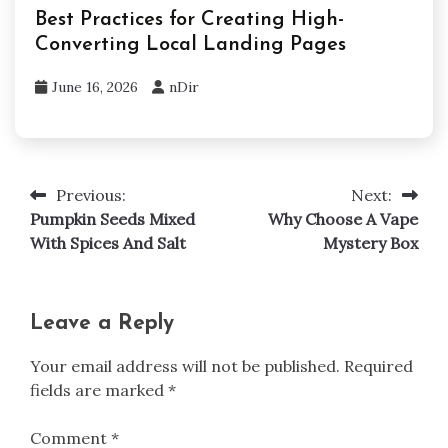
Best Practices for Creating High-
Converting Local Landing Pages
June 16, 2026
nDir
Previous:
Next:
Post
Pumpkin Seeds Mixed
Why Choose A Vape
navigation
With Spices And Salt
Mystery Box
Leave a Reply
Your email address will not be published.
Required
fields are marked
*
Comment
*