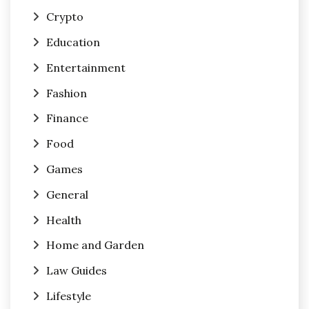
Crypto
Education
Entertainment
Fashion
Finance
Food
Games
General
Health
Home and Garden
Law Guides
Lifestyle