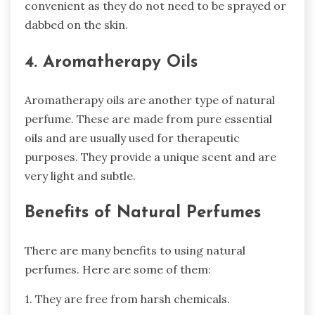
convenient as they do not need to be sprayed or
dabbed on the skin.
4. Aromatherapy Oils
Aromatherapy oils are another type of natural
perfume. These are made from pure essential
oils and are usually used for therapeutic
purposes. They provide a unique scent and are
very light and subtle.
Benefits of Natural Perfumes
There are many benefits to using natural
perfumes. Here are some of them:
1. They are free from harsh chemicals.