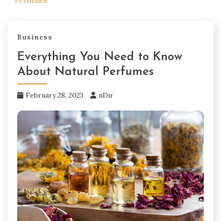
Perfumes
Business
Everything You Need to Know
About Natural Perfumes
February 28, 2023
nDir