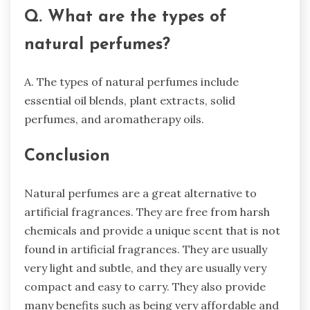
Q. What are the types of
natural perfumes?
A. The types of natural perfumes include
essential oil blends, plant extracts, solid
perfumes, and aromatherapy oils.
Conclusion
Natural perfumes are a great alternative to
artificial fragrances. They are free from harsh
chemicals and provide a unique scent that is not
found in artificial fragrances. They are usually
very light and subtle, and they are usually very
compact and easy to carry. They also provide
many benefits such as being very affordable and