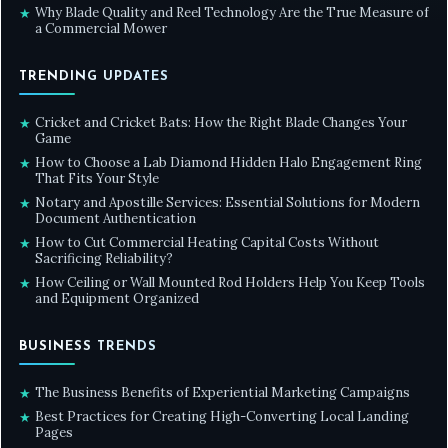
Why Blade Quality and Reel Technology Are the True Measure of
★
a Commercial Mower
TRENDING UPDATES
Cricket and Cricket Bats: How the Right Blade Changes Your
★
Game
How to Choose a Lab Diamond Hidden Halo Engagement Ring
★
That Fits Your Style
Notary and Apostille Services: Essential Solutions for Modern
★
Document Authentication
How to Cut Commercial Heating Capital Costs Without
★
Sacrificing Reliability?
How Ceiling or Wall Mounted Rod Holders Help You Keep Tools
★
and Equipment Organized
BUSINESS TRENDS
The Business Benefits of Experiential Marketing Campaigns
★
Best Practices for Creating High-Converting Local Landing
★
Pages