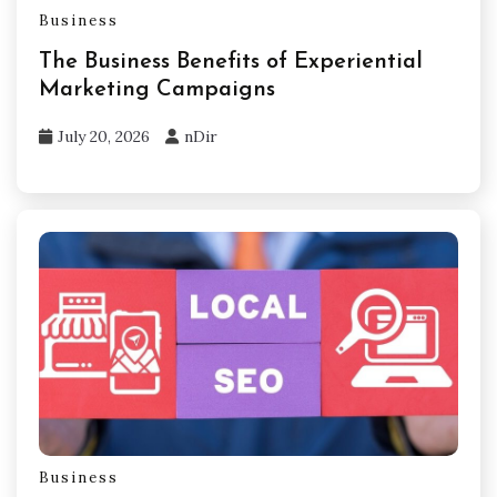
Business
The Business Benefits of Experiential
Marketing Campaigns
July 20, 2026
nDir
Business