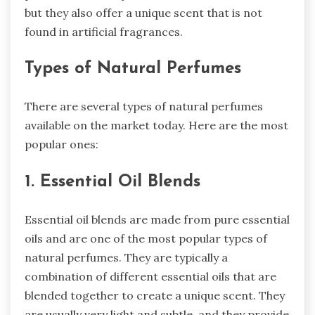
but they also offer a unique scent that is not
found in artificial fragrances.
Types of Natural Perfumes
There are several types of natural perfumes
available on the market today. Here are the most
popular ones:
1. Essential Oil Blends
Essential oil blends are made from pure essential
oils and are one of the most popular types of
natural perfumes. They are typically a
combination of different essential oils that are
blended together to create a unique scent. They
are usually very light and subtle, and they provide