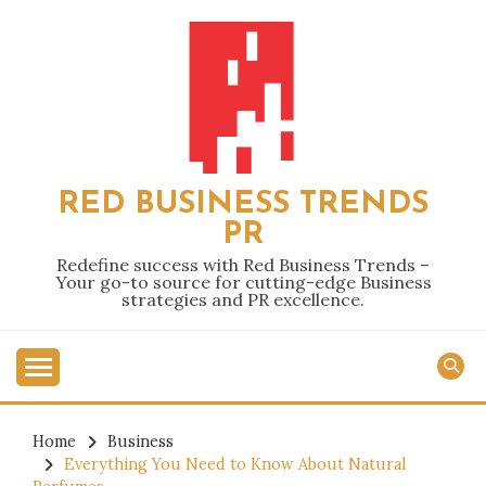
Skip
to
content
RED BUSINESS TRENDS
PR
Redefine success with Red Business Trends –
Your go-to source for cutting-edge Business
strategies and PR excellence.
Home
Business
Everything You Need to Know About Natural