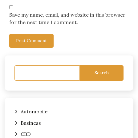
Save my name, email, and website in this browser
for the next time I comment.
Search
Automobile
Business
CBD