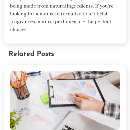
being made from natural ingredients. If you’re
looking for a natural alternative to artificial
fragrances, natural perfumes are the perfect
choice!
Related Posts