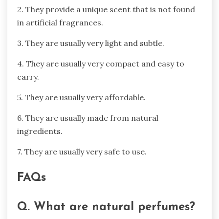
2. They provide a unique scent that is not found
in artificial fragrances.
3. They are usually very light and subtle.
4. They are usually very compact and easy to
carry.
5. They are usually very affordable.
6. They are usually made from natural
ingredients.
7. They are usually very safe to use.
FAQs
Q. What are natural perfumes?