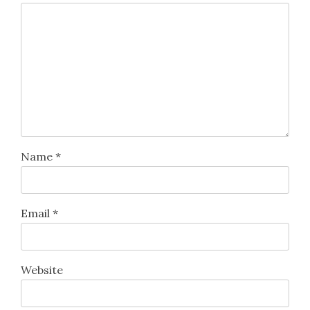
Name
*
Email
*
Website