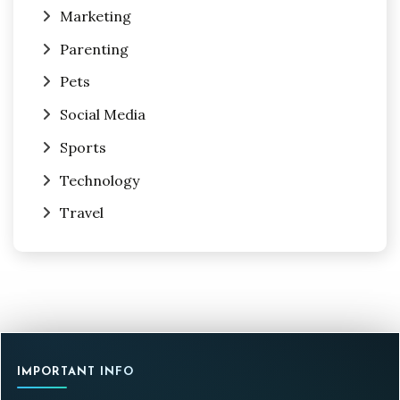
Marketing
Parenting
Pets
Social Media
Sports
Technology
Travel
IMPORTANT INFO