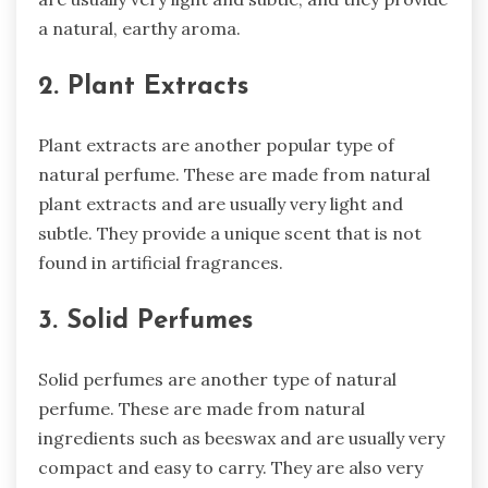
a natural, earthy aroma.
2. Plant Extracts
Plant extracts are another popular type of
natural perfume. These are made from natural
plant extracts and are usually very light and
subtle. They provide a unique scent that is not
found in artificial fragrances.
3. Solid Perfumes
Solid perfumes are another type of natural
perfume. These are made from natural
ingredients such as beeswax and are usually very
compact and easy to carry. They are also very