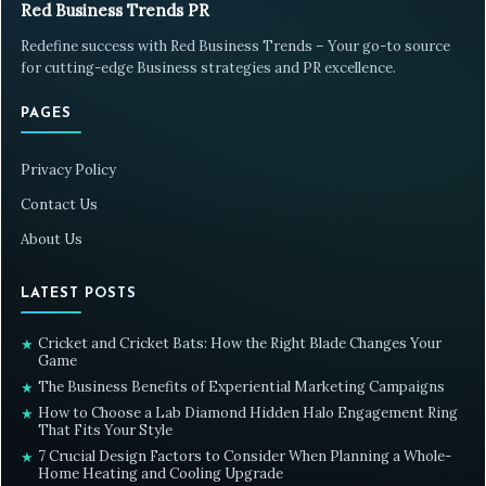
Red Business Trends PR
Redefine success with Red Business Trends – Your go-to source
for cutting-edge Business strategies and PR excellence.
PAGES
Privacy Policy
Contact Us
About Us
LATEST POSTS
Cricket and Cricket Bats: How the Right Blade Changes Your
★
Game
The Business Benefits of Experiential Marketing Campaigns
★
How to Choose a Lab Diamond Hidden Halo Engagement Ring
★
That Fits Your Style
7 Crucial Design Factors to Consider When Planning a Whole-
★
Home Heating and Cooling Upgrade