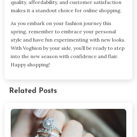
quality, affordability, and customer satisfaction
makes it a standout choice for online shopping.
As you embark on your fashion journey this
spring, remember to embrace your personal
style and have fun experimenting with new looks.
With Voghion by your side, you’ll be ready to step
into the new season with confidence and flair.
Happy shopping!
Related Posts