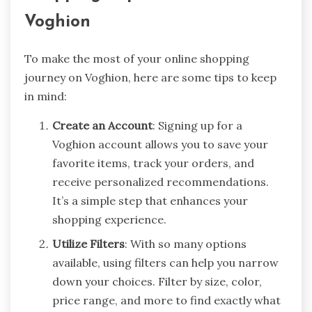
Voghion
To make the most of your online shopping
journey on Voghion, here are some tips to keep
in mind:
Create an Account
: Signing up for a
Voghion account allows you to save your
favorite items, track your orders, and
receive personalized recommendations.
It’s a simple step that enhances your
shopping experience.
Utilize Filters
: With so many options
available, using filters can help you narrow
down your choices. Filter by size, color,
price range, and more to find exactly what