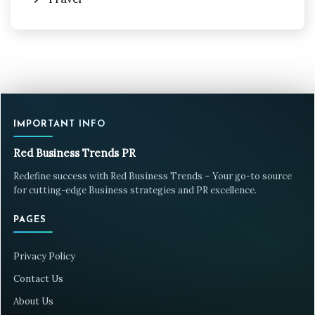
IMPORTANT INFO
Red Business Trends PR
Redefine success with Red Business Trends – Your go-to source
for cutting-edge Business strategies and PR excellence.
PAGES
Privacy Policy
Contact Us
About Us