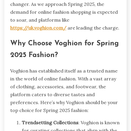
changer. As we approach Spring 2025, the
demand for online fashion shopping is expected
to soar, and platforms like
https://uk.voghion.com/
are leading the charge.
Why Choose Voghion for Spring
2025 Fashion?
Voghion has established itself as a trusted name
in the world of online fashion. With a vast array
of clothing, accessories, and footwear, the
platform caters to diverse tastes and
preferences. Here’s why Voghion should be your
top choice for Spring 2025 fashion:
Trendsetting Collections
: Voghion is known
for curating collections that align with the