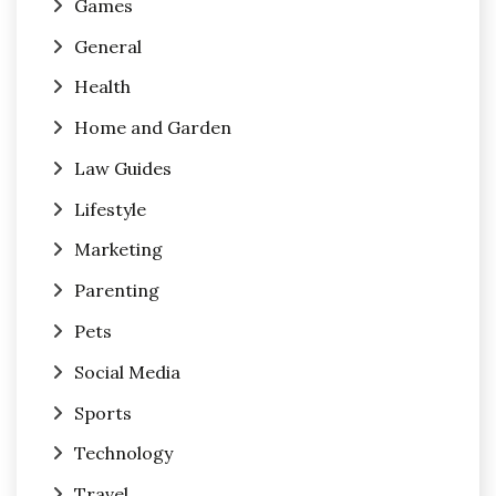
Games
General
Health
Home and Garden
Law Guides
Lifestyle
Marketing
Parenting
Pets
Social Media
Sports
Technology
Travel