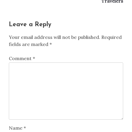
Travelers
Leave a Reply
Your email address will not be published.
Required
fields are marked
*
Comment
*
Name
*