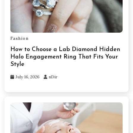
Fashion
How to Choose a Lab Diamond Hidden
Halo Engagement Ring That Fits Your
Style
July 16, 2026
nDir