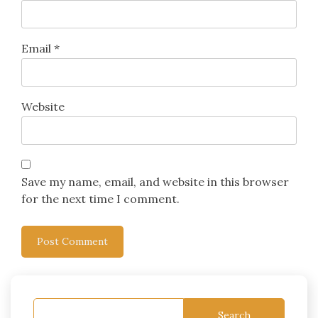
Email
*
Website
Save my name, email, and website in this browser
for the next time I comment.
Search