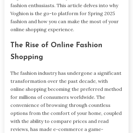
fashion enthusiasts. This article delves into why
Voghion is the go-to platform for Spring 2025
fashion and how you can make the most of your
online shopping experience.
The Rise of Online Fashion
Shopping
The fashion industry has undergone a significant
transformation over the past decade, with
online shopping becoming the preferred method
for millions of consumers worldwide. The
convenience of browsing through countless
options from the comfort of your home, coupled
with the ability to compare prices and read
reviews, has made e-commerce a game-