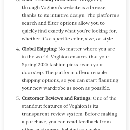
through Voghion’s website is a breeze,
thanks to its intuitive design. The platform’s
search and filter options allow you to
quickly find exactly what you’re looking for,
whether it’s a specific color, size, or style.
Global Shipping
: No matter where you are
in the world, Voghion ensures that your
Spring 2025 fashion picks reach your
doorstep. The platform offers reliable
shipping options, so you can start flaunting
your new wardrobe as soon as possible.
Customer Reviews and Ratings
: One of the
standout features of Voghion is its
transparent review system. Before making
a purchase, you can read feedback from
other customers, helping you make