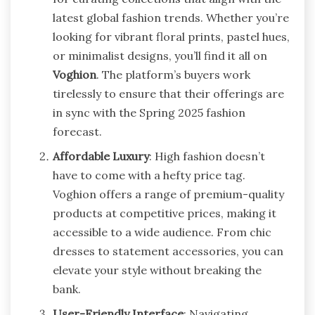
latest global fashion trends. Whether you’re
looking for vibrant floral prints, pastel hues,
or minimalist designs, you’ll find it all on
Voghion
. The platform’s buyers work
tirelessly to ensure that their offerings are
in sync with the Spring 2025 fashion
forecast.
Affordable Luxury
: High fashion doesn’t
have to come with a hefty price tag.
Voghion offers a range of premium-quality
products at competitive prices, making it
accessible to a wide audience. From chic
dresses to statement accessories, you can
elevate your style without breaking the
bank.
User-Friendly Interface
: Navigating