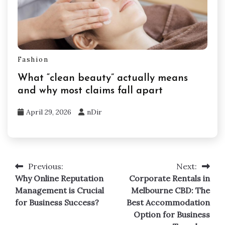
Fashion
What “clean beauty” actually means
and why most claims fall apart
April 29, 2026
nDir
Previous:
Next:
Post
Why Online Reputation
Corporate Rentals in
navigation
Management is Crucial
Melbourne CBD: The
for Business Success?
Best Accommodation
Option for Business