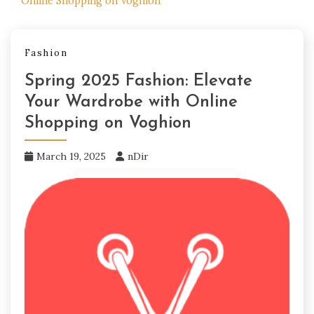
Online Shopping on Voghion
Fashion
Spring 2025 Fashion: Elevate
Your Wardrobe with Online
Shopping on Voghion
March 19, 2025
nDir