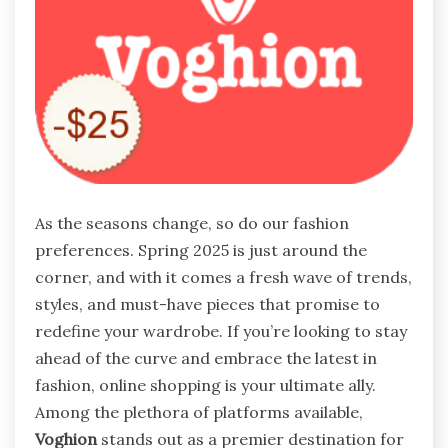
As the seasons change, so do our fashion
preferences. Spring 2025 is just around the
corner, and with it comes a fresh wave of trends,
styles, and must-have pieces that promise to
redefine your wardrobe. If you’re looking to stay
ahead of the curve and embrace the latest in
fashion, online shopping is your ultimate ally.
Among the plethora of platforms available,
Voghion
stands out as a premier destination for