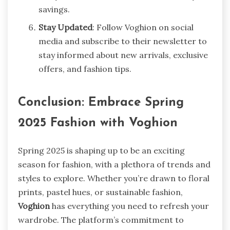
savings.
Stay Updated
: Follow Voghion on social
media and subscribe to their newsletter to
stay informed about new arrivals, exclusive
offers, and fashion tips.
Conclusion: Embrace Spring
2025 Fashion with Voghion
Spring 2025 is shaping up to be an exciting
season for fashion, with a plethora of trends and
styles to explore. Whether you’re drawn to floral
prints, pastel hues, or sustainable fashion,
Voghion
has everything you need to refresh your
wardrobe. The platform’s commitment to