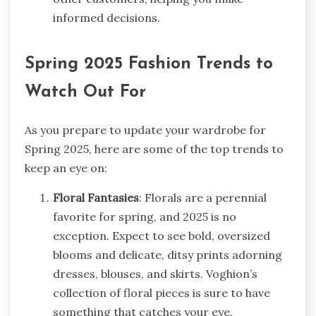
informed decisions.
Spring 2025 Fashion Trends to
Watch Out For
As you prepare to update your wardrobe for
Spring 2025, here are some of the top trends to
keep an eye on:
Floral Fantasies
: Florals are a perennial
favorite for spring, and 2025 is no
exception. Expect to see bold, oversized
blooms and delicate, ditsy prints adorning
dresses, blouses, and skirts. Voghion’s
collection of floral pieces is sure to have
something that catches your eye.