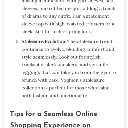
making a comeback, with puff sleeves, bell
sleeves, and ruffled designs adding a touch
of drama to any outfit. Pair a statement-
sleeve top with high-waisted trousers or a
sleek skirt for a chic spring look.
Athleisure Evolution
: The athleisure trend
continues to evolve, blending comfort and
style seamlessly. Look out for stylish
tracksuits, sleek sneakers, and versatile
leggings that can take you from the gym to
brunch with ease. Voghion’s athleisure
collection is perfect for those who value
both fashion and functionality.
Tips for a Seamless Online
Shopping Experience on