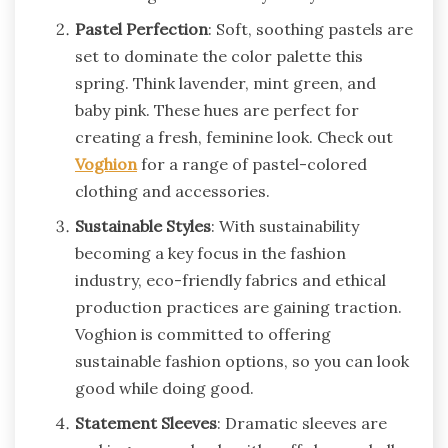
Pastel Perfection
: Soft, soothing pastels are
set to dominate the color palette this
spring. Think lavender, mint green, and
baby pink. These hues are perfect for
creating a fresh, feminine look. Check out
Voghion
for a range of pastel-colored
clothing and accessories.
Sustainable Styles
: With sustainability
becoming a key focus in the fashion
industry, eco-friendly fabrics and ethical
production practices are gaining traction.
Voghion is committed to offering
sustainable fashion options, so you can look
good while doing good.
Statement Sleeves
: Dramatic sleeves are