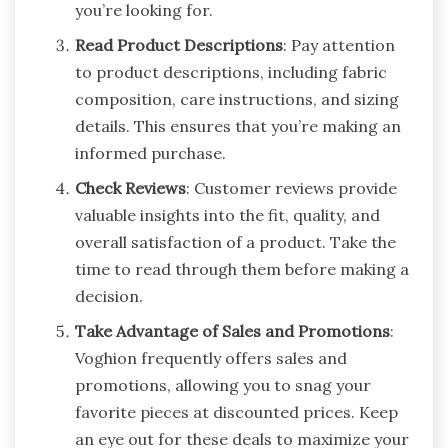
you’re looking for.
Read Product Descriptions
: Pay attention
to product descriptions, including fabric
composition, care instructions, and sizing
details. This ensures that you’re making an
informed purchase.
Check Reviews
: Customer reviews provide
valuable insights into the fit, quality, and
overall satisfaction of a product. Take the
time to read through them before making a
decision.
Take Advantage of Sales and Promotions
:
Voghion frequently offers sales and
promotions, allowing you to snag your
favorite pieces at discounted prices. Keep
an eye out for these deals to maximize your