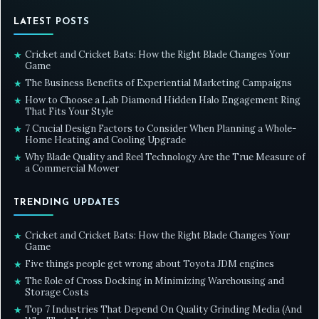
LATEST POSTS
Cricket and Cricket Bats: How the Right Blade Changes Your
★
Game
The Business Benefits of Experiential Marketing Campaigns
★
How to Choose a Lab Diamond Hidden Halo Engagement Ring
★
That Fits Your Style
7 Crucial Design Factors to Consider When Planning a Whole-
★
Home Heating and Cooling Upgrade
Why Blade Quality and Reel Technology Are the True Measure of
★
a Commercial Mower
TRENDING UPDATES
Cricket and Cricket Bats: How the Right Blade Changes Your
★
Game
Five things people get wrong about Toyota JDM engines
★
The Role of Cross Docking in Minimizing Warehousing and
★
Storage Costs
Top 7 Industries That Depend On Quality Grinding Media (And
★