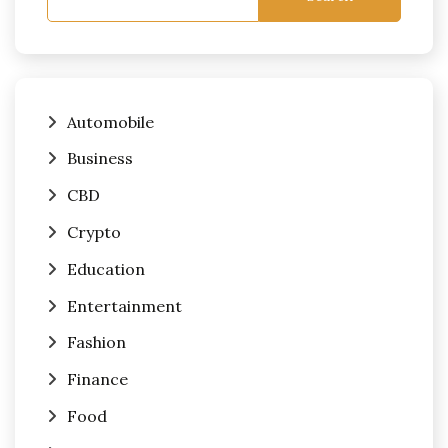
Automobile
Business
CBD
Crypto
Education
Entertainment
Fashion
Finance
Food