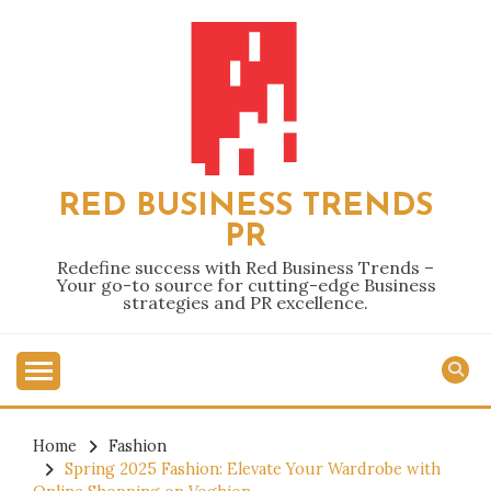
Skip
to
content
RED BUSINESS TRENDS
PR
Redefine success with Red Business Trends –
Your go-to source for cutting-edge Business
strategies and PR excellence.
Home
Fashion
Spring 2025 Fashion: Elevate Your Wardrobe with