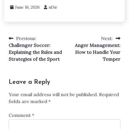
June 16, 2026
nDir
Previous:
Next:
Post
Challenger Soccer:
Anger Management:
navigation
Explaining the Rules and
How to Handle Your
Strategies of the Sport
Temper
Leave a Reply
Your email address will not be published.
Required
fields are marked
*
Comment
*