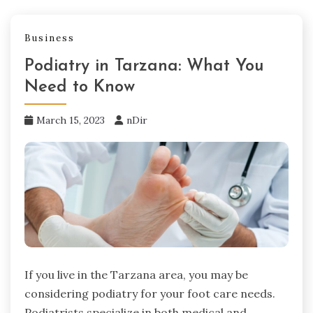
Business
Podiatry in Tarzana: What You
Need to Know
March 15, 2023
nDir
If you live in the Tarzana area, you may be
considering podiatry for your foot care needs.
Podiatrists specialize in both medical and