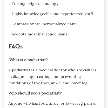
– Cutting-edge technology
– Highly knowledgeable and experienced staff
– Compassionate, personalized care
– Accepts most insurance plans
FAQs
What is a podiatrist?
A podiatrist is a medical doctor who specializes
in diagnosing, treating, and preventing
conditions of the foot, ankle, and lower leg.
Who should see a podiatrist?
Anyone who has foot, ankle, or lower leg pain or