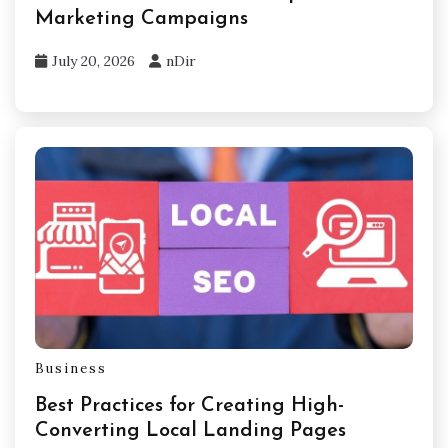
Marketing Campaigns
July 20, 2026
nDir
Business
Best Practices for Creating High-
Converting Local Landing Pages