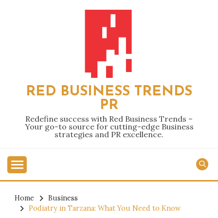
Skip
to
content
RED BUSINESS TRENDS
PR
Redefine success with Red Business Trends –
Your go-to source for cutting-edge Business
strategies and PR excellence.
Home
Business
Podiatry in Tarzana: What You Need to Know