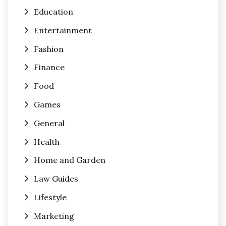
Education
Entertainment
Fashion
Finance
Food
Games
General
Health
Home and Garden
Law Guides
Lifestyle
Marketing