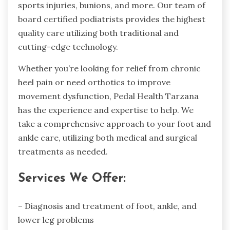
sports injuries, bunions, and more. Our team of
board certified podiatrists provides the highest
quality care utilizing both traditional and
cutting-edge technology.
Whether you’re looking for relief from chronic
heel pain or need orthotics to improve
movement dysfunction, Pedal Health Tarzana
has the experience and expertise to help. We
take a comprehensive approach to your foot and
ankle care, utilizing both medical and surgical
treatments as needed.
Services We Offer:
– Diagnosis and treatment of foot, ankle, and
lower leg problems