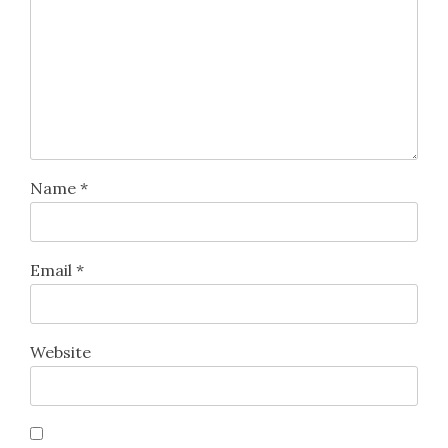
Name
*
Email
*
Website