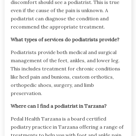
discomfort should see a podiatrist. This is true
even if the cause of the pain is unknown. A
podiatrist can diagnose the condition and
recommend the appropriate treatment.
What types of services do podiatrists provide?
Podiatrists provide both medical and surgical
management of the feet, ankles, and lower leg.
This includes treatment for chronic conditions
like heel pain and bunions, custom orthotics,
orthopedic shoes, surgery, and limb
preservation.
Where can I find a podiatrist in Tarzana?
Pedal Health Tarzana is a board certified
podiatry practice in Tarzana offering a range of
treatments to help you with foot and ankle pain.