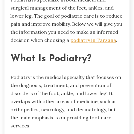
surgical management of the feet, ankles, and
lower leg. The goal of podiatric care is to reduce
pain and improve mobility. Below we will give you
the information you need to make an informed
decision when choosing a
podiatry in Tarzana
.
What Is Podiatry?
Podiatry is the medical specialty that focuses on
the diagnosis, treatment, and prevention of
disorders of the foot, ankle, and lower leg. It
overlaps with other areas of medicine, such as
orthopedics, neurology, and dermatology, but
the main emphasis is on providing foot care
services.