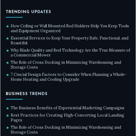
TRENDING UPDATES
How Ceiling or Wall Mounted Rod Holders Help You Keep Tools
★
and Equipment Organized
Essential Services to Keep Your Property Safe, Functional, and
★
Beautiful
Why Blade Quality and Reel Technology Are the True Measure of
★
a Commercial Mower
The Role of Cross Docking in Minimizing Warehousing and
★
Storage Costs
7 Crucial Design Factors to Consider When Planning a Whole-
★
Home Heating and Cooling Upgrade
BUSINESS TRENDS
The Business Benefits of Experiential Marketing Campaigns
★
Best Practices for Creating High-Converting Local Landing
★
Pages
The Role of Cross Docking in Minimizing Warehousing and
★
Storage Costs