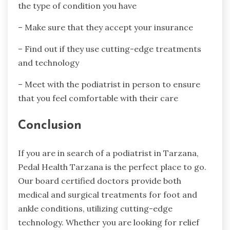
the type of condition you have
– Make sure that they accept your insurance
– Find out if they use cutting-edge treatments
and technology
– Meet with the podiatrist in person to ensure
that you feel comfortable with their care
Conclusion
If you are in search of a podiatrist in Tarzana,
Pedal Health Tarzana is the perfect place to go.
Our board certified doctors provide both
medical and surgical treatments for foot and
ankle conditions, utilizing cutting-edge
technology. Whether you are looking for relief