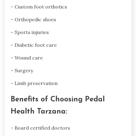
– Custom foot orthotics
– Orthopedic shoes
– Sports injuries
– Diabetic foot care
– Wound care
– Surgery
– Limb preservation
Benefits of Choosing Pedal
Health Tarzana:
– Board certified doctors