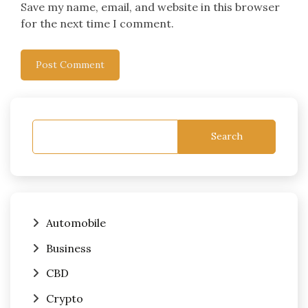
Save my name, email, and website in this browser
for the next time I comment.
Search
Automobile
Business
CBD
Crypto