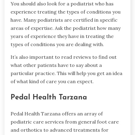
You should also look for a podiatrist who has
experience treating the types of conditions you
have. Many podiatrists are certified in specific
areas of expertise. Ask the podiatrist how many
years of experience they have in treating the
types of conditions you are dealing with.
It’s also important to read reviews to find out
what other patients have to say about a
particular practice. This will help you get an idea
of what kind of care you can expect.
Pedal Health Tarzana
Pedal Health Tarzana offers an array of
podiatric care services from general foot care
and orthotics to advanced treatments for