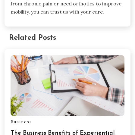
from chronic pain or need orthotics to improve
mobility, you can trust us with your care.
Related Posts
Business
The Business Benefits of Experiential