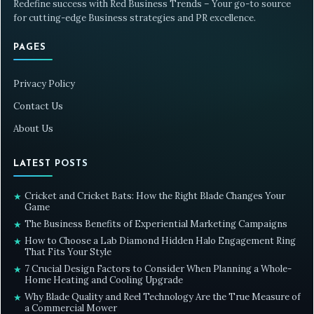
Redefine success with Red Business Trends – Your go-to source
for cutting-edge Business strategies and PR excellence.
PAGES
Privacy Policy
Contact Us
About Us
LATEST POSTS
Cricket and Cricket Bats: How the Right Blade Changes Your
★
Game
The Business Benefits of Experiential Marketing Campaigns
★
How to Choose a Lab Diamond Hidden Halo Engagement Ring
★
That Fits Your Style
7 Crucial Design Factors to Consider When Planning a Whole-
★
Home Heating and Cooling Upgrade
Why Blade Quality and Reel Technology Are the True Measure of
★
a Commercial Mower