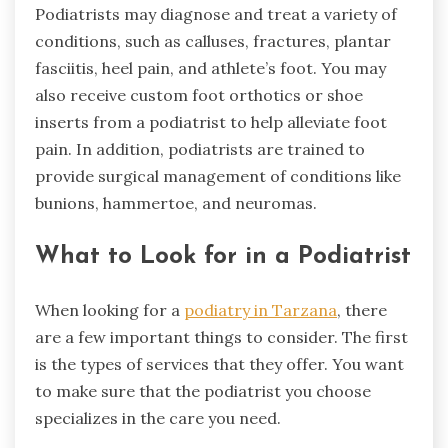
Podiatrists may diagnose and treat a variety of
conditions, such as calluses, fractures, plantar
fasciitis, heel pain, and athlete’s foot. You may
also receive custom foot orthotics or shoe
inserts from a podiatrist to help alleviate foot
pain. In addition, podiatrists are trained to
provide surgical management of conditions like
bunions, hammertoe, and neuromas.
What to Look for in a Podiatrist
When looking for a
podiatry in Tarzana
, there
are a few important things to consider. The first
is the types of services that they offer. You want
to make sure that the podiatrist you choose
specializes in the care you need.