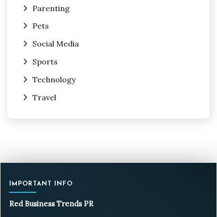
Parenting
Pets
Social Media
Sports
Technology
Travel
IMPORTANT INFO
Red Business Trends PR