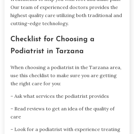
Our team of experienced doctors provides the
highest quality care utilizing both traditional and
cutting-edge technology.
Checklist for Choosing a
Podiatrist in Tarzana
When choosing a podiatrist in the Tarzana area,
use this checklist to make sure you are getting
the right care for you:
– Ask what services the podiatrist provides
– Read reviews to get an idea of the quality of
care
– Look for a podiatrist with experience treating