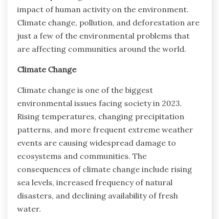
impact of human activity on the environment.
Climate change, pollution, and deforestation are
just a few of the environmental problems that
are affecting communities around the world.
Climate Change
Climate change is one of the biggest
environmental issues facing society in 2023.
Rising temperatures, changing precipitation
patterns, and more frequent extreme weather
events are causing widespread damage to
ecosystems and communities. The
consequences of climate change include rising
sea levels, increased frequency of natural
disasters, and declining availability of fresh
water.