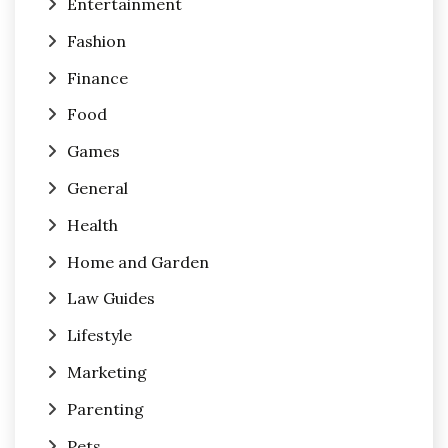
Entertainment
Fashion
Finance
Food
Games
General
Health
Home and Garden
Law Guides
Lifestyle
Marketing
Parenting
Pets