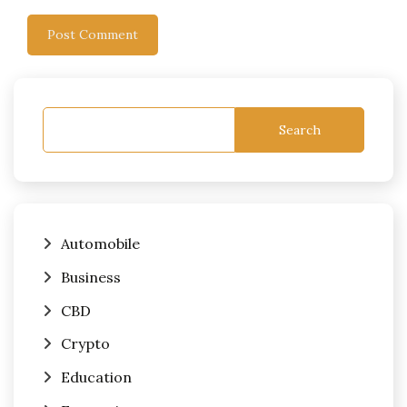
Search
Automobile
Business
CBD
Crypto
Education