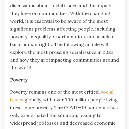
discussions about social issues and the impact
they have on communities. With the changing
world, it is essential to be aware of the most
significant problems affecting people, including
poverty, inequality, discrimination, and a lack of
basic human rights. The following article will
explore the most pressing social issues in 2023
and how they are impacting communities around
the world.
Poverty
Poverty remains one of the most critical
social
issues
globally, with over 700 million people living
in extreme poverty. The COVID-19 pandemic has
only exacerbated the situation, leading to
widespread job losses and decreased economic