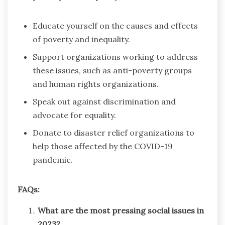
Educate yourself on the causes and effects
of poverty and inequality.
Support organizations working to address
these issues, such as anti-poverty groups
and human rights organizations.
Speak out against discrimination and
advocate for equality.
Donate to disaster relief organizations to
help those affected by the COVID-19
pandemic.
FAQs:
What are the most pressing social issues in
2023?