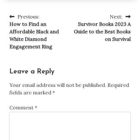
Previous:
Next:
Post
How to Find an
Survivor Books 2023 A
navigation
Affordable Black and
Guide to the Best Books
White Diamond
on Survival
Engagement Ring
Leave a Reply
Your email address will not be published.
Required
fields are marked
*
Comment
*