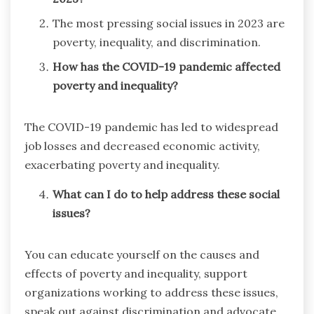
The most pressing social issues in 2023 are
poverty, inequality, and discrimination.
How has the COVID-19 pandemic affected
poverty and inequality?
The COVID-19 pandemic has led to widespread
job losses and decreased economic activity,
exacerbating poverty and inequality.
What can I do to help address these social
issues?
You can educate yourself on the causes and
effects of poverty and inequality, support
organizations working to address these issues,
speak out against discrimination and advocate