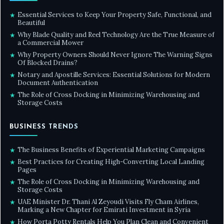
Essential Services to Keep Your Property Safe, Functional, and
★
Beautiful
Why Blade Quality and Reel Technology Are the True Measure of
★
a Commercial Mower
Why Property Owners Should Never Ignore The Warning Signs
★
Of Blocked Drains?
Notary and Apostille Services: Essential Solutions for Modern
★
Document Authentication
The Role of Cross Docking in Minimizing Warehousing and
★
Storage Costs
BUSINESS TRENDS
The Business Benefits of Experiential Marketing Campaigns
★
Best Practices for Creating High-Converting Local Landing
★
Pages
The Role of Cross Docking in Minimizing Warehousing and
★
Storage Costs
UAE Minister Dr. Thani Al Zeyoudi Visits Fly Cham Airlines,
★
Marking a New Chapter for Emirati Investment in Syria
How Porta Potty Rentals Help You Plan Clean and Convenient
★