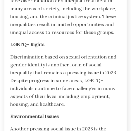
face discrimination and unequal treatment in
many areas of society, including the workplace,
housing, and the criminal justice system. These
inequalities result in limited opportunities and
unequal access to resources for these groups.
LGBTQ+ Rights
Discrimination based on sexual orientation and
gender identity is another form of social
inequality that remains a pressing issue in 2023.
Despite progress in some areas, LGBTQ+
individuals continue to face challenges in many
aspects of their lives, including employment,
housing, and healthcare.
Environmental Issues
Another pressing social issue in 2023 is the