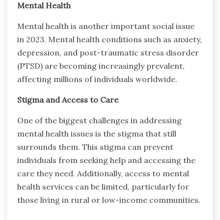
Mental Health
Mental health is another important social issue
in 2023. Mental health conditions such as anxiety,
depression, and post-traumatic stress disorder
(PTSD) are becoming increasingly prevalent,
affecting millions of individuals worldwide.
Stigma and Access to Care
One of the biggest challenges in addressing
mental health issues is the stigma that still
surrounds them. This stigma can prevent
individuals from seeking help and accessing the
care they need. Additionally, access to mental
health services can be limited, particularly for
those living in rural or low-income communities.