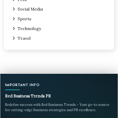
Social Media
Sports
Technology
Travel
IMPORTANT INFO
Red Business Trends PR
Redefine success with Red Business Trends – Your go-to source
for cutting-edge Business strategies and PR excellence.