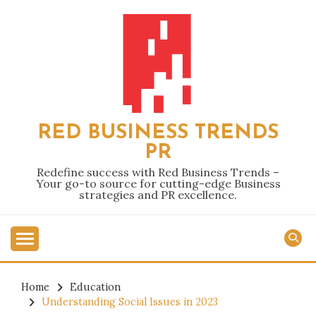
Skip
to
content
RED BUSINESS TRENDS
PR
Redefine success with Red Business Trends –
Your go-to source for cutting-edge Business
strategies and PR excellence.
Home
Education
Understanding Social Issues in 2023