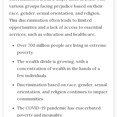
various groups facing prejudice based on their
race, gender, sexual orientation, and religion.
This discrimination often leads to limited
opportunities and a lack of access to essential
services, such as education and healthcare.
Over 700 million people are living in extreme
poverty.
The wealth divide is growing, with a
concentration of wealth in the hands of a
few individuals.
Discrimination based on race, gender, sexual
orientation, and religion continues to impact
communities.
The COVID-19 pandemic has exacerbated
poverty and inequality.