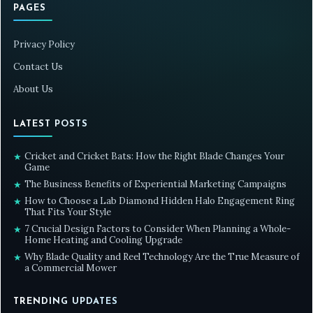
PAGES
Privacy Policy
Contact Us
About Us
LATEST POSTS
Cricket and Cricket Bats: How the Right Blade Changes Your
★
Game
The Business Benefits of Experiential Marketing Campaigns
★
How to Choose a Lab Diamond Hidden Halo Engagement Ring
★
That Fits Your Style
7 Crucial Design Factors to Consider When Planning a Whole-
★
Home Heating and Cooling Upgrade
Why Blade Quality and Reel Technology Are the True Measure of
★
a Commercial Mower
TRENDING UPDATES