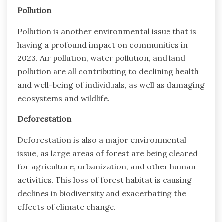
Pollution
Pollution is another environmental issue that is
having a profound impact on communities in
2023. Air pollution, water pollution, and land
pollution are all contributing to declining health
and well-being of individuals, as well as damaging
ecosystems and wildlife.
Deforestation
Deforestation is also a major environmental
issue, as large areas of forest are being cleared
for agriculture, urbanization, and other human
activities. This loss of forest habitat is causing
declines in biodiversity and exacerbating the
effects of climate change.