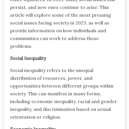
persist, and new ones continue to arise. This
article will explore some of the most pressing
social issues facing society in 2023, as well as
provide information on how individuals and
communities can work to address these
problems.
Social Inequality
Social inequality refers to the unequal
distribution of resources, power, and
opportunities between different groups within
society. This can manifest in many forms,
including economic inequality, racial and gender
inequality, and discrimination based on sexual
orientation or religion.
Economic Inequality