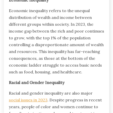
Economic inequality refers to the unequal
distribution of wealth and income between
different groups within society. In 2023, the
income gap between the rich and poor continues
to grow, with the top 1% of the population
controlling a disproportionate amount of wealth
and resources. This inequality has far-reaching
consequences, as those at the bottom of the
economic ladder struggle to access basic needs
such as food, housing, and healthcare.
Racial and Gender Inequality
Racial and gender inequality are also major
social issues in 2023
. Despite progress in recent
years, people of color and women continue to