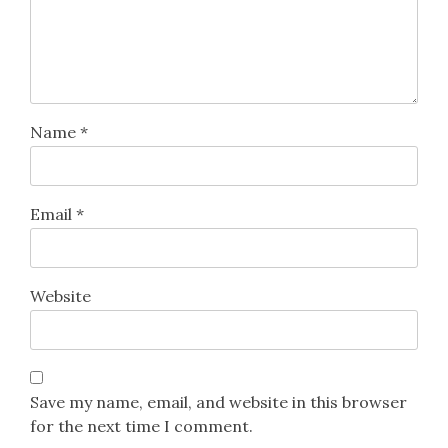
Name
*
Email
*
Website
Save my name, email, and website in this browser
for the next time I comment.