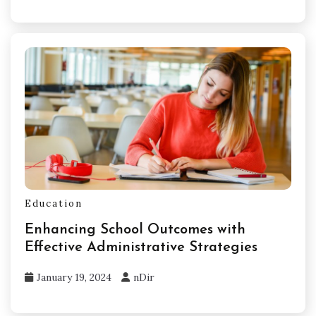
Education
Enhancing School Outcomes with
Effective Administrative Strategies
January 19, 2024
nDir