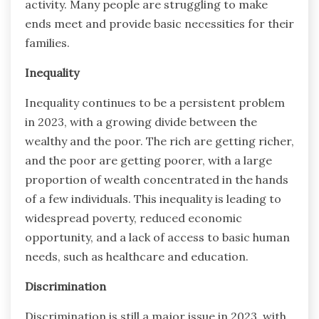
activity. Many people are struggling to make
ends meet and provide basic necessities for their
families.
Inequality
Inequality continues to be a persistent problem
in 2023, with a growing divide between the
wealthy and the poor. The rich are getting richer,
and the poor are getting poorer, with a large
proportion of wealth concentrated in the hands
of a few individuals. This inequality is leading to
widespread poverty, reduced economic
opportunity, and a lack of access to basic human
needs, such as healthcare and education.
Discrimination
Discrimination is still a major issue in 2023, with