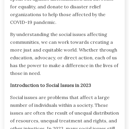
for equality, and donate to disaster relief
organizations to help those affected by the
COVID-19 pandemic.
By understanding the social issues affecting
communities, we can work towards creating a
more just and equitable world. Whether through
education, advocacy, or direct action, each of us
has the power to make a difference in the lives of
those in need.
Introduction to Social Issues in 2023
Social issues are problems that affect a large
number of individuals within a society. These
issues are often the result of unequal distribution
of resources, unequal treatment and rights, and
other injustices. In 2023, many social issues still