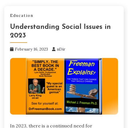
Education
Understanding Social Issues in
2023
February 16, 2023
nDir
In 2023, there is a continued need for