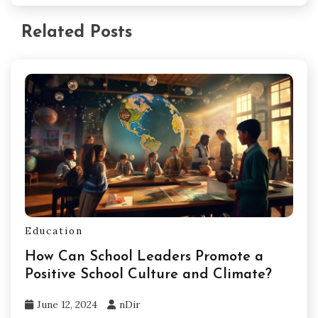
Related Posts
Education
How Can School Leaders Promote a
Positive School Culture and Climate?
June 12, 2024
nDir